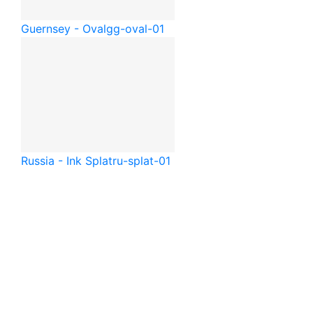
Guernsey - Oval
gg-oval-01
Russia - Ink Splat
ru-splat-01