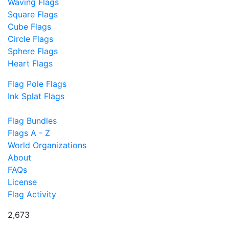
Waving Flags
Square Flags
Cube Flags
Circle Flags
Sphere Flags
Heart Flags
Flag Pole Flags
Ink Splat Flags
Flag Bundles
Flags A - Z
World Organizations
About
FAQs
License
Flag Activity
2,673