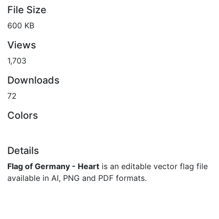
File Size
600 KB
Views
1,703
Downloads
72
Colors
Details
Flag of Germany - Heart
is an editable vector flag file
available in AI, PNG and PDF formats.