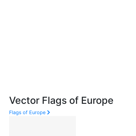
Vector Flags of Europe
Flags of Europe