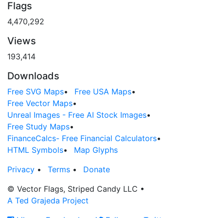
Flags
4,470,292
Views
193,414
Downloads
Free SVG Maps
•
Free USA Maps
•
Free Vector Maps
•
Unreal Images - Free AI Stock Images
•
Free Study Maps
•
FinanceCalcs- Free Financial Calculators
•
HTML Symbols
•
Map Glyphs
Privacy
•
Terms
•
Donate
© Vector Flags, Striped Candy LLC
•
A Ted Grajeda Project