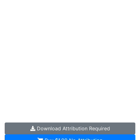
Download
Attribution Required