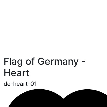
Flag of Germany -
Heart
de-heart-01