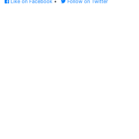
Like on Facebook
•
Follow on Twitter