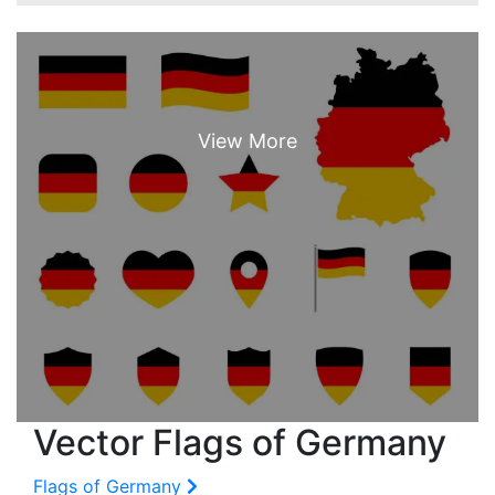
Vector Flags of Germany
Flags of Germany