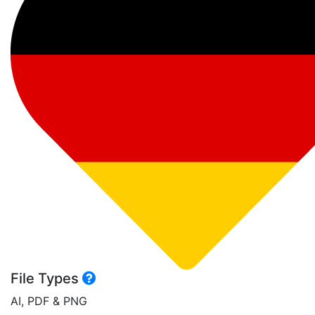
File Types
AI, PDF & PNG