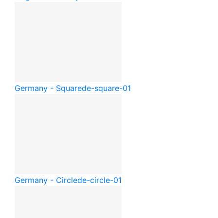
Germany - Square
de-square-01
Germany - Circle
de-circle-01