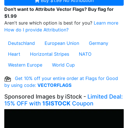
Buy $1.99
No Attribution
Don't want to Attribute Vector Flags? Buy flag for
$1.99
Aren't sure which option is best for you?
Learn more
How do I provide Attribution?
Deutschland
European Union
Germany
Heart
Horizontal Stripes
NATO
Western Europe
World Cup
Get 10% off your entire order at Flags for Good
by using code:
VECTORFLAGS
Sponsored Images by iStock -
Limited Deal:
15% OFF with
15ISTOCK
Coupon