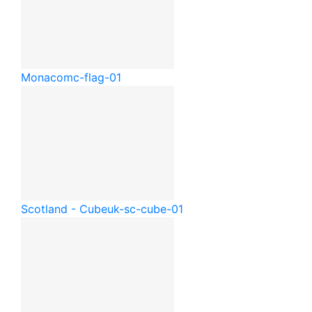
Monaco
mc-flag-01
Scotland - Cube
uk-sc-cube-01