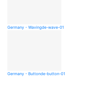
Germany - Waving
de-wave-01
Germany - Button
de-button-01