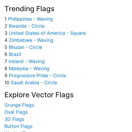
Trending Flags
1
Philippines - Waving
2
Rwanda - Circle
3
United States of America - Square
4
Zimbabwe - Waving
5
Bhutan - Circle
6
Brazil
7
Ireland - Waving
8
Malaysia - Waving
9
Progressive Pride - Circle
10
Saudi Arabia - Circle
Explore Vector Flags
Grunge Flags
Oval Flags
3D Flags
Button Flags