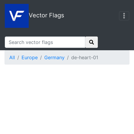
Vector Flags
All
Europe
Germany
de-heart-01