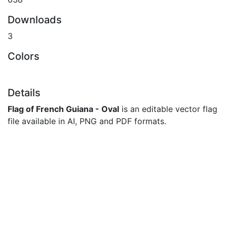
Downloads
3
Colors
Details
Flag of French Guiana - Oval
is an editable vector flag
file available in AI, PNG and PDF formats.