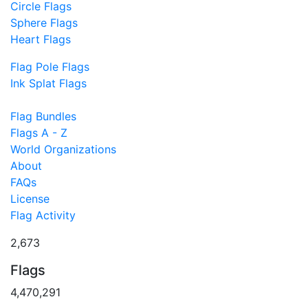
Circle Flags
Sphere Flags
Heart Flags
Flag Pole Flags
Ink Splat Flags
Flag Bundles
Flags A - Z
World Organizations
About
FAQs
License
Flag Activity
2,673
Flags
4,470,291