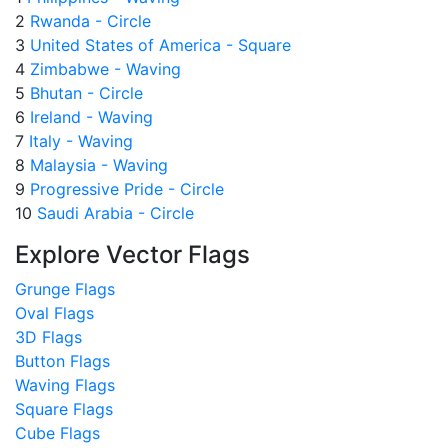
2
Rwanda - Circle
3
United States of America - Square
4
Zimbabwe - Waving
5
Bhutan - Circle
6
Ireland - Waving
7
Italy - Waving
8
Malaysia - Waving
9
Progressive Pride - Circle
10
Saudi Arabia - Circle
Explore Vector Flags
Grunge Flags
Oval Flags
3D Flags
Button Flags
Waving Flags
Square Flags
Cube Flags