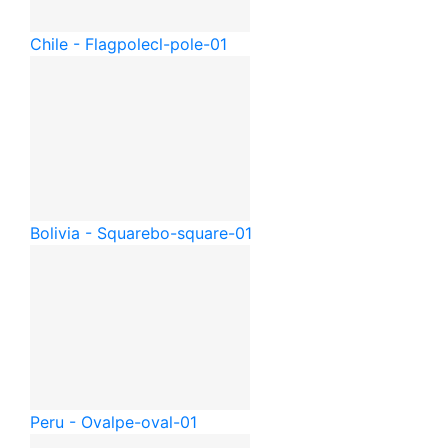
Chile - Flagpole
cl-pole-01
Bolivia - Square
bo-square-01
Peru - Oval
pe-oval-01