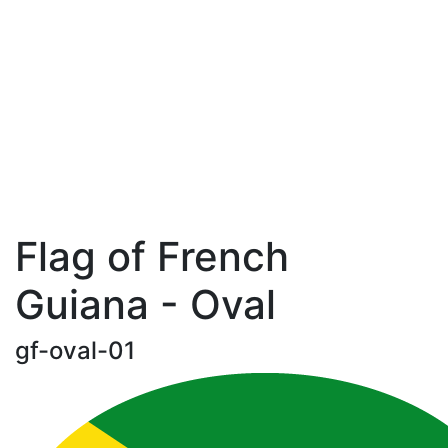
Flag of French
Guiana - Oval
gf-oval-01