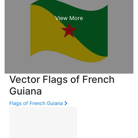
Vector Flags of French
Guiana
Flags of French Guiana