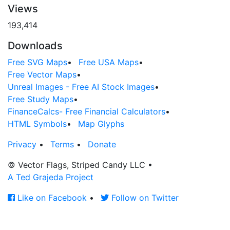
Views
193,414
Downloads
Free SVG Maps
•
Free USA Maps
•
Free Vector Maps
•
Unreal Images - Free AI Stock Images
•
Free Study Maps
•
FinanceCalcs- Free Financial Calculators
•
HTML Symbols
•
Map Glyphs
Privacy
•
Terms
•
Donate
© Vector Flags, Striped Candy LLC
•
A Ted Grajeda Project
Like on Facebook
•
Follow on Twitter