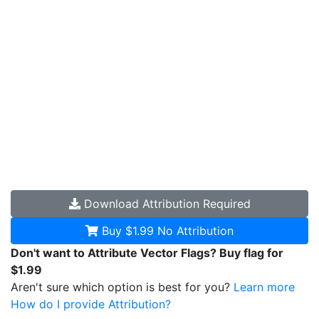
Download
Attribution Required
Buy $1.99
No Attribution
Don't want to Attribute Vector Flags? Buy flag for
$1.99
Aren't sure which option is best for you?
Learn more
How do I provide Attribution?