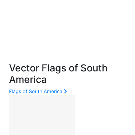
Vector Flags of South
America
Flags of South America