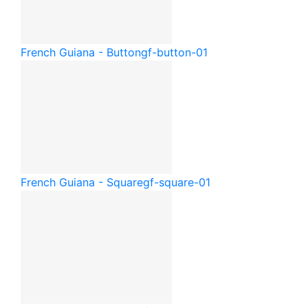
French Guiana - Button
gf-button-01
French Guiana - Square
gf-square-01