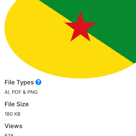
File Types
AI, PDF & PNG
File Size
180 KB
Views
638