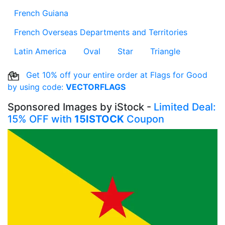
French Guiana
French Overseas Departments and Territories
Latin America
Oval
Star
Triangle
Get 10% off your entire order at Flags for Good
by using code:
VECTORFLAGS
Sponsored Images by iStock -
Limited Deal:
15% OFF with
15ISTOCK
Coupon