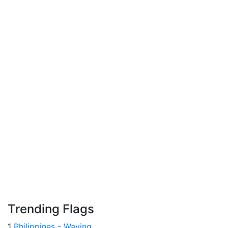
Trending Flags
1
Philippines - Waving