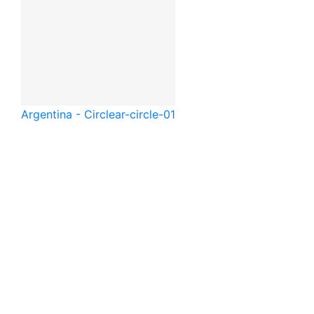
Argentina - Circle
ar-circle-01