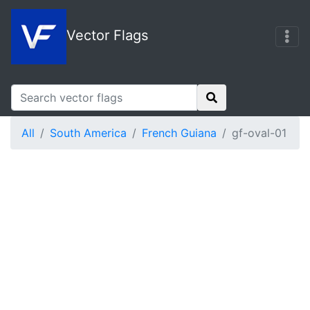
Vector Flags
All
South America
French Guiana
gf-oval-01