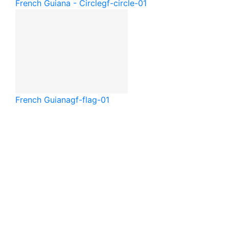
French Guiana - Circle
gf-circle-01
French Guiana
gf-flag-01