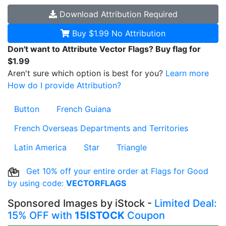
Download
Attribution Required
Buy $1.99
No Attribution
Don't want to Attribute Vector Flags? Buy flag for
$1.99
Aren't sure which option is best for you?
Learn more
How do I provide Attribution?
Button
French Guiana
French Overseas Departments and Territories
Latin America
Star
Triangle
Get 10% off your entire order at Flags for Good
by using code:
VECTORFLAGS
Sponsored Images by iStock -
Limited Deal:
15% OFF with
15ISTOCK
Coupon