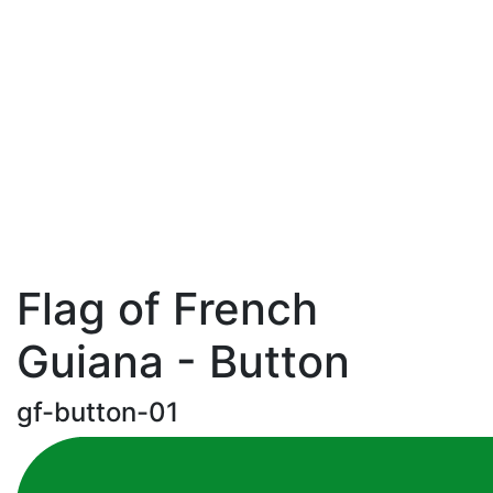
Flag of French
Guiana - Button
gf-button-01