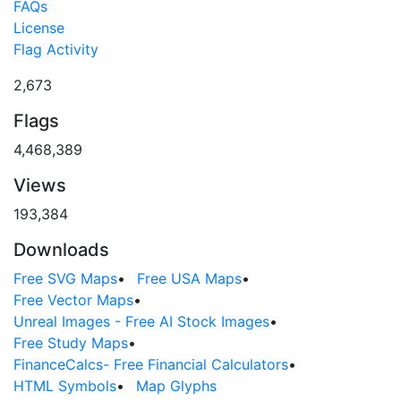
FAQs
License
Flag Activity
2,673
Flags
4,468,389
Views
193,384
Downloads
Free SVG Maps
•
Free USA Maps
•
Free Vector Maps
•
Unreal Images - Free AI Stock Images
•
Free Study Maps
•
FinanceCalcs- Free Financial Calculators
•
HTML Symbols
•
Map Glyphs