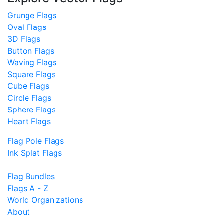
Grunge Flags
Oval Flags
3D Flags
Button Flags
Waving Flags
Square Flags
Cube Flags
Circle Flags
Sphere Flags
Heart Flags
Flag Pole Flags
Ink Splat Flags
Flag Bundles
Flags A - Z
World Organizations
About