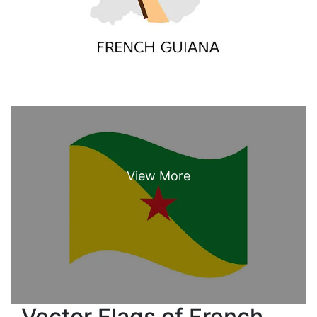
Vector Flags of French