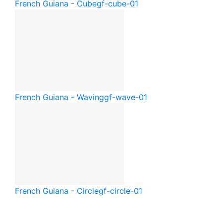
French Guiana - Cube
gf-cube-01
French Guiana - Waving
gf-wave-01
French Guiana - Circle
gf-circle-01