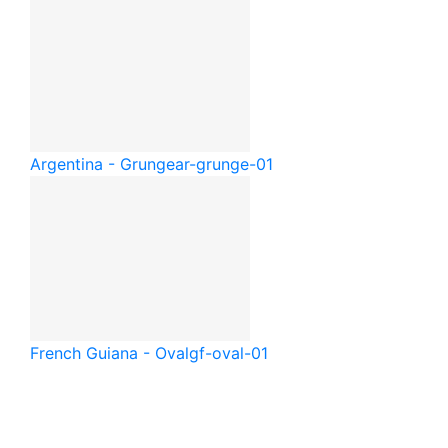
Argentina - Grunge
ar-grunge-01
French Guiana - Oval
gf-oval-01