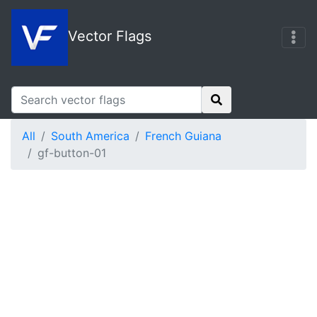
Vector Flags
All
South America
French Guiana
gf-button-01