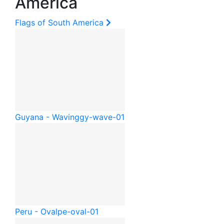
America
Flags of South America
Guyana - Waving
gy-wave-01
Peru - Oval
pe-oval-01