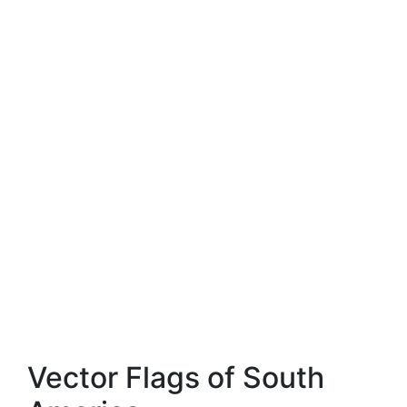
Vector Flags of South