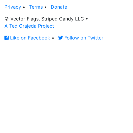
Privacy
•
Terms
•
Donate
© Vector Flags, Striped Candy LLC
•
A Ted Grajeda Project
Like on Facebook
•
Follow on Twitter