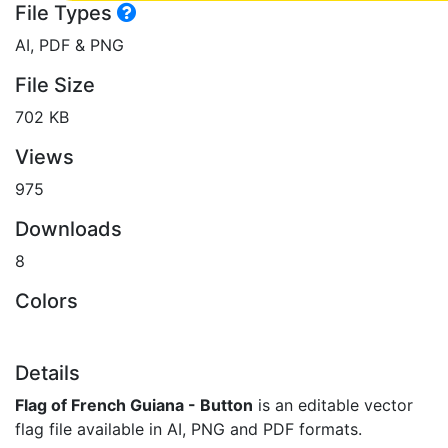
File Types
AI, PDF & PNG
File Size
702 KB
Views
975
Downloads
8
Colors
Details
Flag of French Guiana - Button
is an editable vector
flag file available in AI, PNG and PDF formats.