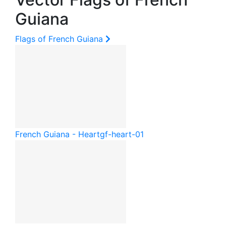
Guiana
Flags of French Guiana
French Guiana - Heart
gf-heart-01