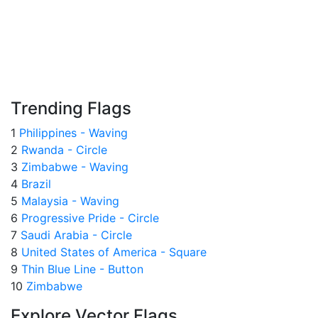
Trending Flags
1
Philippines - Waving
2
Rwanda - Circle
3
Zimbabwe - Waving
4
Brazil
5
Malaysia - Waving
6
Progressive Pride - Circle
7
Saudi Arabia - Circle
8
United States of America - Square
9
Thin Blue Line - Button
10
Zimbabwe
Explore Vector Flags