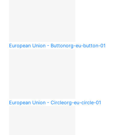
European Union - Button
org-eu-button-01
European Union - Circle
org-eu-circle-01