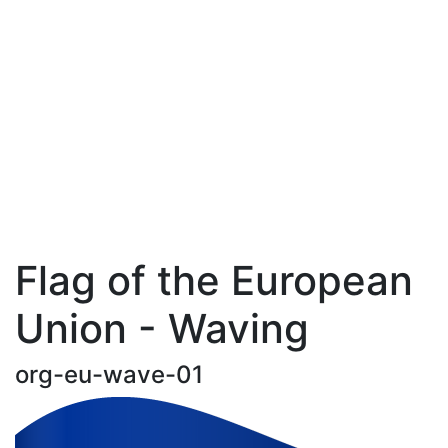
Flag of the European
Union - Waving
org-eu-wave-01