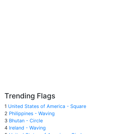
Trending Flags
1
United States of America - Square
2
Philippines - Waving
3
Bhutan - Circle
4
Ireland - Waving