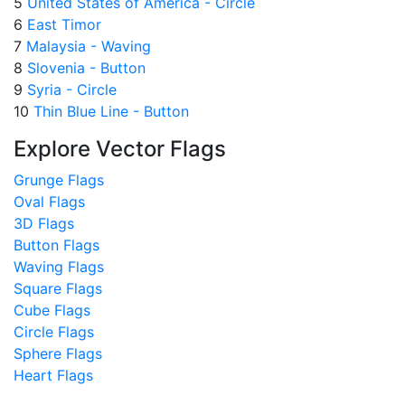
5
United States of America - Circle
6
East Timor
7
Malaysia - Waving
8
Slovenia - Button
9
Syria - Circle
10
Thin Blue Line - Button
Explore Vector Flags
Grunge Flags
Oval Flags
3D Flags
Button Flags
Waving Flags
Square Flags
Cube Flags
Circle Flags
Sphere Flags
Heart Flags