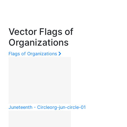
Vector Flags of
Organizations
Flags of Organizations
Juneteenth - Circle
org-jun-circle-01