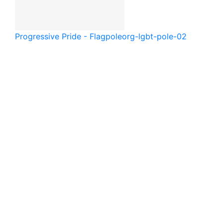
Progressive Pride - Flagpole
org-lgbt-pole-02