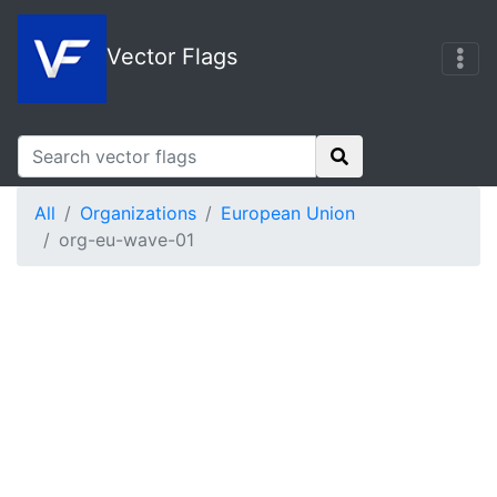
Vector Flags
All
Organizations
European Union
org-eu-wave-01