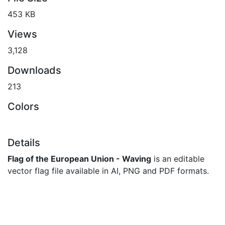
453 KB
Views
3,128
Downloads
213
Colors
Details
Flag of the European Union - Waving
is an editable
vector flag file available in AI, PNG and PDF formats.