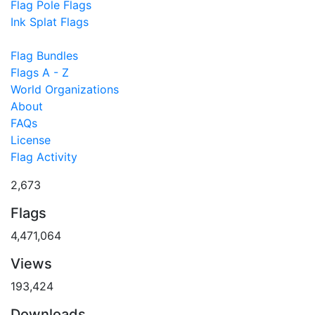
Flag Pole Flags
Ink Splat Flags
Flag Bundles
Flags A - Z
World Organizations
About
FAQs
License
Flag Activity
2,673
Flags
4,471,064
Views
193,424
Downloads