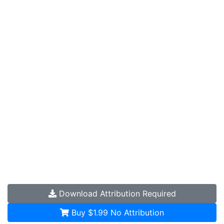
Download
Attribution Required
Buy $1.99
No Attribution