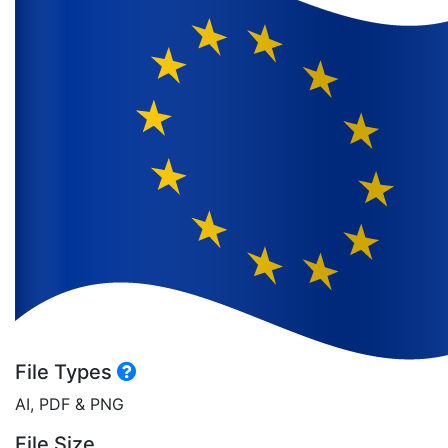
File Types
AI, PDF & PNG
File Size