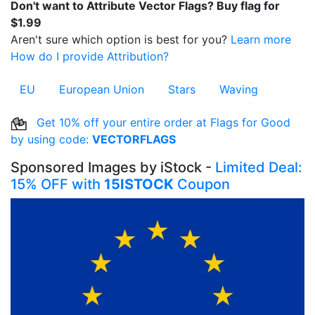
Don't want to Attribute Vector Flags? Buy flag for
$1.99
Aren't sure which option is best for you?
Learn more
How do I provide Attribution?
EU
European Union
Stars
Waving
Get 10% off your entire order at Flags for Good
by using code:
VECTORFLAGS
Sponsored Images by iStock -
Limited Deal:
15% OFF with
15ISTOCK
Coupon