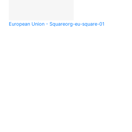
European Union - Square
org-eu-square-01