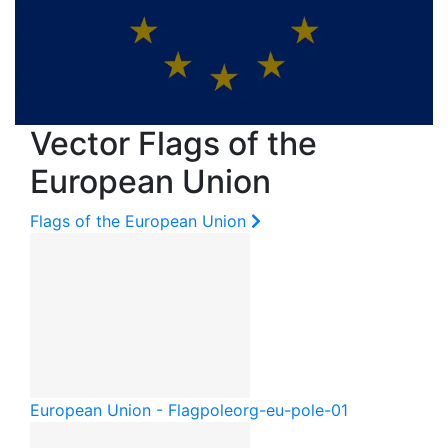
Vector Flags of the
European Union
Flags of the European Union
European Union - Flagpole
org-eu-pole-01