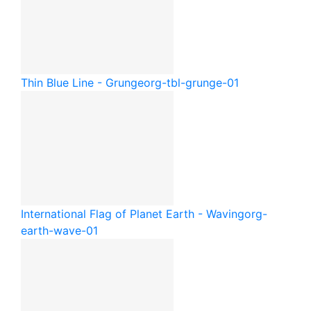
Thin Blue Line - Grunge
org-tbl-grunge-01
International Flag of Planet Earth - Waving
org-
earth-wave-01