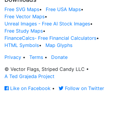
Free SVG Maps
•
Free USA Maps
•
Free Vector Maps
•
Unreal Images - Free AI Stock Images
•
Free Study Maps
•
FinanceCalcs- Free Financial Calculators
•
HTML Symbols
•
Map Glyphs
Privacy
•
Terms
•
Donate
© Vector Flags, Striped Candy LLC
•
A Ted Grajeda Project
Like on Facebook
•
Follow on Twitter