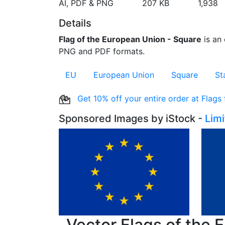
AI, PDF & PNG
207 KB
1,938
Details
Flag of the European Union - Square
is an 
PNG and PDF formats.
EU
European Union
Square
St
Get 10% off your entire order at Flags
Sponsored Images by iStock -
Lim
Vector Flags of the 