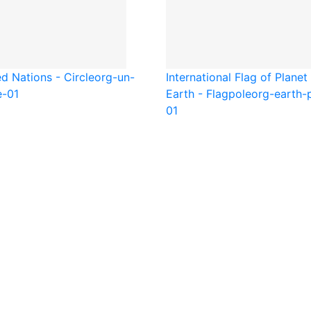
d Nations - Circle
org-un-
International Flag of Planet
e-01
Earth - Flagpole
org-earth-
01