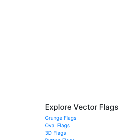
Explore Vector Flags
Grunge Flags
Oval Flags
3D Flags