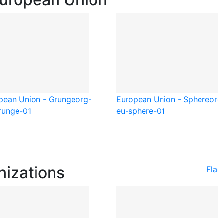
pean Union - Grunge
org-
European Union - Sphere
or
runge-01
eu-sphere-01
nizations
Fla