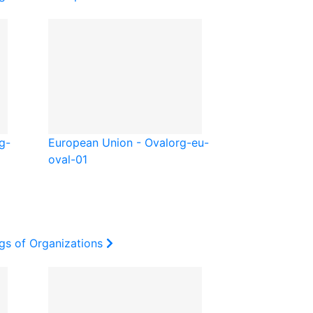
g-
European Union - Oval
org-eu-
oval-01
gs of Organizations