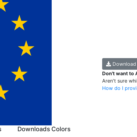
Downloa
Don't want to 
Aren't sure wh
How do I provi
s
Downloads
Colors