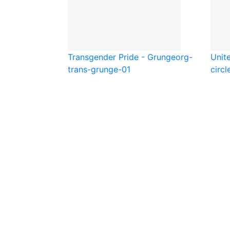
Transgender Pride - Grunge
org-
Unite
trans-grunge-01
circl