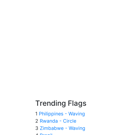
Trending Flags
1
Philippines - Waving
2
Rwanda - Circle
3
Zimbabwe - Waving