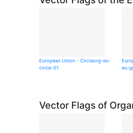
European Union - Circle
org-eu-
Euro
circle-01
eu-g
Vector Flags of Orga