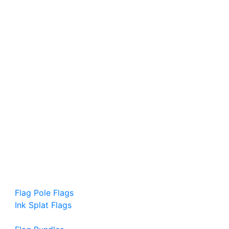
Flag Pole Flags
Ink Splat Flags