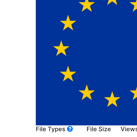
File Types
File Size
View