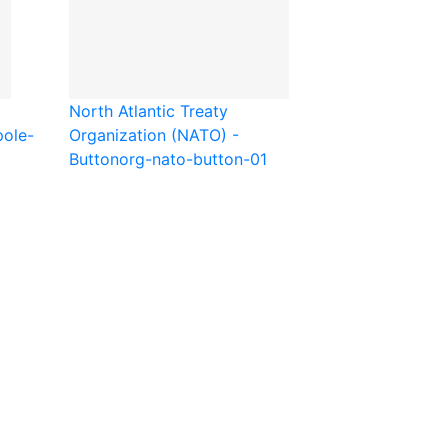
North Atlantic Treaty
pole-
Organization (NATO) -
Button
org-nato-button-01