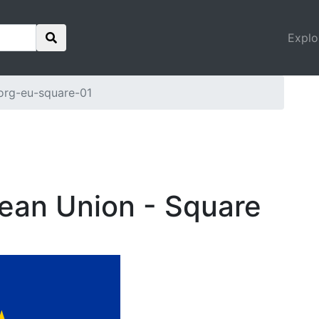
Explo
org-eu-square-01
pean Union - Square