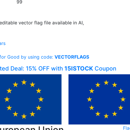
99
editable vector flag file available in AI,
ars
 for Good by using code:
VECTORFLAGS
ited Deal: 15% OFF with
15ISTOCK
Coupon
European Union
Fl