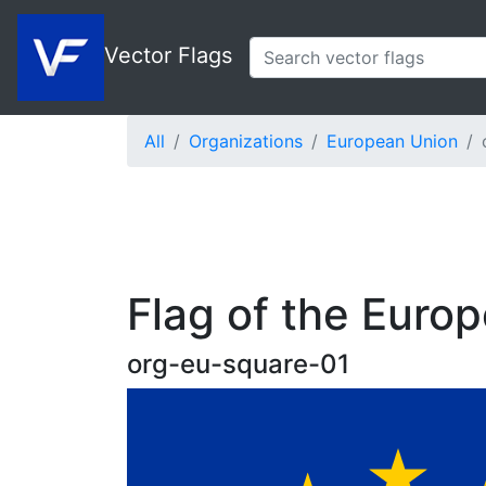
Vector Flags
All
Organizations
European Union
Flag of the Euro
org-eu-square-01