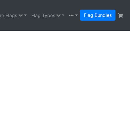
Flag Bundles
re Flags
Flag Types