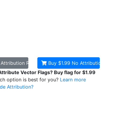
d
Attribution Required
Buy $1.99
No Attribution
Attribute Vector Flags? Buy flag for $1.99
ich option is best for you?
Learn more
de Attribution?