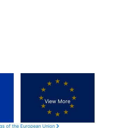
ags of the European Union