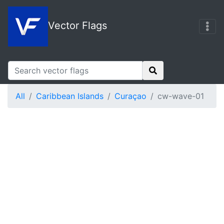
Vector Flags
All
Caribbean Islands
Curaçao
cw-wave-01