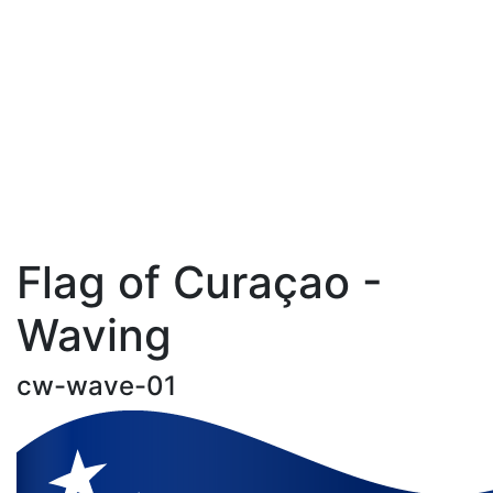
Flag of Curaçao -
Waving
cw-wave-01