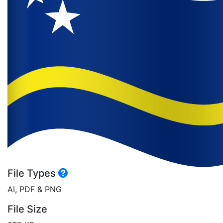
File Types
AI, PDF & PNG
File Size