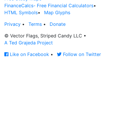
FinanceCalcs- Free Financial Calculators
•
HTML Symbols
•
Map Glyphs
Privacy
•
Terms
•
Donate
© Vector Flags, Striped Candy LLC
•
A Ted Grajeda Project
Like on Facebook
•
Follow on Twitter