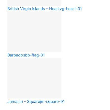
British Virgin Islands - Heart
vg-heart-01
Barbados
bb-flag-01
Jamaica - Square
jm-square-01