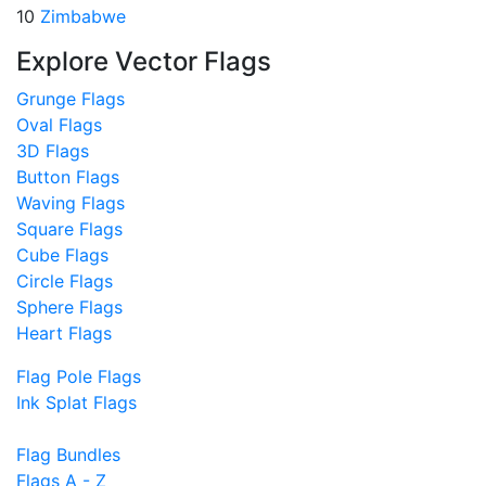
10
Zimbabwe
Explore Vector Flags
Grunge Flags
Oval Flags
3D Flags
Button Flags
Waving Flags
Square Flags
Cube Flags
Circle Flags
Sphere Flags
Heart Flags
Flag Pole Flags
Ink Splat Flags
Flag Bundles
Flags A - Z