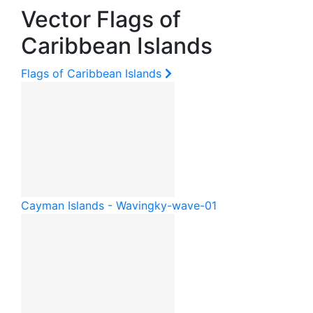
Vector Flags of
Caribbean Islands
Flags of Caribbean Islands
Cayman Islands - Waving
ky-wave-01