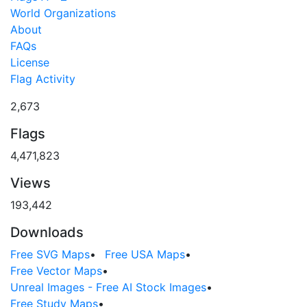
World Organizations
About
FAQs
License
Flag Activity
2,673
Flags
4,471,823
Views
193,442
Downloads
Free SVG Maps
•
Free USA Maps
•
Free Vector Maps
•
Unreal Images - Free AI Stock Images
•
Free Study Maps
•