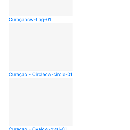
Curaçao
cw-flag-01
Curaçao - Circle
cw-circle-01
Curaçao - Oval
cw-oval-01