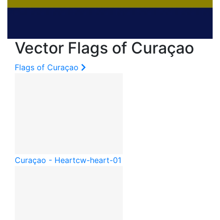
Vector Flags of Curaçao
Flags of Curaçao
Curaçao - Heart
cw-heart-01