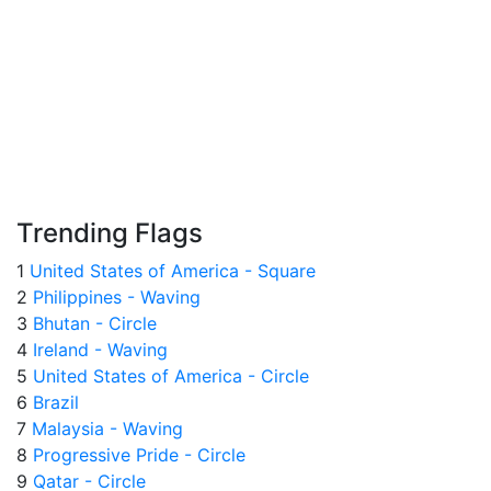
Trending Flags
1
United States of America - Square
2
Philippines - Waving
3
Bhutan - Circle
4
Ireland - Waving
5
United States of America - Circle
6
Brazil
7
Malaysia - Waving
8
Progressive Pride - Circle
9
Qatar - Circle