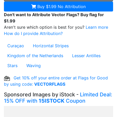
Buy $1.99
No Attribution
Don't want to Attribute Vector Flags? Buy flag for
$1.99
Aren't sure which option is best for you?
Learn more
How do I provide Attribution?
Curaçao
Horizontal Stripes
Kingdom of the Netherlands
Lesser Antilles
Stars
Waving
Get 10% off your entire order at Flags for Good
by using code:
VECTORFLAGS
Sponsored Images by iStock -
Limited Deal:
15% OFF with
15ISTOCK
Coupon