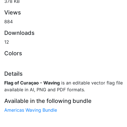
378 KB
Views
884
Downloads
12
Colors
Details
Flag of Curaçao - Waving
is an editable vector flag file
available in AI, PNG and PDF formats.
Available in the following bundle
Americas Waving Bundle