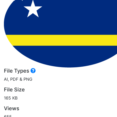
File Types
AI, PDF & PNG
File Size
165 KB
Views
655