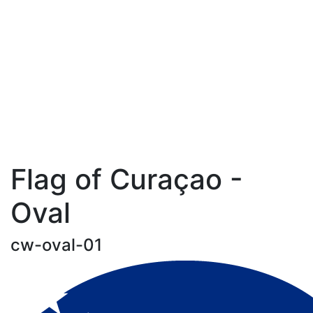
Flag of Curaçao -
Oval
cw-oval-01