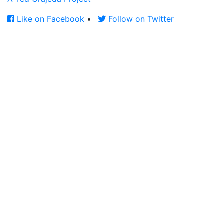
Like on Facebook
•
Follow on Twitter