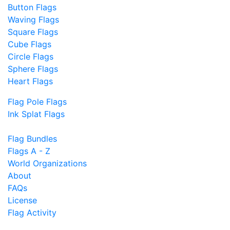
Button Flags
Waving Flags
Square Flags
Cube Flags
Circle Flags
Sphere Flags
Heart Flags
Flag Pole Flags
Ink Splat Flags
Flag Bundles
Flags A - Z
World Organizations
About
FAQs
License
Flag Activity