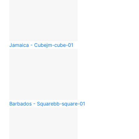
Jamaica - Cube
jm-cube-01
Barbados - Square
bb-square-01