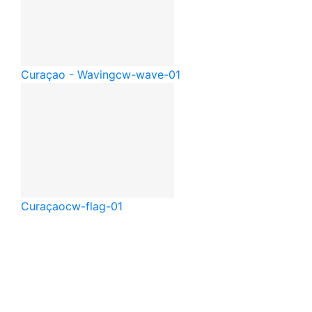
Curaçao - Waving
cw-wave-01
Curaçao
cw-flag-01