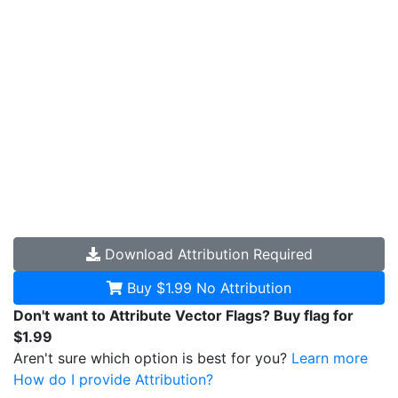
Download
Attribution Required
Buy $1.99
No Attribution
Don't want to Attribute Vector Flags? Buy flag for
$1.99
Aren't sure which option is best for you?
Learn more
How do I provide Attribution?