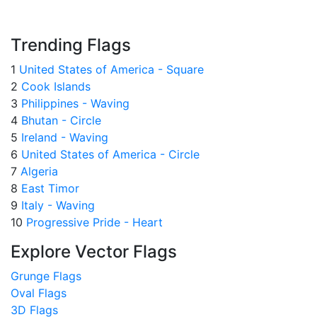
Trending Flags
1
United States of America - Square
2
Cook Islands
3
Philippines - Waving
4
Bhutan - Circle
5
Ireland - Waving
6
United States of America - Circle
7
Algeria
8
East Timor
9
Italy - Waving
10
Progressive Pride - Heart
Explore Vector Flags
Grunge Flags
Oval Flags
3D Flags