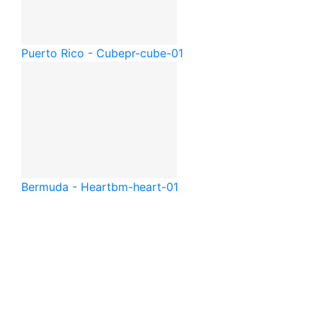
Puerto Rico - Cube
pr-cube-01
Bermuda - Heart
bm-heart-01