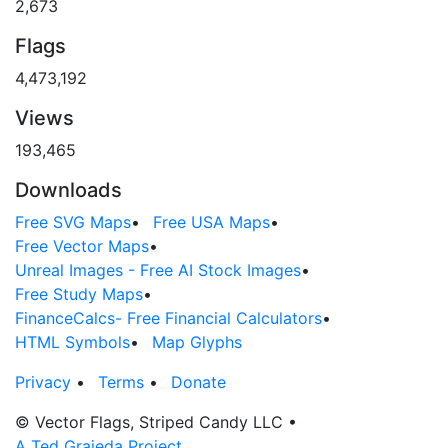
2,673
Flags
4,473,192
Views
193,465
Downloads
Free SVG Maps
•
Free USA Maps
•
Free Vector Maps
•
Unreal Images - Free AI Stock Images
•
Free Study Maps
•
FinanceCalcs- Free Financial Calculators
•
HTML Symbols
•
Map Glyphs
Privacy
•
Terms
•
Donate
© Vector Flags, Striped Candy LLC
•
A Ted Grajeda Project