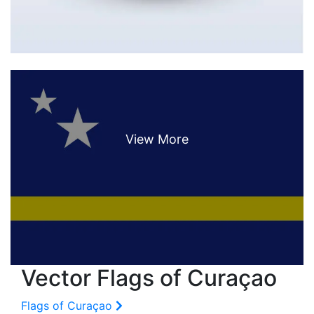
Vector Flags of Curaçao
Flags of Curaçao