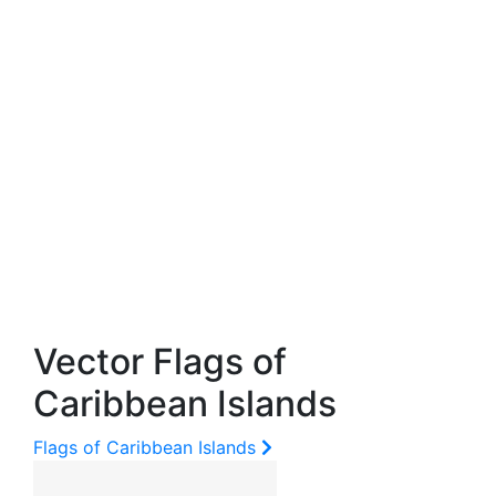
Vector Flags of
Caribbean Islands
Flags of Caribbean Islands