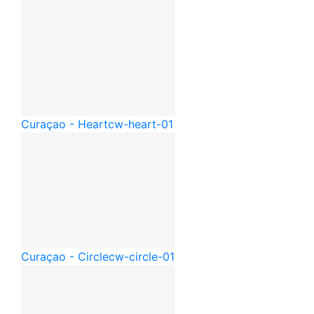
Curaçao - Heart
cw-heart-01
Curaçao - Circle
cw-circle-01