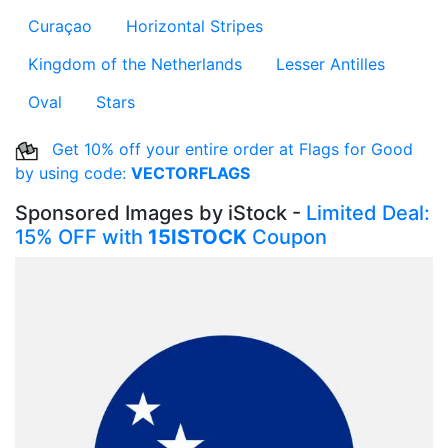
Curaçao
Horizontal Stripes
Kingdom of the Netherlands
Lesser Antilles
Oval
Stars
Get 10% off your entire order at Flags for Good
by using code:
VECTORFLAGS
Sponsored Images by iStock -
Limited Deal:
15% OFF with
15ISTOCK
Coupon