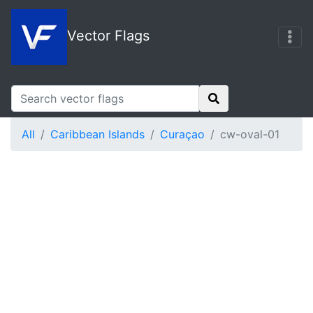
Vector Flags
All
Caribbean Islands
Curaçao
cw-oval-01