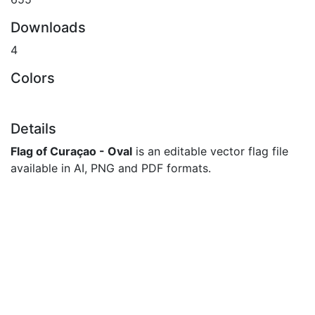
Downloads
4
Colors
Details
Flag of Curaçao - Oval
is an editable vector flag file
available in AI, PNG and PDF formats.