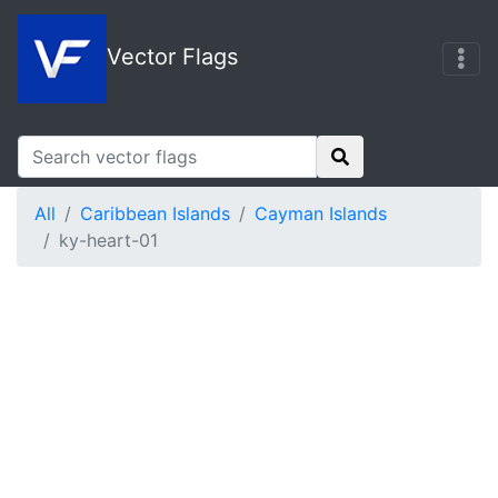
Vector Flags
All
Caribbean Islands
Cayman Islands
ky-heart-01