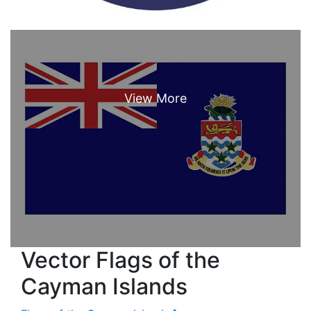
Vector Flags of the
Cayman Islands