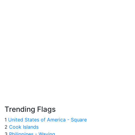
Trending Flags
1
United States of America - Square
2
Cook Islands
3
Philippines - Waving