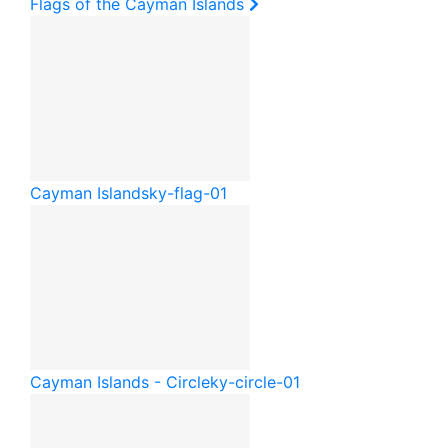
Flags of the Cayman Islands
Cayman Islands
ky-flag-01
Cayman Islands - Circle
ky-circle-01