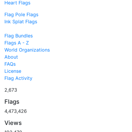
Heart Flags
Flag Pole Flags
Ink Splat Flags
Flag Bundles
Flags A - Z
World Organizations
About
FAQs
License
Flag Activity
2,673
Flags
4,473,426
Views