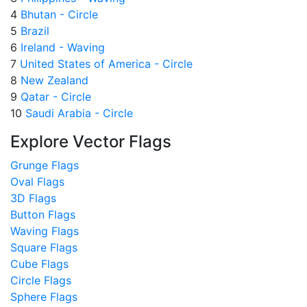
4
Bhutan - Circle
5
Brazil
6
Ireland - Waving
7
United States of America - Circle
8
New Zealand
9
Qatar - Circle
10
Saudi Arabia - Circle
Explore Vector Flags
Grunge Flags
Oval Flags
3D Flags
Button Flags
Waving Flags
Square Flags
Cube Flags
Circle Flags
Sphere Flags