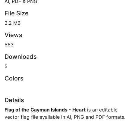
AI, PDF & PNG
File Size
3.2 MB
Views
563
Downloads
5
Colors
Details
Flag of the Cayman Islands - Heart
is an editable
vector flag file available in AI, PNG and PDF formats.