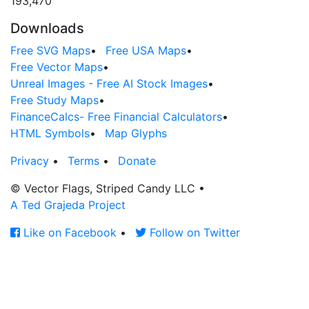
193,470
Downloads
Free SVG Maps
•
Free USA Maps
•
Free Vector Maps
•
Unreal Images - Free AI Stock Images
•
Free Study Maps
•
FinanceCalcs- Free Financial Calculators
•
HTML Symbols
•
Map Glyphs
Privacy
•
Terms
•
Donate
© Vector Flags, Striped Candy LLC
•
A Ted Grajeda Project
Like on Facebook
•
Follow on Twitter