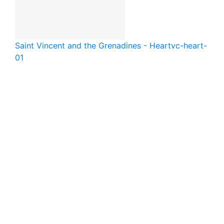
Saint Vincent and the Grenadines - Heart
vc-heart-
01