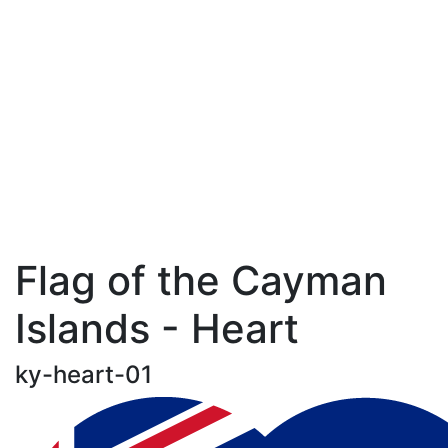
Flag of the Cayman
Islands - Heart
ky-heart-01