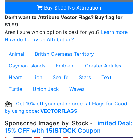
Buy $1.99
No Attribution
Don't want to Attribute Vector Flags? Buy flag for
$1.99
Aren't sure which option is best for you?
Learn more
How do I provide Attribution?
Animal
British Overseas Territory
Cayman Islands
Emblem
Greater Antilles
Heart
Lion
Sealife
Stars
Text
Turtle
Union Jack
Waves
Get 10% off your entire order at Flags for Good
by using code:
VECTORFLAGS
Sponsored Images by iStock -
Limited Deal:
15% OFF with
15ISTOCK
Coupon