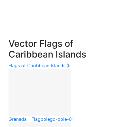
Vector Flags of
Caribbean Islands
Flags of Caribbean Islands
Grenada - Flagpole
gd-pole-01