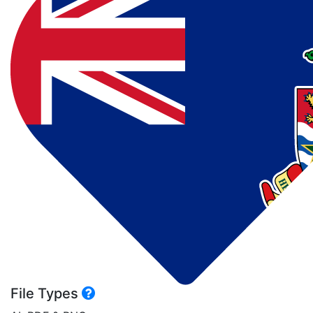
File Types