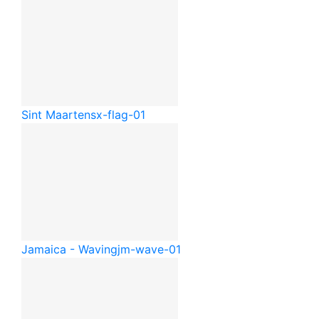
Sint Maarten
sx-flag-01
Jamaica - Waving
jm-wave-01