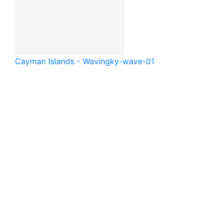
Cayman Islands - Waving
ky-wave-01