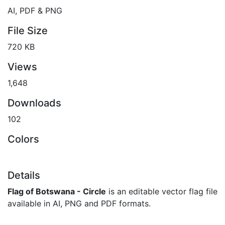
AI, PDF & PNG
File Size
720 KB
Views
1,648
Downloads
102
Colors
Details
Flag of Botswana - Circle
is an editable vector flag file
available in AI, PNG and PDF formats.