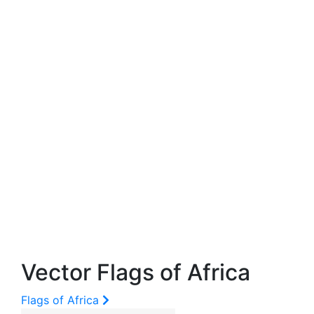
Vector Flags of Africa
Flags of Africa