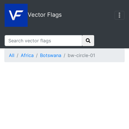
Vector Flags
All
Africa
Botswana
bw-circle-01