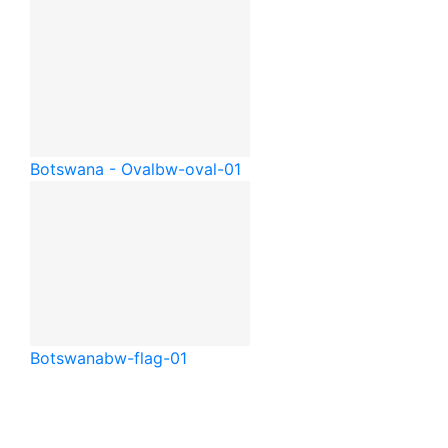
Botswana - Oval
bw-oval-01
Botswana
bw-flag-01