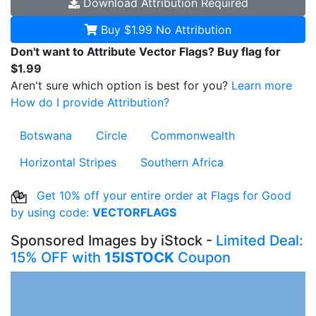
Download
Attribution Required
Buy $1.99
No Attribution
Don't want to Attribute Vector Flags? Buy flag for
$1.99
Aren't sure which option is best for you?
Learn more
How do I provide Attribution?
Botswana
Circle
Commonwealth
Horizontal Stripes
Southern Africa
Get 10% off your entire order at Flags for Good
by using code:
VECTORFLAGS
Sponsored Images by iStock -
Limited Deal:
15% OFF with
15ISTOCK
Coupon