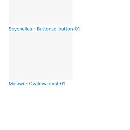
Seychelles - Button
sc-button-01
Malawi - Oval
mw-oval-01