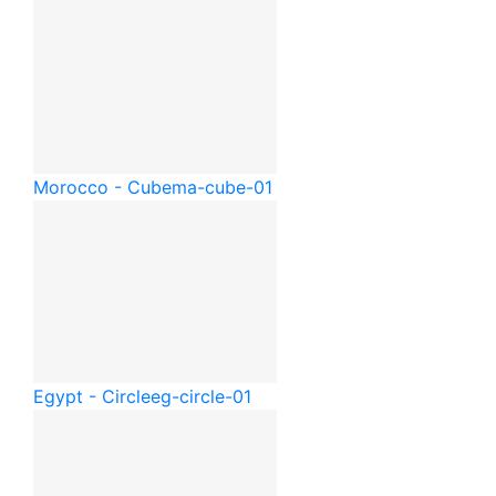
Morocco - Cube
ma-cube-01
Egypt - Circle
eg-circle-01