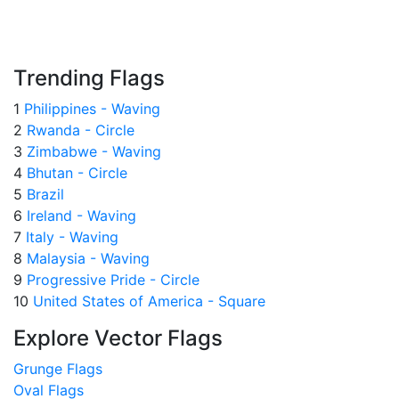
Trending Flags
1
Philippines - Waving
2
Rwanda - Circle
3
Zimbabwe - Waving
4
Bhutan - Circle
5
Brazil
6
Ireland - Waving
7
Italy - Waving
8
Malaysia - Waving
9
Progressive Pride - Circle
10
United States of America - Square
Explore Vector Flags
Grunge Flags
Oval Flags