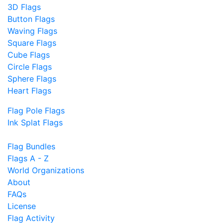
3D Flags
Button Flags
Waving Flags
Square Flags
Cube Flags
Circle Flags
Sphere Flags
Heart Flags
Flag Pole Flags
Ink Splat Flags
Flag Bundles
Flags A - Z
World Organizations
About
FAQs
License
Flag Activity