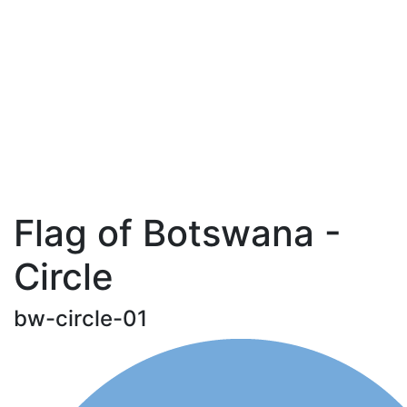
Flag of Botswana -
Circle
bw-circle-01