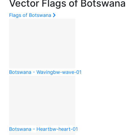
Vector Flags of Botswana
Flags of Botswana
Botswana - Waving
bw-wave-01
Botswana - Heart
bw-heart-01