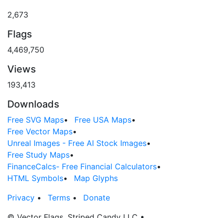
2,673
Flags
4,469,750
Views
193,413
Downloads
Free SVG Maps
•
Free USA Maps
•
Free Vector Maps
•
Unreal Images - Free AI Stock Images
•
Free Study Maps
•
FinanceCalcs- Free Financial Calculators
•
HTML Symbols
•
Map Glyphs
Privacy
•
Terms
•
Donate
© Vector Flags, Striped Candy LLC
•