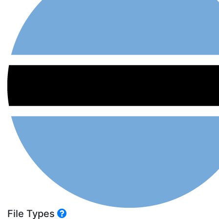
File Types