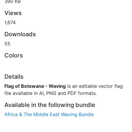
390 KB
Views
1,674
Downloads
55
Colors
Details
Flag of Botswana - Waving
is an editable vector flag
file available in AI, PNG and PDF formats.
Available in the following bundle
Africa & The Middle East Waving Bundle