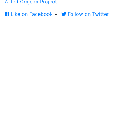
A Ted Grajeda Project
Like on Facebook
•
Follow on Twitter