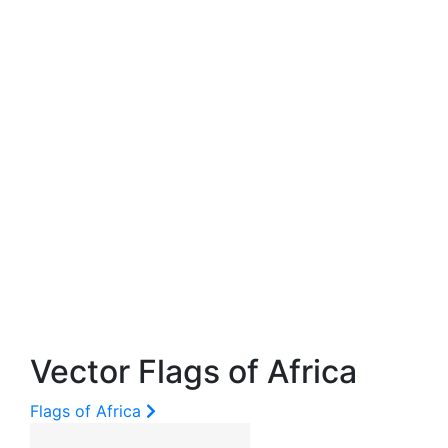
Vector Flags of Africa
Flags of Africa