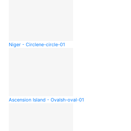
Niger - Circle
ne-circle-01
Ascension Island - Oval
sh-oval-01