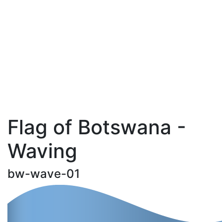
Flag of Botswana -
Waving
bw-wave-01