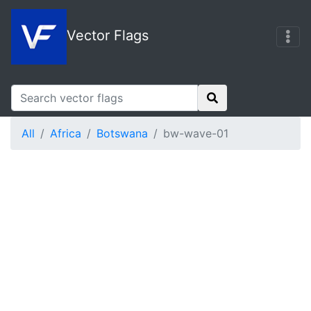
Vector Flags
All
Africa
Botswana
bw-wave-01