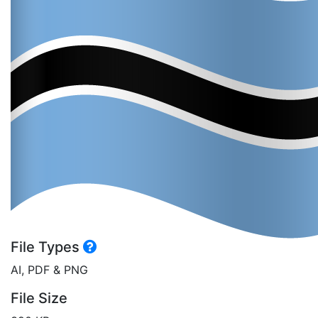
File Types
AI, PDF & PNG
File Size