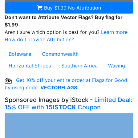
Buy $1.99
No Attribution
Don't want to Attribute Vector Flags? Buy flag for
$1.99
Aren't sure which option is best for you?
Learn more
How do I provide Attribution?
Botswana
Commonwealth
Horizontal Stripes
Southern Africa
Waving
Get 10% off your entire order at Flags for Good
by using code:
VECTORFLAGS
Sponsored Images by iStock -
Limited Deal:
15% OFF with
15ISTOCK
Coupon