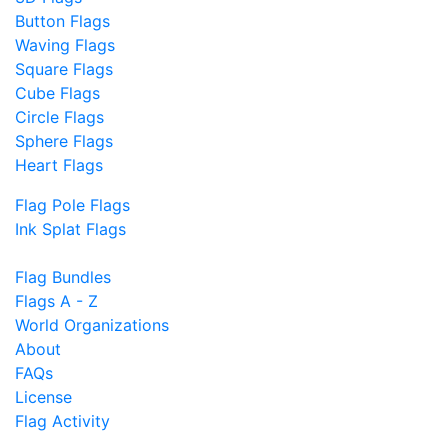
Button Flags
Waving Flags
Square Flags
Cube Flags
Circle Flags
Sphere Flags
Heart Flags
Flag Pole Flags
Ink Splat Flags
Flag Bundles
Flags A - Z
World Organizations
About
FAQs
License
Flag Activity