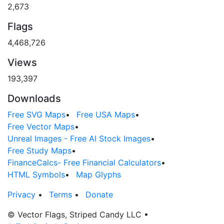
2,673
Flags
4,468,726
Views
193,397
Downloads
Free SVG Maps
•
Free USA Maps
•
Free Vector Maps
•
Unreal Images - Free AI Stock Images
•
Free Study Maps
•
FinanceCalcs- Free Financial Calculators
•
HTML Symbols
•
Map Glyphs
Privacy
•
Terms
•
Donate
© Vector Flags, Striped Candy LLC
•