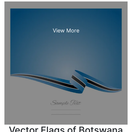
Vector Flags of Botswana