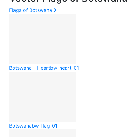
Flags of Botswana
Botswana - Heart
bw-heart-01
Botswana
bw-flag-01