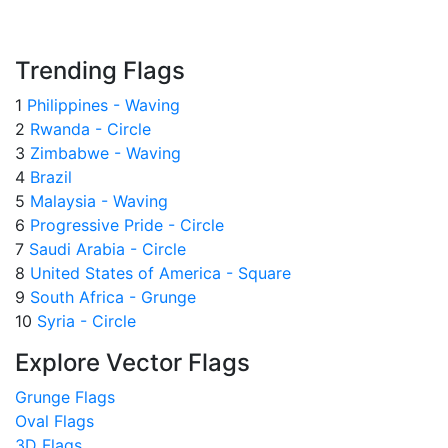
Trending Flags
1
Philippines - Waving
2
Rwanda - Circle
3
Zimbabwe - Waving
4
Brazil
5
Malaysia - Waving
6
Progressive Pride - Circle
7
Saudi Arabia - Circle
8
United States of America - Square
9
South Africa - Grunge
10
Syria - Circle
Explore Vector Flags
Grunge Flags
Oval Flags
3D Flags