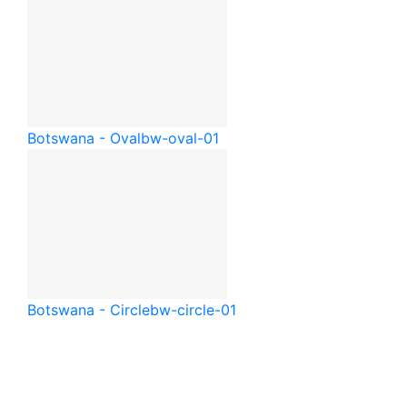
Botswana - Oval
bw-oval-01
Botswana - Circle
bw-circle-01