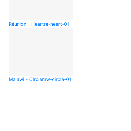
Réunion - Heart
re-heart-01
Malawi - Circle
mw-circle-01