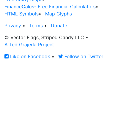
FinanceCalcs- Free Financial Calculators
•
HTML Symbols
•
Map Glyphs
Privacy
•
Terms
•
Donate
© Vector Flags, Striped Candy LLC
•
A Ted Grajeda Project
Like on Facebook
•
Follow on Twitter