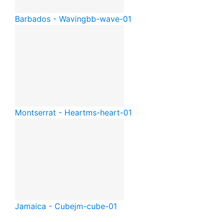
Barbados - Waving
bb-wave-01
Montserrat - Heart
ms-heart-01
Jamaica - Cube
jm-cube-01