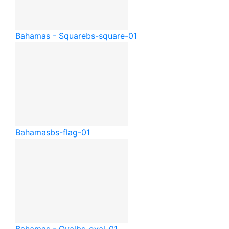
Bahamas - Square
bs-square-01
Bahamas
bs-flag-01
Bahamas - Oval
bs-oval-01