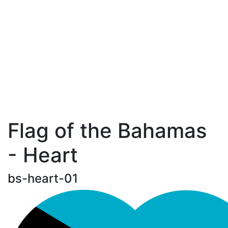
Flag of the Bahamas
- Heart
bs-heart-01