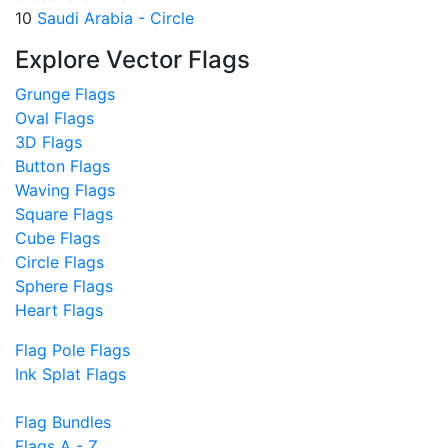
10
Saudi Arabia - Circle
Explore Vector Flags
Grunge Flags
Oval Flags
3D Flags
Button Flags
Waving Flags
Square Flags
Cube Flags
Circle Flags
Sphere Flags
Heart Flags
Flag Pole Flags
Ink Splat Flags
Flag Bundles
Flags A - Z