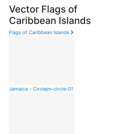
Vector Flags of
Caribbean Islands
Flags of Caribbean Islands
Jamaica - Circle
jm-circle-01