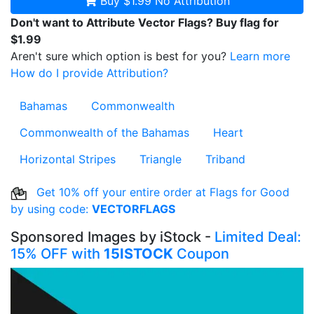
Buy $1.99
No Attribution
Don't want to Attribute Vector Flags? Buy flag for
$1.99
Aren't sure which option is best for you?
Learn more
How do I provide Attribution?
Bahamas
Commonwealth
Commonwealth of the Bahamas
Heart
Horizontal Stripes
Triangle
Triband
Get 10% off your entire order at Flags for Good
by using code:
VECTORFLAGS
Sponsored Images by iStock -
Limited Deal:
15% OFF with
15ISTOCK
Coupon