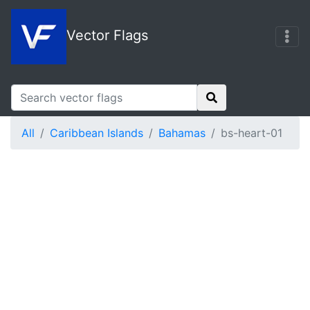
Vector Flags
All
Caribbean Islands
Bahamas
bs-heart-01