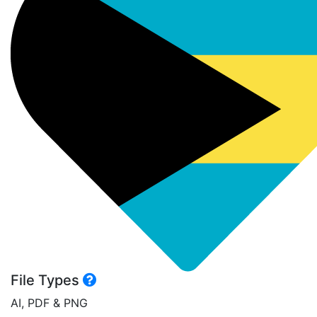
File Types
AI, PDF & PNG