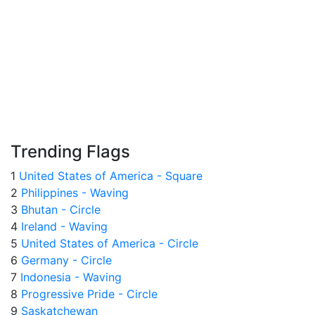
Trending Flags
1
United States of America - Square
2
Philippines - Waving
3
Bhutan - Circle
4
Ireland - Waving
5
United States of America - Circle
6
Germany - Circle
7
Indonesia - Waving
8
Progressive Pride - Circle
9
Saskatchewan