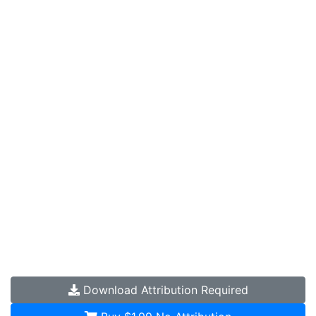
Download
Attribution Required