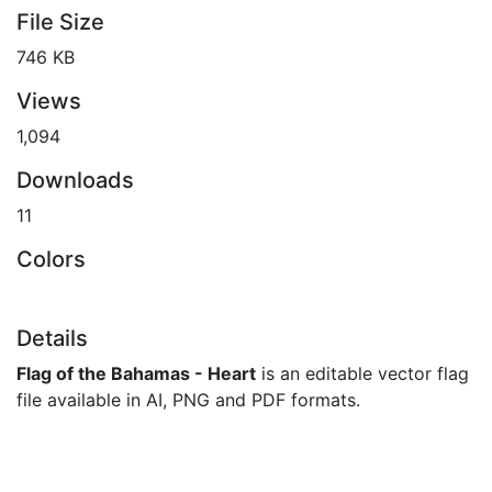
File Size
746 KB
Views
1,094
Downloads
11
Colors
Details
Flag of the Bahamas - Heart
is an editable vector flag
file available in AI, PNG and PDF formats.