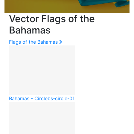
Vector Flags of the
Bahamas
Flags of the Bahamas
Bahamas - Circle
bs-circle-01