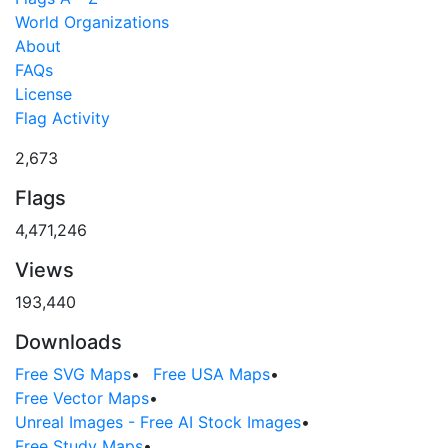
World Organizations
About
FAQs
License
Flag Activity
2,673
Flags
4,471,246
Views
193,440
Downloads
Free SVG Maps
•
Free USA Maps
•
Free Vector Maps
•
Unreal Images - Free AI Stock Images
•
Free Study Maps
•