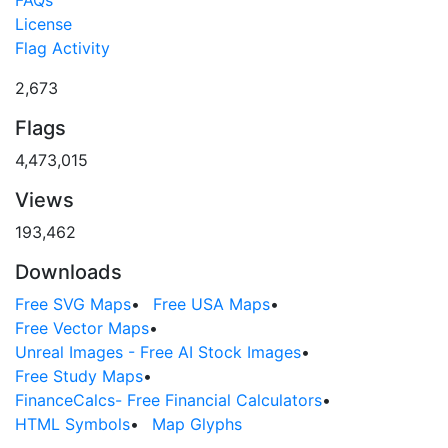
License
Flag Activity
2,673
Flags
4,473,015
Views
193,462
Downloads
Free SVG Maps
•
Free USA Maps
•
Free Vector Maps
•
Unreal Images - Free AI Stock Images
•
Free Study Maps
•
FinanceCalcs- Free Financial Calculators
•
HTML Symbols
•
Map Glyphs