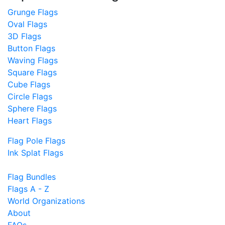
Grunge Flags
Oval Flags
3D Flags
Button Flags
Waving Flags
Square Flags
Cube Flags
Circle Flags
Sphere Flags
Heart Flags
Flag Pole Flags
Ink Splat Flags
Flag Bundles
Flags A - Z
World Organizations
About
FAQs