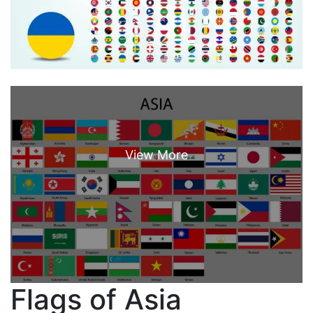
Flags of Asia