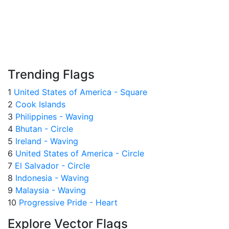
Trending Flags
1
United States of America - Square
2
Cook Islands
3
Philippines - Waving
4
Bhutan - Circle
5
Ireland - Waving
6
United States of America - Circle
7
El Salvador - Circle
8
Indonesia - Waving
9
Malaysia - Waving
10
Progressive Pride - Heart
Explore Vector Flags