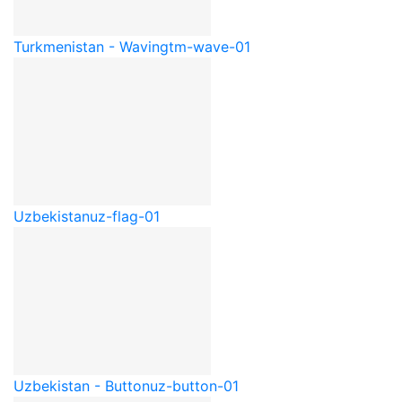
Turkmenistan - Waving
tm-wave-01
Uzbekistan
uz-flag-01
Uzbekistan - Button
uz-button-01