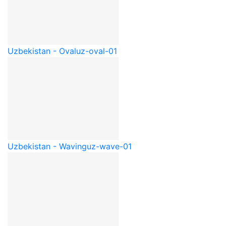
Uzbekistan - Oval
uz-oval-01
Uzbekistan - Waving
uz-wave-01