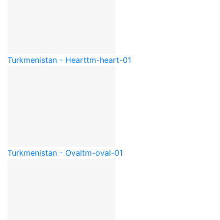
Turkmenistan - Heart
tm-heart-01
Turkmenistan - Oval
tm-oval-01