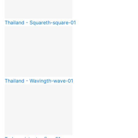
Thailand - Square
th-square-01
Thailand - Waving
th-wave-01