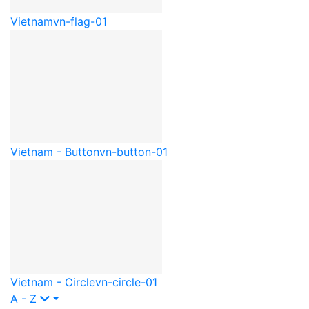
Vietnam
vn-flag-01
Vietnam - Button
vn-button-01
Vietnam - Circle
vn-circle-01
A - Z