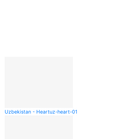
Uzbekistan - Heart
uz-heart-01