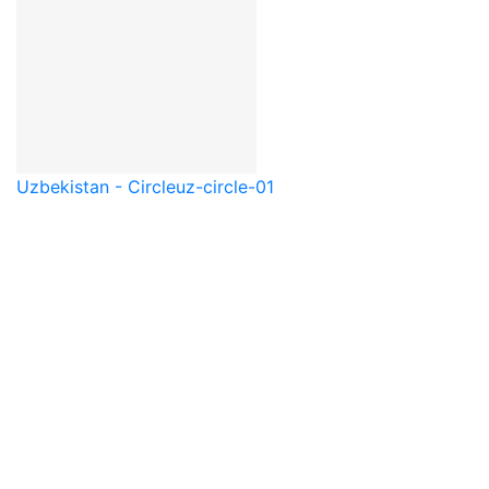
Uzbekistan - Circle
uz-circle-01