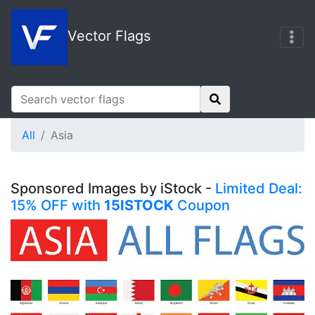
Vector Flags
All
Asia
Sponsored Images by iStock -
Limited Deal:
15% OFF with
15ISTOCK
Coupon