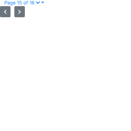
Page 15 of 16