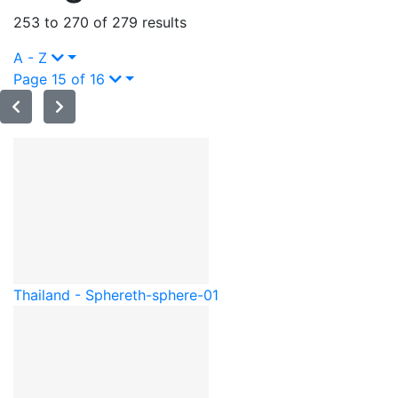
253 to 270 of 279 results
A - Z
Page 15 of 16
Thailand - Sphere
th-sphere-01