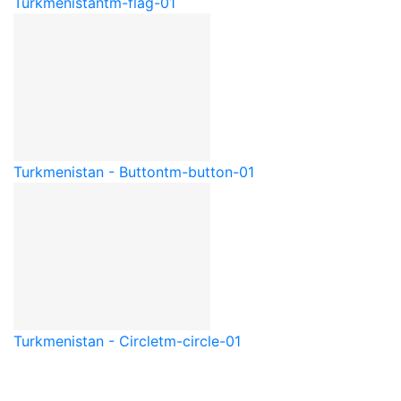
Turkmenistan
tm-flag-01
Turkmenistan - Button
tm-button-01
Turkmenistan - Circle
tm-circle-01