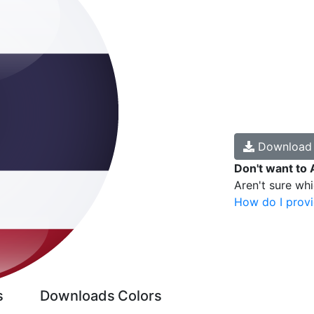
Downloa
Don't want to 
Aren't sure wh
How do I provi
s
Downloads
Colors