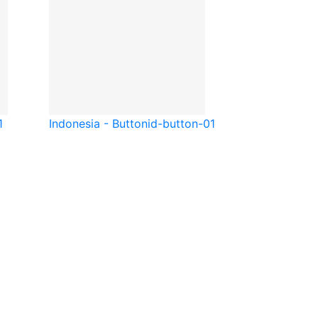
1
Indonesia - Button
id-button-01