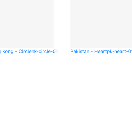
 Kong - Circle
hk-circle-01
Pakistan - Heart
pk-heart-0