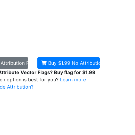
d
Attribution Required
Buy $1.99
No Attribution
Attribute Vector Flags? Buy flag for $1.99
ich option is best for you?
Learn more
de Attribution?