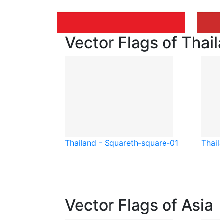
Vector Flags of Thai
Thailand - Square
th-square-01
Thai
Vector Flags of Asia