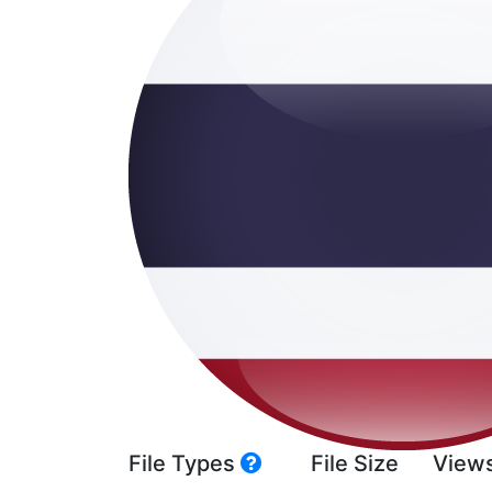
File Types
File Size
View