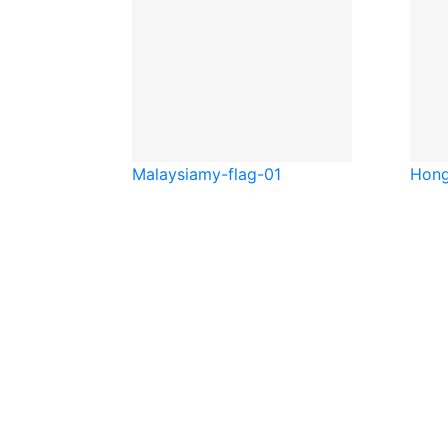
Malaysia
my-flag-01
Hong