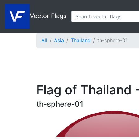
Vector Flags
All
Asia
Thailand
th-sphere-01
Flag of Thailand 
th-sphere-01