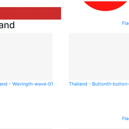
land
Fla
land - Waving
th-wave-01
Thailand - Button
th-button
Fla