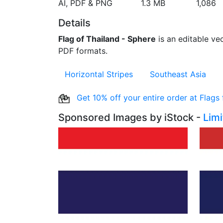
AI, PDF & PNG
1.3 MB
1,086
Details
Flag of Thailand - Sphere
is an editable vec
PDF formats.
Horizontal Stripes
Southeast Asia
Get 10% off your entire order at Flags
Sponsored Images by iStock -
Lim