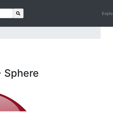
Explo
- Sphere