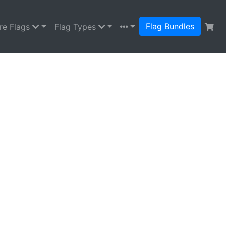
Flag Bundles
re Flags
Flag Types