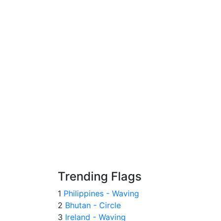
Trending Flags
1
Philippines - Waving
2
Bhutan - Circle
3
Ireland - Waving