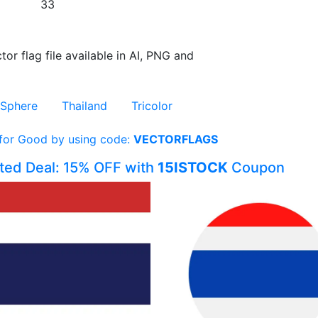
33
tor flag file available in AI, PNG and
Sphere
Thailand
Tricolor
 for Good by using code:
VECTORFLAGS
ited Deal: 15% OFF with
15ISTOCK
Coupon