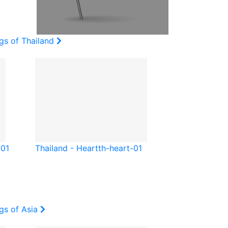
gs of Thailand
-01
Thailand - Heart
th-heart-01
gs of Asia