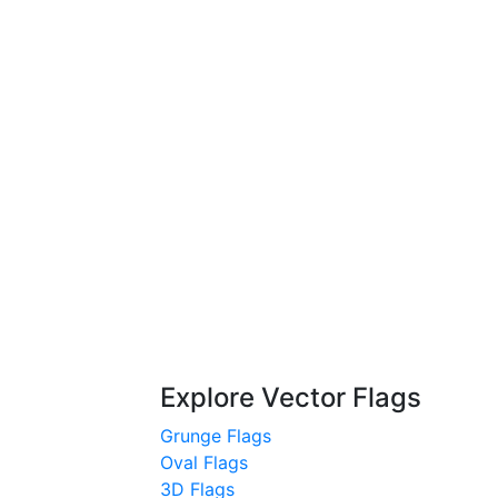
Explore Vector Flags
Grunge Flags
Oval Flags
3D Flags