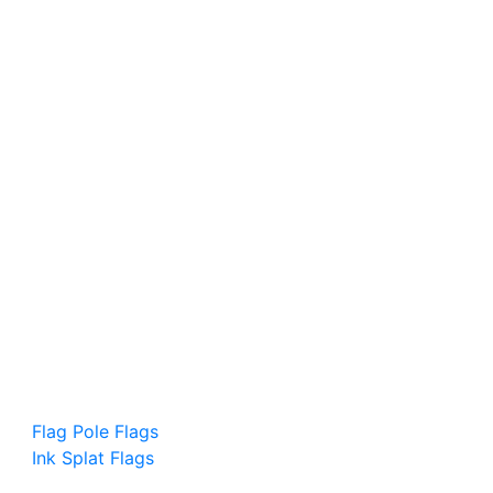
Flag Pole Flags
Ink Splat Flags