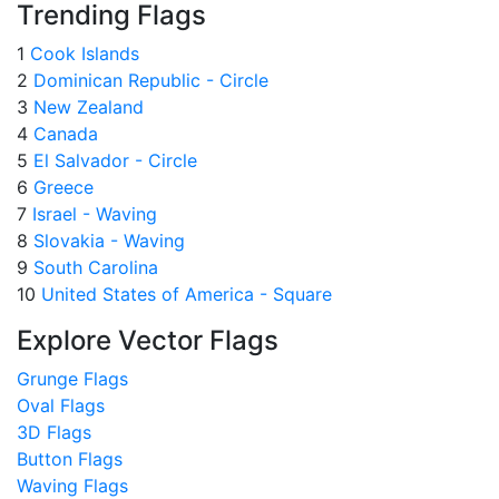
Trending Flags
1
Cook Islands
2
Dominican Republic - Circle
3
New Zealand
4
Canada
5
El Salvador - Circle
6
Greece
7
Israel - Waving
8
Slovakia - Waving
9
South Carolina
10
United States of America - Square
Explore Vector Flags
Grunge Flags
Oval Flags
3D Flags
Button Flags
Waving Flags