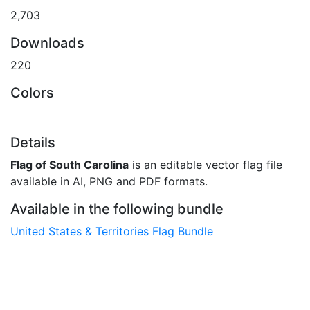
2,703
Downloads
220
Colors
Details
Flag of South Carolina
is an editable vector flag file
available in AI, PNG and PDF formats.
Available in the following bundle
United States & Territories Flag Bundle