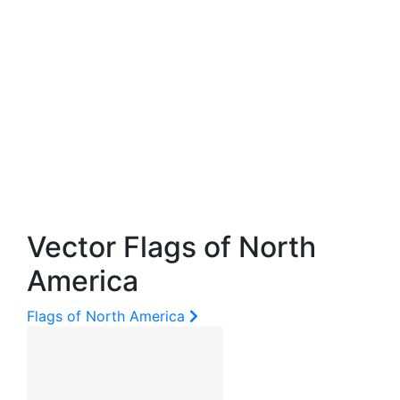
Vector Flags of North
America
Flags of North America