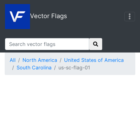
Vector Flags
All
North America
United States of America
South Carolina
us-sc-flag-01