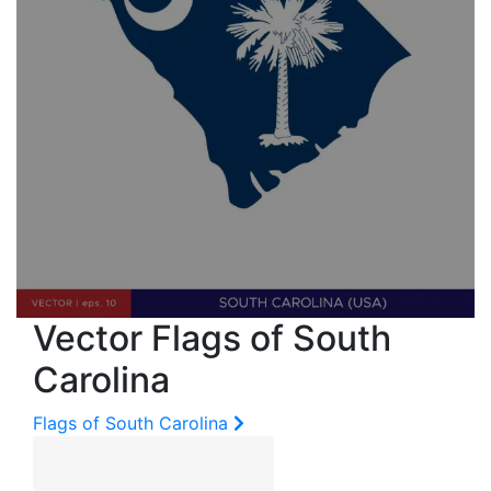
Vector Flags of South
Carolina
Flags of South Carolina