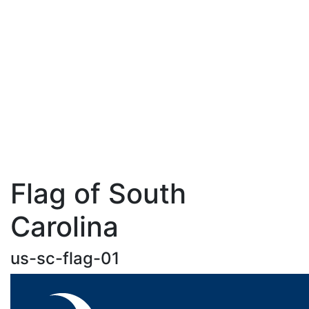
Flag of South
Carolina
us-sc-flag-01