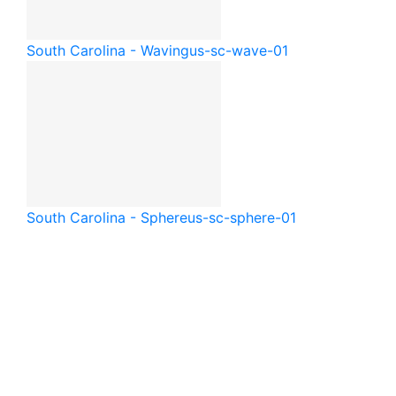
South Carolina - Waving
us-sc-wave-01
South Carolina - Sphere
us-sc-sphere-01