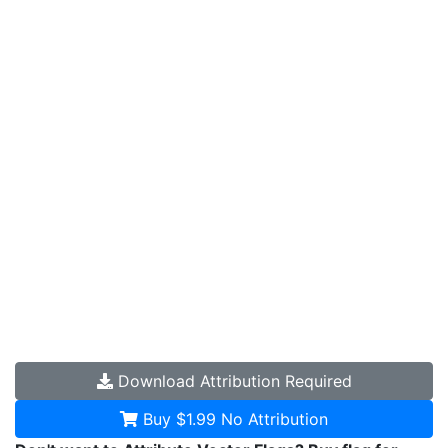
Download
Attribution Required
Buy $1.99
No Attribution