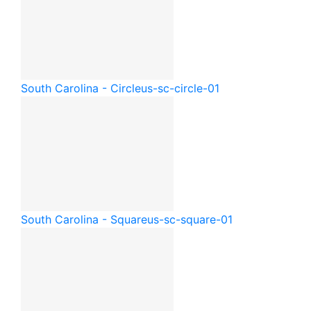
South Carolina - Circle
us-sc-circle-01
South Carolina - Square
us-sc-square-01