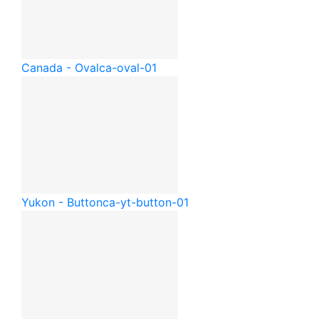
Canada - Oval
ca-oval-01
Yukon - Button
ca-yt-button-01