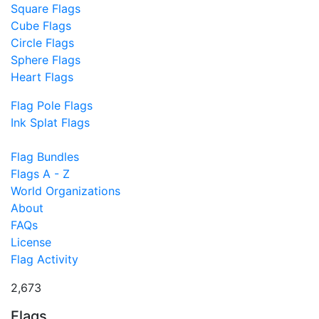
Square Flags
Cube Flags
Circle Flags
Sphere Flags
Heart Flags
Flag Pole Flags
Ink Splat Flags
Flag Bundles
Flags A - Z
World Organizations
About
FAQs
License
Flag Activity
2,673
Flags