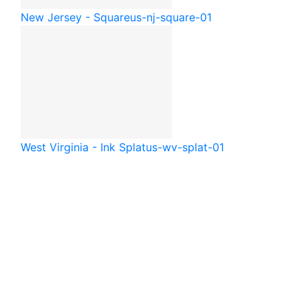
New Jersey - Square
us-nj-square-01
West Virginia - Ink Splat
us-wv-splat-01