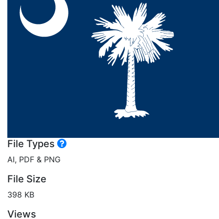
File Types
AI, PDF & PNG
File Size
398 KB
Views