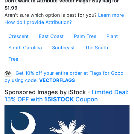
Don't want to Attribute Vector Flags? Buy flag for
$1.99
Aren't sure which option is best for you?
Learn more
How do I provide Attribution?
Crescent
East Coast
Palm Tree
Plant
South Carolina
Southeast
The South
Tree
Get 10% off your entire order at Flags for Good
by using code:
VECTORFLAGS
Sponsored Images by iStock -
Limited Deal:
15% OFF with
15ISTOCK
Coupon