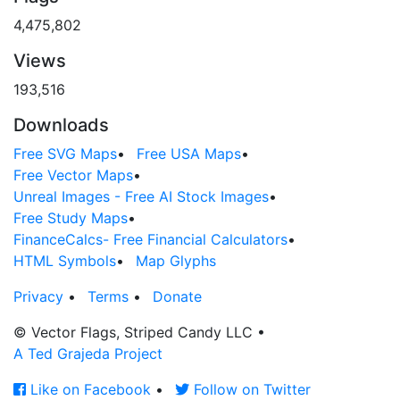
4,475,802
Views
193,516
Downloads
Free SVG Maps
•
Free USA Maps
•
Free Vector Maps
•
Unreal Images - Free AI Stock Images
•
Free Study Maps
•
FinanceCalcs- Free Financial Calculators
•
HTML Symbols
•
Map Glyphs
Privacy
•
Terms
•
Donate
© Vector Flags, Striped Candy LLC
•
A Ted Grajeda Project
Like on Facebook
•
Follow on Twitter