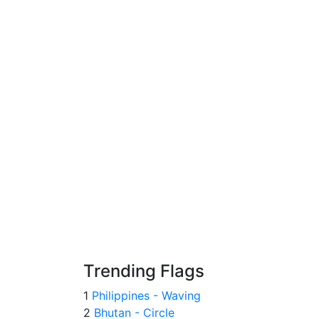
Trending Flags
1
Philippines - Waving
2
Bhutan - Circle