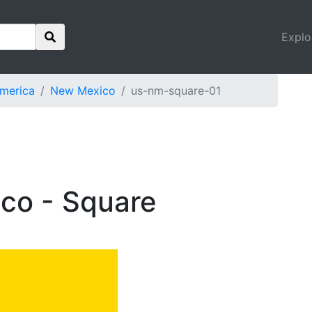
Explo
America
New Mexico
us-nm-square-01
co - Square