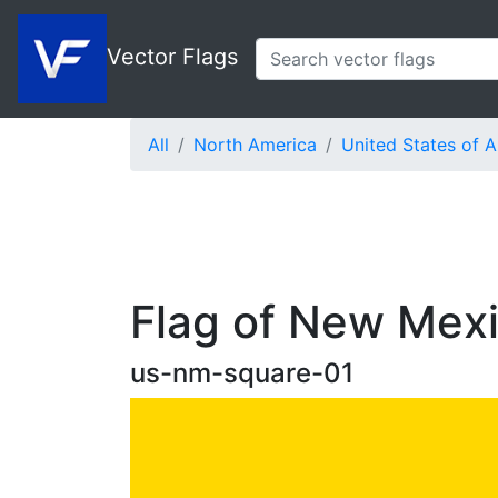
Vector Flags
All
North America
United States of 
Flag of New Mexi
us-nm-square-01