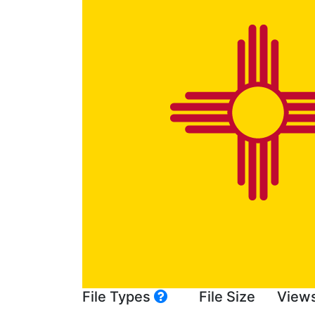
File Types
File Size
View