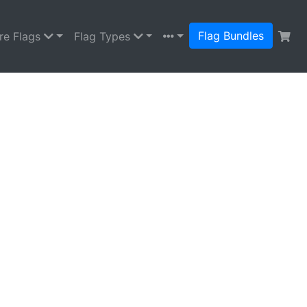
Flag Bundles
re Flags
Flag Types