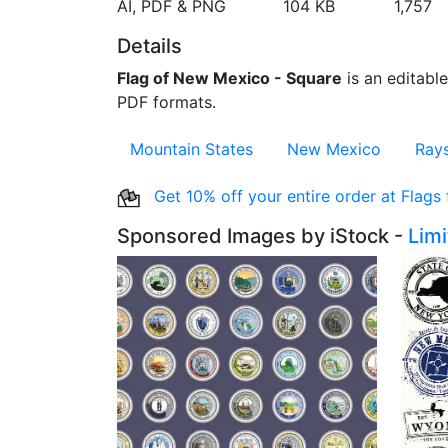
AI, PDF & PNG
104 KB
1,757
Details
Flag of New Mexico - Square
is an editable
PDF formats.
Mountain States
New Mexico
Ray
Get 10% off your entire order at Flags
Sponsored Images by iStock -
Lim