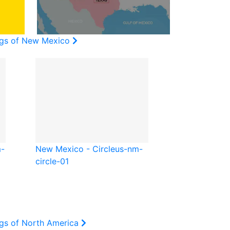
ags of New Mexico
-
New Mexico - Circle
us-nm-
circle-01
ags of North America