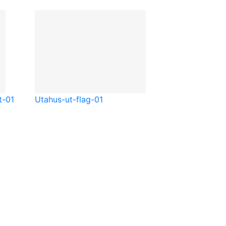
t-01
Utah
us-ut-flag-01