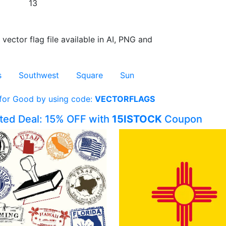
13
 vector flag file available in AI, PNG and
s
Southwest
Square
Sun
 for Good by using code:
VECTORFLAGS
ited Deal: 15% OFF with
15ISTOCK
Coupon