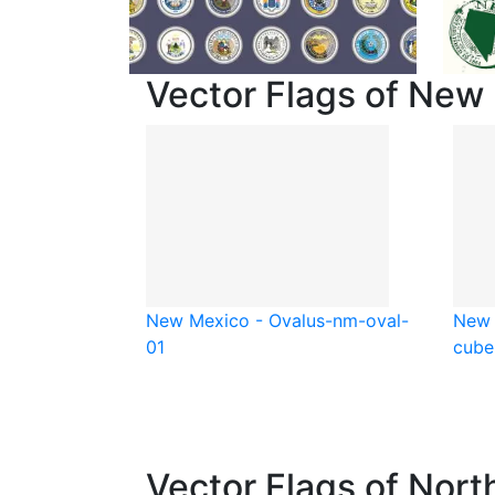
Vector Flags of New
New Mexico - Oval
us-nm-oval-
New 
01
cube
Vector Flags of Nort