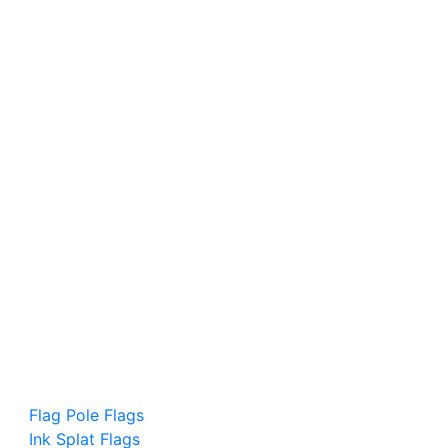
Flag Pole Flags
Ink Splat Flags