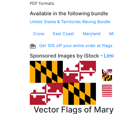
PDF formats.
Available in the following bundle
United States & Territories Waving Bundle
Cross
East Coast
Maryland
Mi
Get 10% off your entire order at Flags
Sponsored Images by iStock -
Lim
Vector Flags of Mar