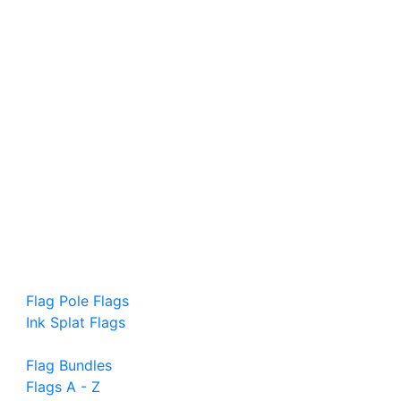
Flag Pole Flags
Ink Splat Flags
Flag Bundles
Flags A - Z