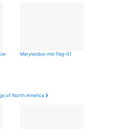
cle-
Maryland
us-md-flag-01
ags of North America