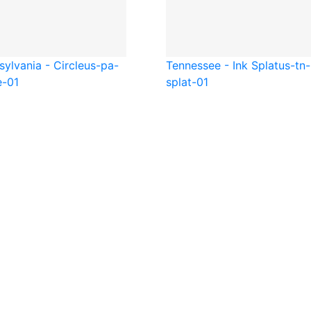
ylvania - Circle
us-pa-
Tennessee - Ink Splat
us-tn-
e-01
splat-01