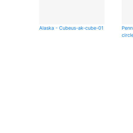
Alaska - Cube
us-ak-cube-01
Penns
circl