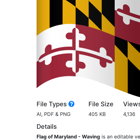
File Types
File Size
View
AI, PDF & PNG
405 KB
4,136
Details
Flag of Maryland - Waving
is an editable ve