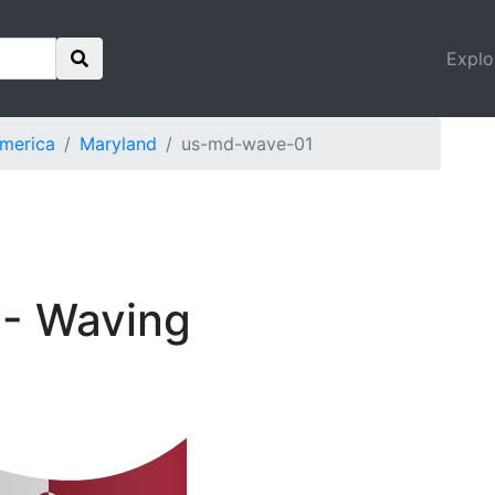
Explo
America
Maryland
us-md-wave-01
 - Waving