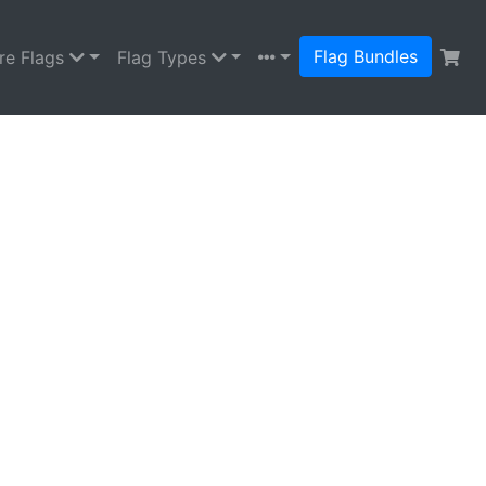
Flag Bundles
re Flags
Flag Types