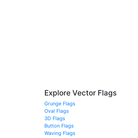
Explore Vector Flags
Grunge Flags
Oval Flags
3D Flags
Button Flags
Waving Flags