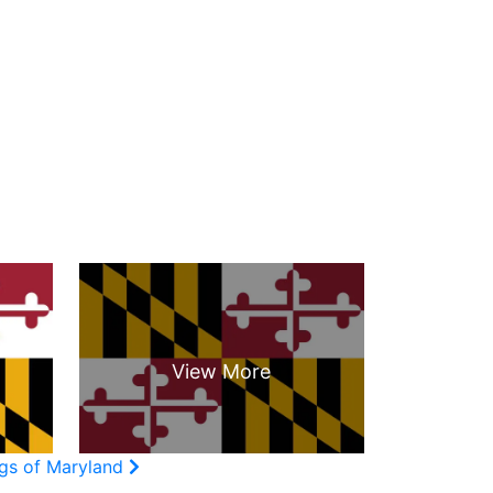
ags of Maryland