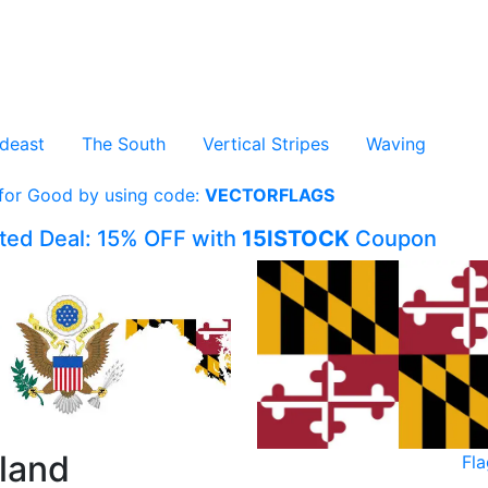
deast
The South
Vertical Stripes
Waving
 for Good by using code:
VECTORFLAGS
ited Deal: 15% OFF with
15ISTOCK
Coupon
yland
Fl