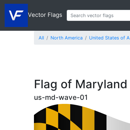
Vector Flags
All
North America
United States of 
Flag of Maryland
us-md-wave-01