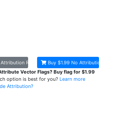
d
Attribution Required
Buy $1.99
No Attribution
Attribute Vector Flags? Buy flag for $1.99
ich option is best for you?
Learn more
de Attribution?