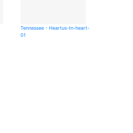
Tennessee - Heart
us-tn-heart-
01