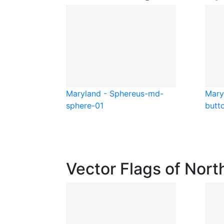
Maryland - Sphere
us-md-
Mary
sphere-01
butt
Vector Flags of Nort