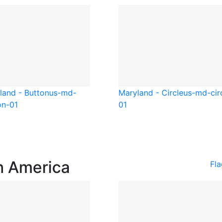
land - Button
us-md-
Maryland - Circle
us-md-cir
on-01
01
h America
Fl