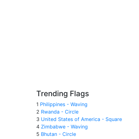
Trending Flags
1
Philippines - Waving
2
Rwanda - Circle
3
United States of America - Square
4
Zimbabwe - Waving
5
Bhutan - Circle