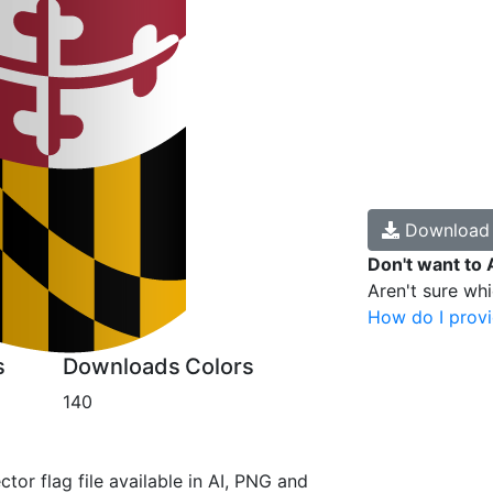
Downloa
Don't want to 
Aren't sure wh
How do I provi
s
Downloads
Colors
140
ctor flag file available in AI, PNG and