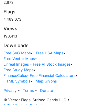
2,673
Flags
4,469,673
Views
193,413
Downloads
Free SVG Maps
•
Free USA Maps
•
Free Vector Maps
•
Unreal Images - Free AI Stock Images
•
Free Study Maps
•
FinanceCalcs- Free Financial Calculators
•
HTML Symbols
•
Map Glyphs
Privacy
•
Terms
•
Donate
© Vector Flags, Striped Candy LLC
•