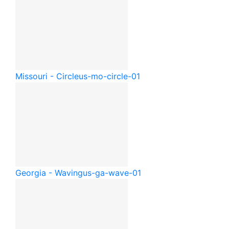
Missouri - Circle
us-mo-circle-01
Georgia - Waving
us-ga-wave-01