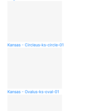
Kansas - Circle
us-ks-circle-01
Kansas - Oval
us-ks-oval-01