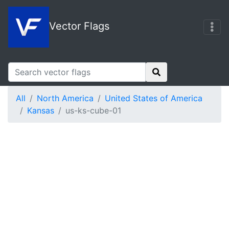
Vector Flags
All
North America
United States of America
Kansas
us-ks-cube-01