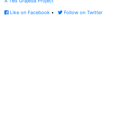
A Ted Grajeda Project
Like on Facebook
•
Follow on Twitter