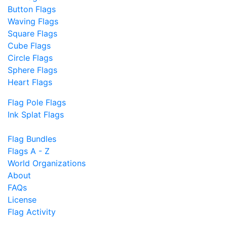
Button Flags
Waving Flags
Square Flags
Cube Flags
Circle Flags
Sphere Flags
Heart Flags
Flag Pole Flags
Ink Splat Flags
Flag Bundles
Flags A - Z
World Organizations
About
FAQs
License
Flag Activity