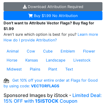
Download
Attribution Required
Buy $1.99
No Attribution
Don't want to Attribute Vector Flags? Buy flag for
$1.99
Aren't sure which option is best for you?
Learn more
How do I provide Attribution?
Animal
Cow
Cube
Emblem
Flower
Horse
Kansas
Landscape
Livestock
Midwest
Plains
Plant
Text
Get 10% off your entire order at Flags for Good
by using code:
VECTORFLAGS
Sponsored Images by iStock -
Limited Deal:
15% OFF with
15ISTOCK
Coupon