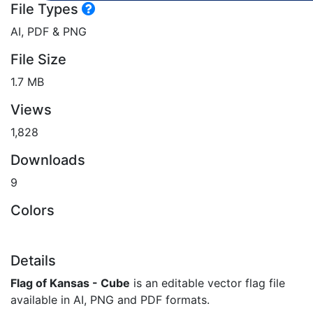
File Types
AI, PDF & PNG
File Size
1.7 MB
Views
1,828
Downloads
9
Colors
Details
Flag of Kansas - Cube
is an editable vector flag file
available in AI, PNG and PDF formats.