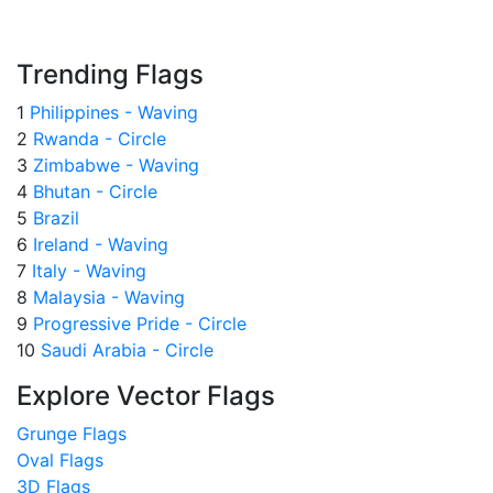
Trending Flags
1
Philippines - Waving
2
Rwanda - Circle
3
Zimbabwe - Waving
4
Bhutan - Circle
5
Brazil
6
Ireland - Waving
7
Italy - Waving
8
Malaysia - Waving
9
Progressive Pride - Circle
10
Saudi Arabia - Circle
Explore Vector Flags
Grunge Flags
Oval Flags
3D Flags