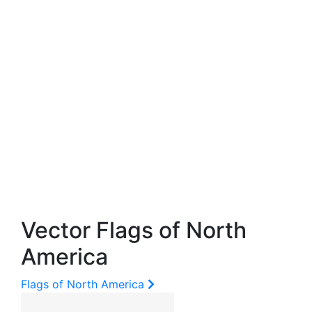
Vector Flags of North
America
Flags of North America