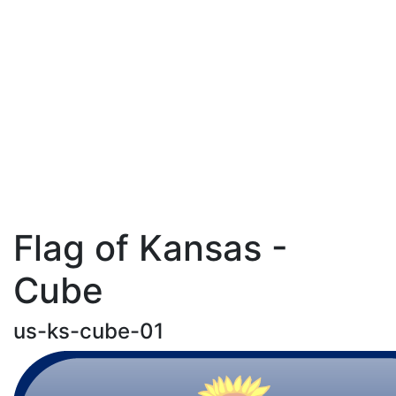
Flag of Kansas -
Cube
us-ks-cube-01