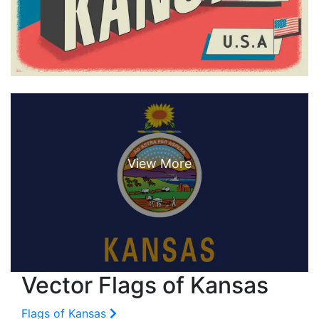
Vector Flags of Kansas
Flags of Kansas