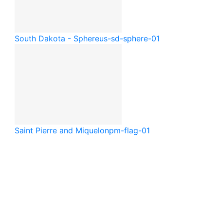
South Dakota - Sphere
us-sd-sphere-01
Saint Pierre and Miquelon
pm-flag-01