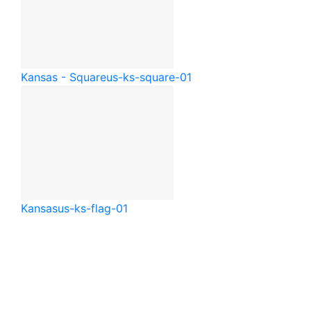
Kansas - Square
us-ks-square-01
Kansas
us-ks-flag-01