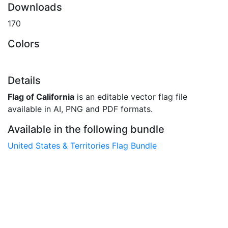
Downloads
170
Colors
Details
Flag of California
is an editable vector flag file
available in AI, PNG and PDF formats.
Available in the following bundle
United States & Territories Flag Bundle