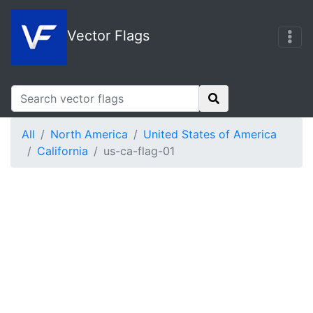
Vector Flags
All
North America
United States of America
California
us-ca-flag-01