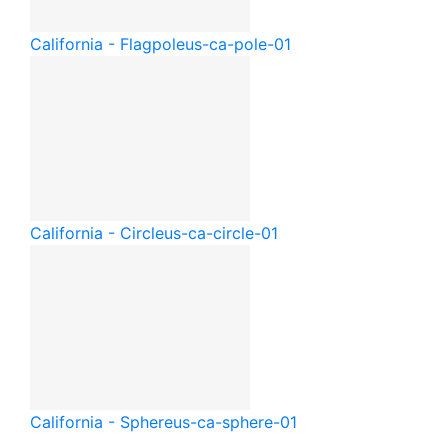
California - Flagpole
us-ca-pole-01
California - Circle
us-ca-circle-01
California - Sphere
us-ca-sphere-01