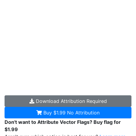
Download
Attribution Required
Buy $1.99
No Attribution
Don't want to Attribute Vector Flags? Buy flag for
$1.99