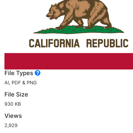
File Types
AI, PDF & PNG
File Size
930 KB
Views
2,929