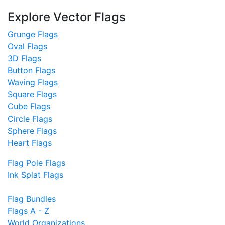
Explore Vector Flags
Grunge Flags
Oval Flags
3D Flags
Button Flags
Waving Flags
Square Flags
Cube Flags
Circle Flags
Sphere Flags
Heart Flags
Flag Pole Flags
Ink Splat Flags
Flag Bundles
Flags A - Z
World Organizations