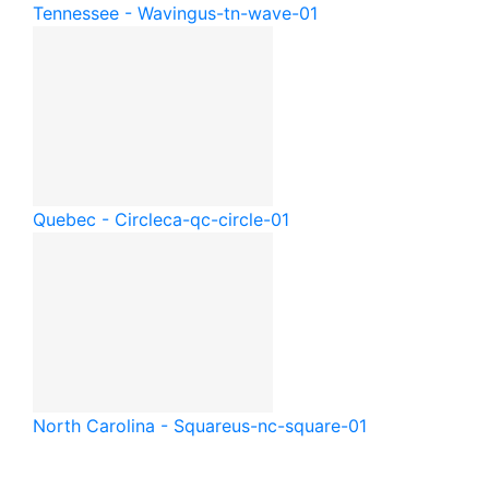
Tennessee - Waving
us-tn-wave-01
Quebec - Circle
ca-qc-circle-01
North Carolina - Square
us-nc-square-01