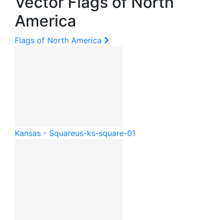
Vector Flags of North
America
Flags of North America
Kansas - Square
us-ks-square-01