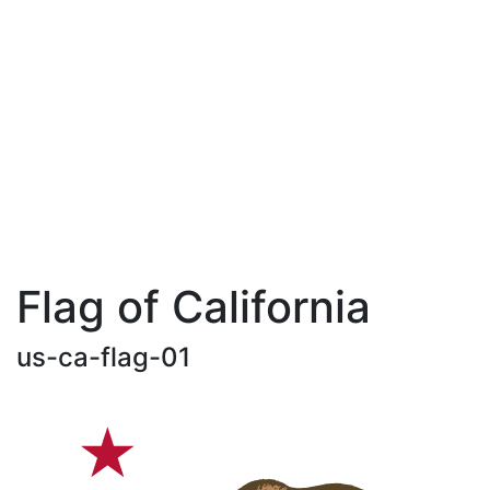
Flag of California
us-ca-flag-01