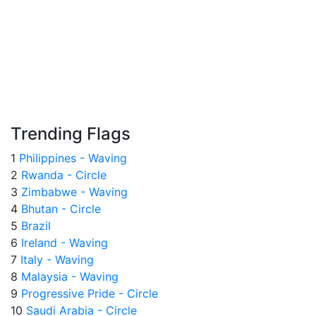
Trending Flags
1
Philippines - Waving
2
Rwanda - Circle
3
Zimbabwe - Waving
4
Bhutan - Circle
5
Brazil
6
Ireland - Waving
7
Italy - Waving
8
Malaysia - Waving
9
Progressive Pride - Circle
10
Saudi Arabia - Circle