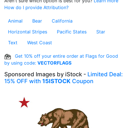
Aren't sure which option is best for you?
Learn more
How do I provide Attribution?
Animal
Bear
California
Horizontal Stripes
Pacific States
Star
Text
West Coast
Get 10% off your entire order at Flags for Good
by using code:
VECTORFLAGS
Sponsored Images by iStock -
Limited Deal:
15% OFF with
15ISTOCK
Coupon