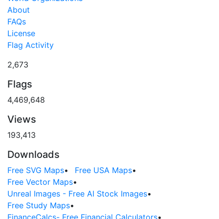
About
FAQs
License
Flag Activity
2,673
Flags
4,469,648
Views
193,413
Downloads
Free SVG Maps
•
Free USA Maps
•
Free Vector Maps
•
Unreal Images - Free AI Stock Images
•
Free Study Maps
•
FinanceCalcs- Free Financial Calculators
•