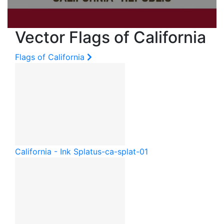
Vector Flags of California
Flags of California
California - Ink Splat
us-ca-splat-01