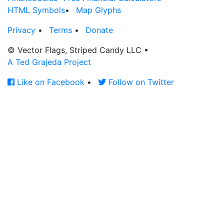
HTML Symbols
•
Map Glyphs
Privacy
•
Terms
•
Donate
© Vector Flags, Striped Candy LLC
•
A Ted Grajeda Project
Like on Facebook
•
Follow on Twitter