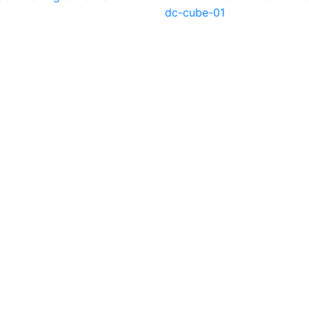
dc-cube-01