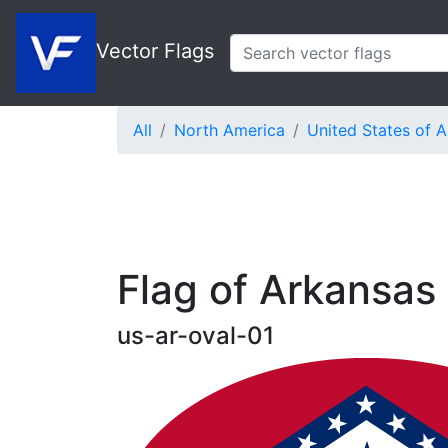
Vector Flags
All
North America
United States of 
Flag of Arkansas 
us-ar-oval-01