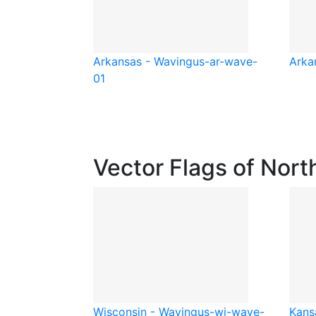
Arkansas - Waving
us-ar-wave-
Arka
01
Vector Flags of Nort
Wisconsin - Waving
us-wi-wave-
Kans