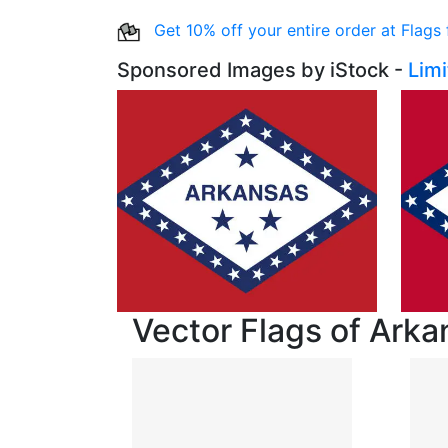
Get 10% off your entire order at Flags
Sponsored Images by iStock -
Lim
Vector Flags of Arka