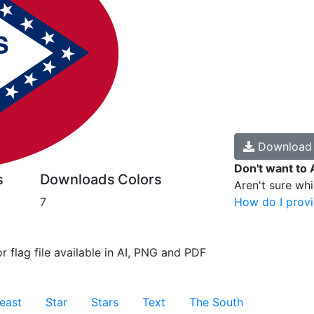
Downloa
Don't want to 
s
Downloads
Colors
Aren't sure wh
7
How do I provi
r flag file available in AI, PNG and PDF
east
Star
Stars
Text
The South