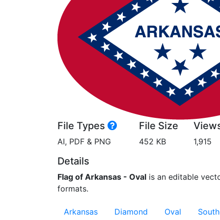
File Types
File Size
View
AI, PDF & PNG
452 KB
1,915
Details
Flag of Arkansas - Oval
is an editable vecto
formats.
Arkansas
Diamond
Oval
South