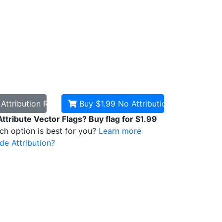
d
Attribution Required
Buy $1.99
No Attribution
Attribute Vector Flags? Buy flag for $1.99
ich option is best for you?
Learn more
de Attribution?