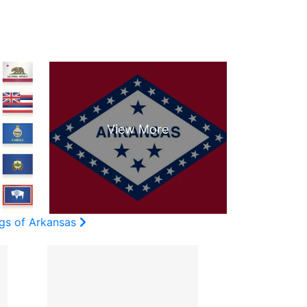
ags of Arkansas