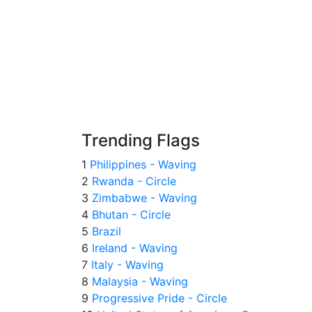
Trending Flags
1
Philippines - Waving
2
Rwanda - Circle
3
Zimbabwe - Waving
4
Bhutan - Circle
5
Brazil
6
Ireland - Waving
7
Italy - Waving
8
Malaysia - Waving
9
Progressive Pride - Circle