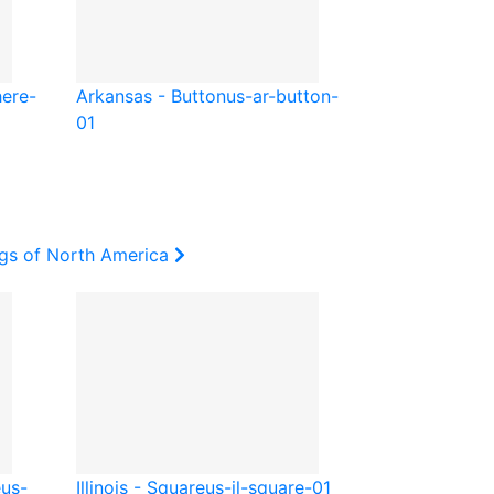
here-
Arkansas - Button
us-ar-button-
01
ags of North America
e
us-
Illinois - Square
us-il-square-01