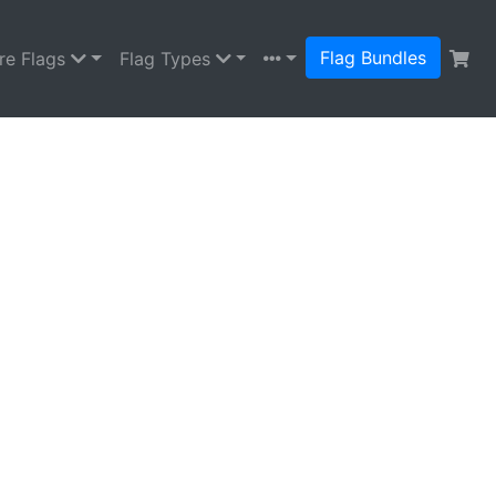
Flag Bundles
re Flags
Flag Types