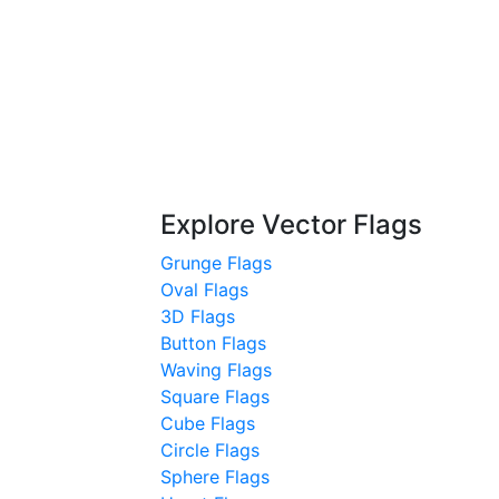
Explore Vector Flags
Grunge Flags
Oval Flags
3D Flags
Button Flags
Waving Flags
Square Flags
Cube Flags
Circle Flags
Sphere Flags