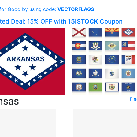
 for Good by using code:
VECTORFLAGS
ited Deal: 15% OFF with
15ISTOCK
Coupon
nsas
Fl