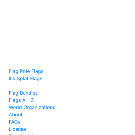
Flag Pole Flags
Ink Splat Flags
Flag Bundles
Flags A - Z
World Organizations
About
FAQs
License