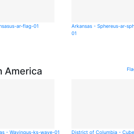
nsas
us-ar-flag-01
Arkansas - Sphere
us-ar-sp
01
h America
Fl
as - Waving
us-ks-wave-01
District of Columbia - Cub