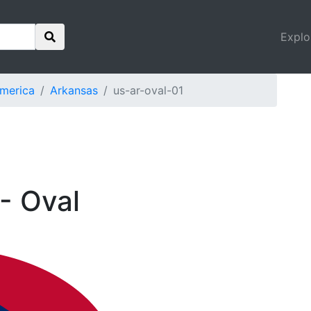
Explo
America
Arkansas
us-ar-oval-01
- Oval