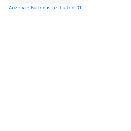
Arizona - Button
us-az-button-01