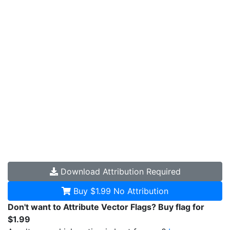
Download
Attribution Required
Buy $1.99
No Attribution
Don't want to Attribute Vector Flags? Buy flag for
$1.99