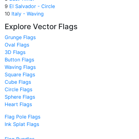
9
El Salvador - Circle
10
Italy - Waving
Explore Vector Flags
Grunge Flags
Oval Flags
3D Flags
Button Flags
Waving Flags
Square Flags
Cube Flags
Circle Flags
Sphere Flags
Heart Flags
Flag Pole Flags
Ink Splat Flags