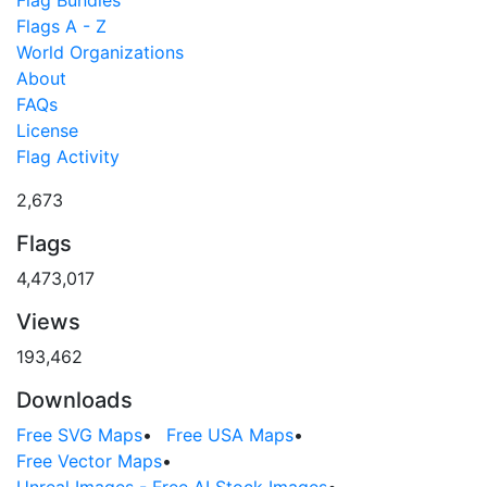
Flag Bundles
Flags A - Z
World Organizations
About
FAQs
License
Flag Activity
2,673
Flags
4,473,017
Views
193,462
Downloads
Free SVG Maps
•
Free USA Maps
•
Free Vector Maps
•