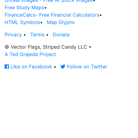
Unreal Images - Free AI Stock Images
•
Free Study Maps
•
FinanceCalcs- Free Financial Calculators
•
HTML Symbols
•
Map Glyphs
Privacy
•
Terms
•
Donate
© Vector Flags, Striped Candy LLC
•
A Ted Grajeda Project
Like on Facebook
•
Follow on Twitter