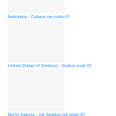
Nebraska - Cube
us-ne-cube-01
United States of America - Oval
us-oval-01
North Dakota - Ink Splat
us-nd-splat-01