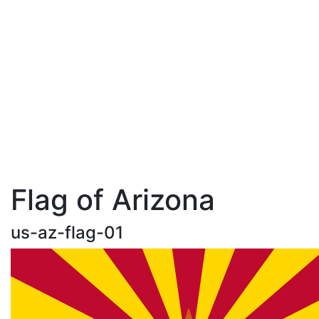
Flag of Arizona
us-az-flag-01