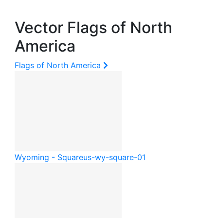
Vector Flags of North
America
Flags of North America
Wyoming - Square
us-wy-square-01