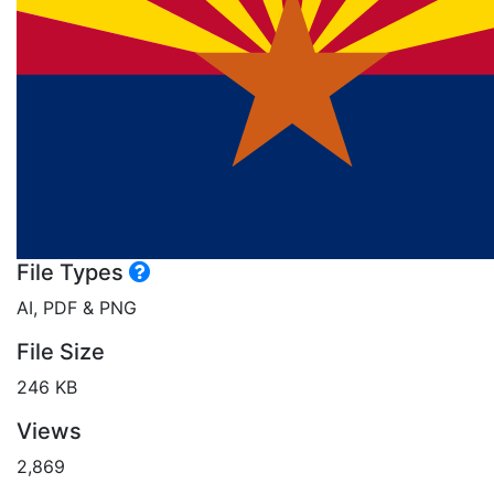
File Types
AI, PDF & PNG
File Size
246 KB
Views
2,869