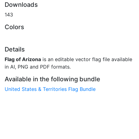
Downloads
143
Colors
Details
Flag of Arizona
is an editable vector flag file available
in AI, PNG and PDF formats.
Available in the following bundle
United States & Territories Flag Bundle