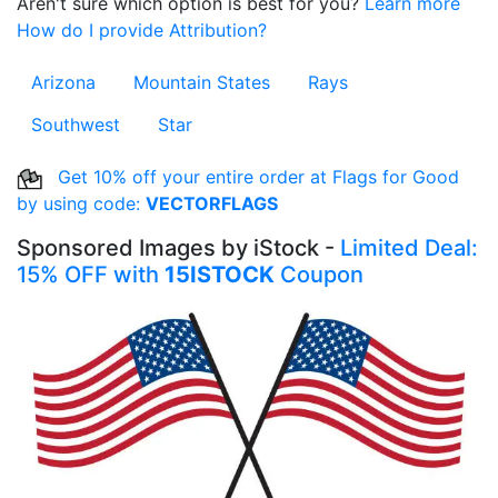
Aren't sure which option is best for you?
Learn more
How do I provide Attribution?
Arizona
Mountain States
Rays
Southwest
Star
Get 10% off your entire order at Flags for Good
by using code:
VECTORFLAGS
Sponsored Images by iStock -
Limited Deal:
15% OFF with
15ISTOCK
Coupon