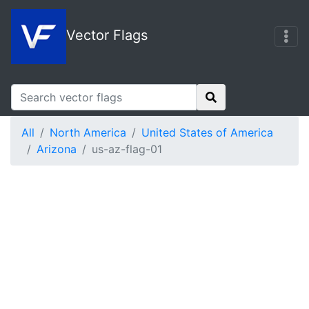
Vector Flags
All
North America
United States of America
Arizona
us-az-flag-01