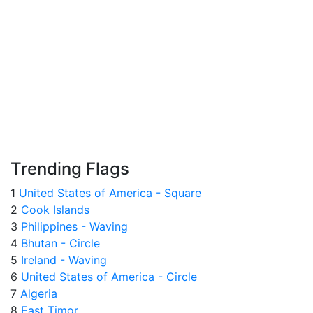
Trending Flags
1
United States of America - Square
2
Cook Islands
3
Philippines - Waving
4
Bhutan - Circle
5
Ireland - Waving
6
United States of America - Circle
7
Algeria
8
East Timor