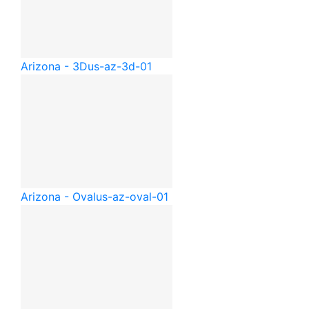
Arizona - 3D
us-az-3d-01
Arizona - Oval
us-az-oval-01