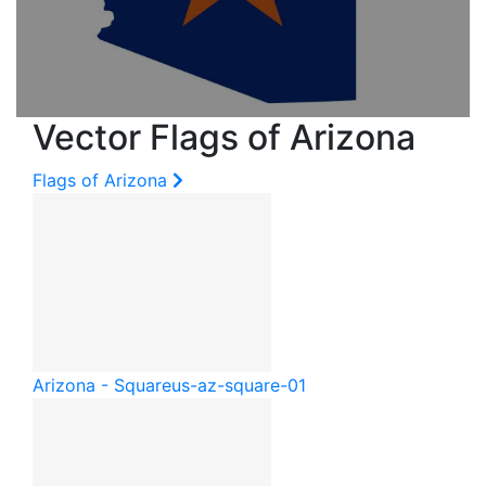
Vector Flags of Arizona
Flags of Arizona
Arizona - Square
us-az-square-01