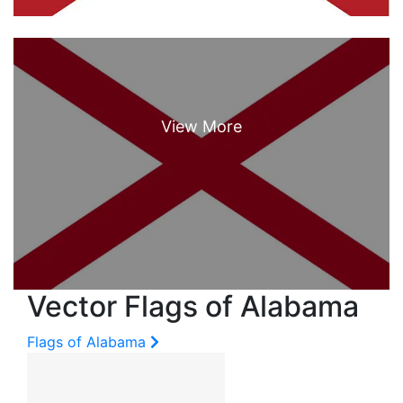
Vector Flags of Alabama
Flags of Alabama