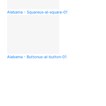
Alabama - Square
us-al-square-01
Alabama - Button
us-al-button-01