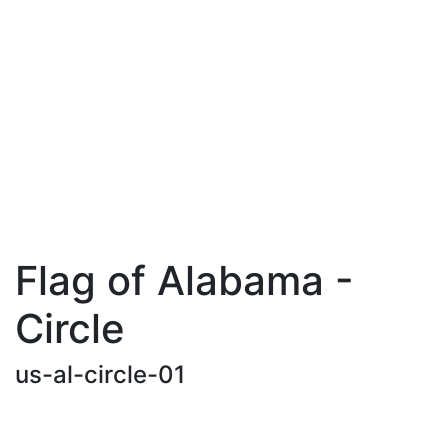
Flag of Alabama -
Circle
us-al-circle-01