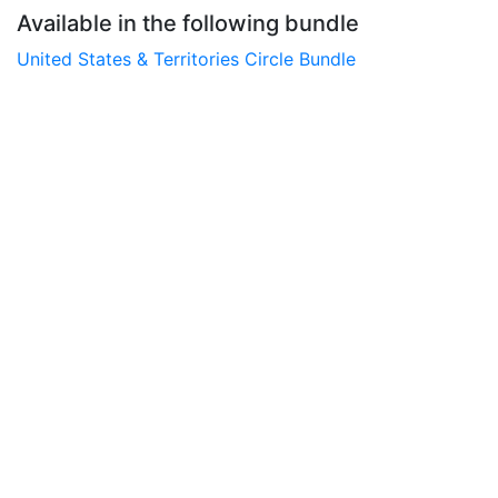
Available in the following bundle
United States & Territories Circle Bundle