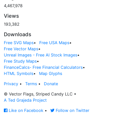
4,467,978
Views
193,382
Downloads
Free SVG Maps
•
Free USA Maps
•
Free Vector Maps
•
Unreal Images - Free AI Stock Images
•
Free Study Maps
•
FinanceCalcs- Free Financial Calculators
•
HTML Symbols
•
Map Glyphs
Privacy
•
Terms
•
Donate
© Vector Flags, Striped Candy LLC
•
A Ted Grajeda Project
Like on Facebook
•
Follow on Twitter