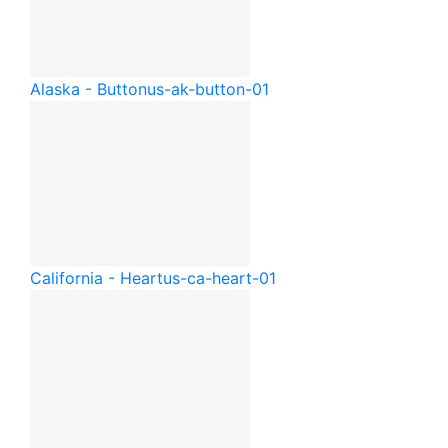
Alaska - Button
us-ak-button-01
California - Heart
us-ca-heart-01