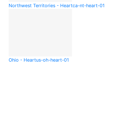
Northwest Territories - Heart
ca-nt-heart-01
Ohio - Heart
us-oh-heart-01