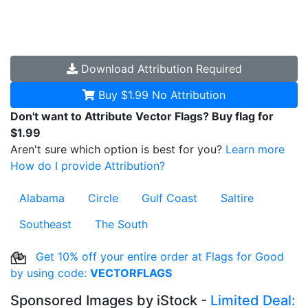
Download
Attribution Required
Buy $1.99
No Attribution
Don't want to Attribute Vector Flags? Buy flag for
$1.99
Aren't sure which option is best for you?
Learn more
How do I provide Attribution?
Alabama
Circle
Gulf Coast
Saltire
Southeast
The South
Get 10% off your entire order at Flags for Good
by using code:
VECTORFLAGS
Sponsored Images by iStock -
Limited Deal: