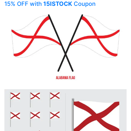
15% OFF with
15ISTOCK
Coupon