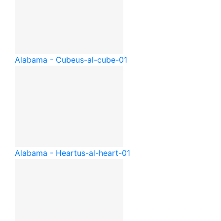
Alabama - Cube
us-al-cube-01
Alabama - Heart
us-al-heart-01