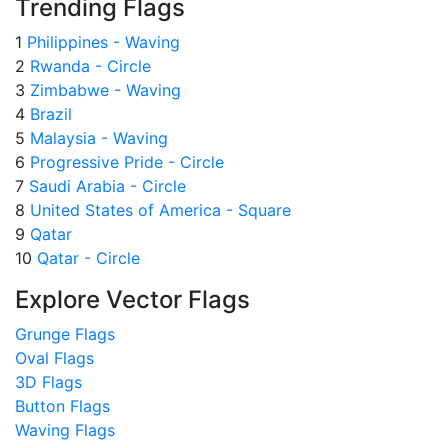
Trending Flags
1
Philippines - Waving
2
Rwanda - Circle
3
Zimbabwe - Waving
4
Brazil
5
Malaysia - Waving
6
Progressive Pride - Circle
7
Saudi Arabia - Circle
8
United States of America - Square
9
Qatar
10
Qatar - Circle
Explore Vector Flags
Grunge Flags
Oval Flags
3D Flags
Button Flags
Waving Flags