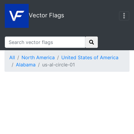
Vector Flags
All
North America
United States of America
Alabama
us-al-circle-01