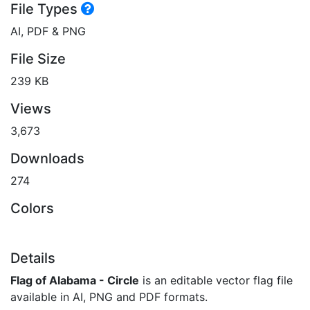
File Types
AI, PDF & PNG
File Size
239 KB
Views
3,673
Downloads
274
Colors
Details
Flag of Alabama - Circle
is an editable vector flag file
available in AI, PNG and PDF formats.