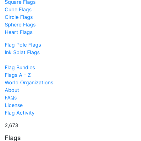
Square Flags
Cube Flags
Circle Flags
Sphere Flags
Heart Flags
Flag Pole Flags
Ink Splat Flags
Flag Bundles
Flags A - Z
World Organizations
About
FAQs
License
Flag Activity
2,673
Flags