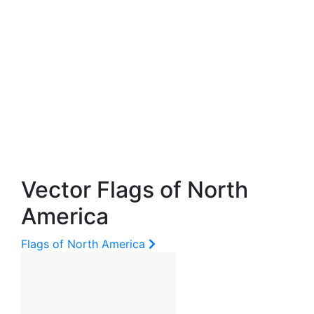
Vector Flags of North
America
Flags of North America