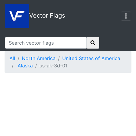
Vector Flags
All
North America
United States of America
Alaska
us-ak-3d-01