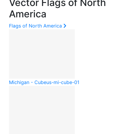
Vector Flags of North
America
Flags of North America
Michigan - Cube
us-mi-cube-01