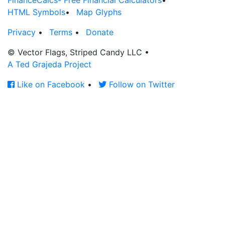
FinanceCalcs- Free Financial Calculators
•
HTML Symbols
•
Map Glyphs
Privacy
•
Terms
•
Donate
© Vector Flags, Striped Candy LLC
•
A Ted Grajeda Project
Like on Facebook
•
Follow on Twitter