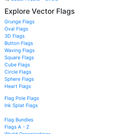
Explore Vector Flags
Grunge Flags
Oval Flags
3D Flags
Button Flags
Waving Flags
Square Flags
Cube Flags
Circle Flags
Sphere Flags
Heart Flags
Flag Pole Flags
Ink Splat Flags
Flag Bundles
Flags A - Z