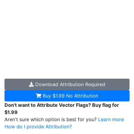
Download
Attribution Required
Buy $1.99
No Attribution
Don't want to Attribute Vector Flags? Buy flag for
$1.99
Aren't sure which option is best for you?
Learn more
How do I provide Attribution?