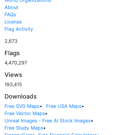
World Organizations
About
FAQs
License
Flag Activity
2,673
Flags
4,470,297
Views
193,415
Downloads
Free SVG Maps
•
Free USA Maps
•
Free Vector Maps
•
Unreal Images - Free AI Stock Images
•
Free Study Maps
•