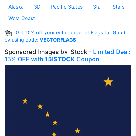
Alaska
3D
Pacific States
Star
Stars
West Coast
Get 10% off your entire order at Flags for Good
by using code:
VECTORFLAGS
Sponsored Images by iStock -
Limited Deal:
15% OFF with
15ISTOCK
Coupon