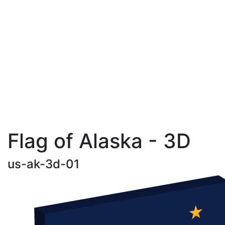
Flag of Alaska - 3D
us-ak-3d-01