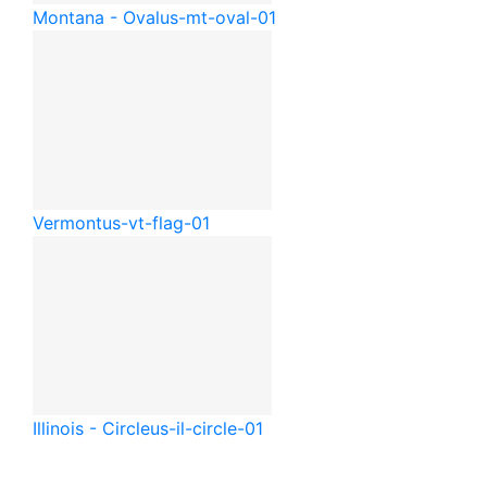
Montana - Oval
us-mt-oval-01
Vermont
us-vt-flag-01
Illinois - Circle
us-il-circle-01