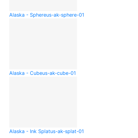
Alaska - Sphere
us-ak-sphere-01
Alaska - Cube
us-ak-cube-01
Alaska - Ink Splat
us-ak-splat-01