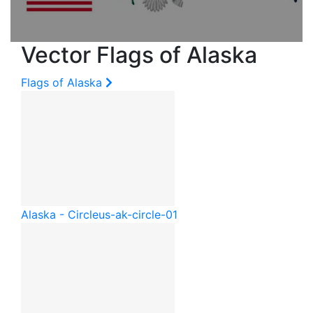
Vector Flags of Alaska
Flags of Alaska
Alaska - Circle
us-ak-circle-01