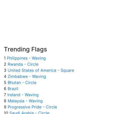
Trending Flags
1
Philippines - Waving
2
Rwanda - Circle
3
United States of America - Square
4
Zimbabwe - Waving
5
Bhutan - Circle
6
Brazil
7
Ireland - Waving
8
Malaysia - Waving
9
Progressive Pride - Circle
10
Saudi Arabia - Circle