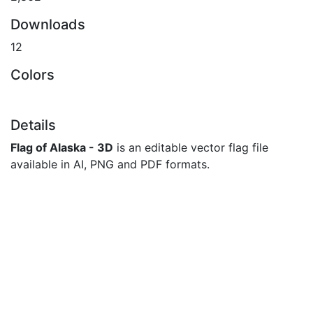
Downloads
12
Colors
Details
Flag of Alaska - 3D
is an editable vector flag file
available in AI, PNG and PDF formats.