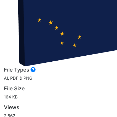
File Types
AI, PDF & PNG
File Size
164 KB
Views
2,862