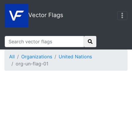
Vector Flags
All
Organizations
United Nations
org-un-flag-01