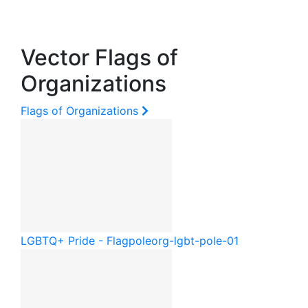
Vector Flags of
Organizations
Flags of Organizations
LGBTQ+ Pride - Flagpole
org-lgbt-pole-01