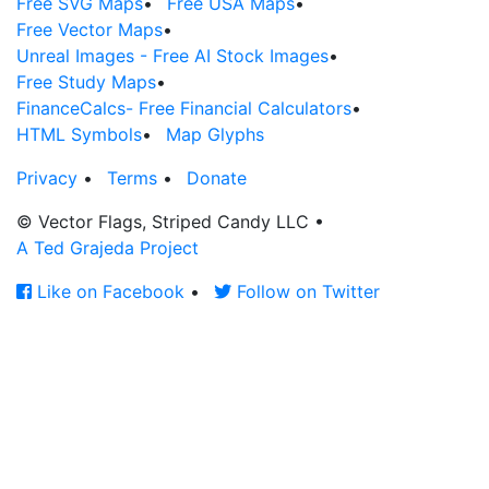
Free SVG Maps
•
Free USA Maps
•
Free Vector Maps
•
Unreal Images - Free AI Stock Images
•
Free Study Maps
•
FinanceCalcs- Free Financial Calculators
•
HTML Symbols
•
Map Glyphs
Privacy
•
Terms
•
Donate
© Vector Flags, Striped Candy LLC
•
A Ted Grajeda Project
Like on Facebook
•
Follow on Twitter