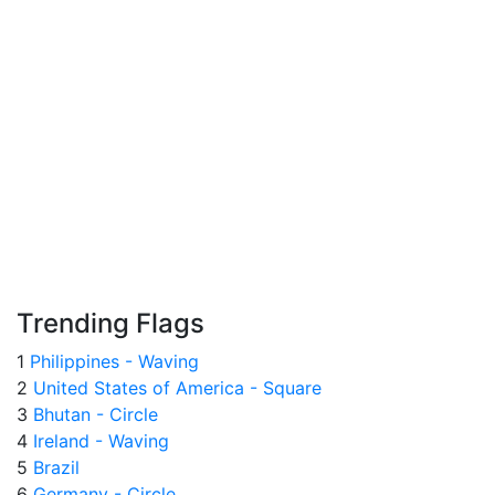
Trending Flags
1
Philippines - Waving
2
United States of America - Square
3
Bhutan - Circle
4
Ireland - Waving
5
Brazil
6
Germany - Circle