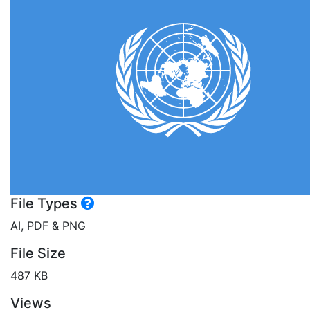
File Types
AI, PDF & PNG
File Size
487 KB
Views