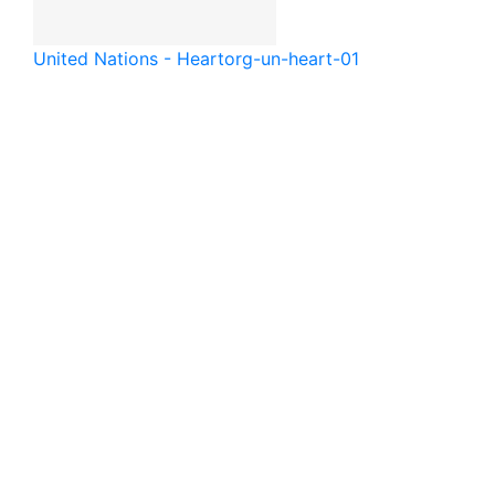
United Nations - Heart
org-un-heart-01