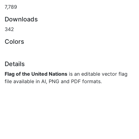
7,789
Downloads
342
Colors
Details
Flag of the United Nations
is an editable vector flag
file available in AI, PNG and PDF formats.