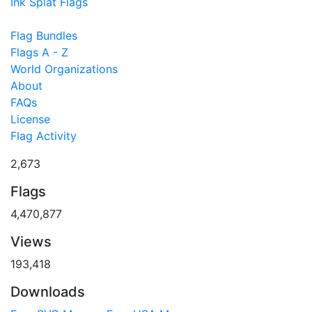
Ink Splat Flags
Flag Bundles
Flags A - Z
World Organizations
About
FAQs
License
Flag Activity
2,673
Flags
4,470,877
Views
193,418
Downloads