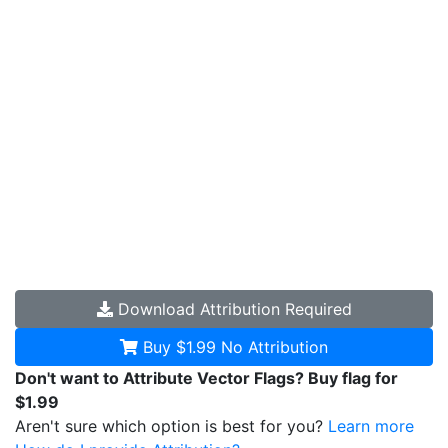
Download
Attribution Required
Buy $1.99
No Attribution
Don't want to Attribute Vector Flags? Buy flag for
$1.99
Aren't sure which option is best for you?
Learn more