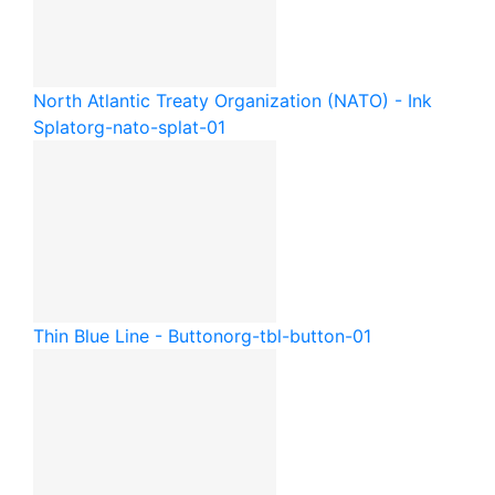
North Atlantic Treaty Organization (NATO) - Ink
Splat
org-nato-splat-01
Thin Blue Line - Button
org-tbl-button-01