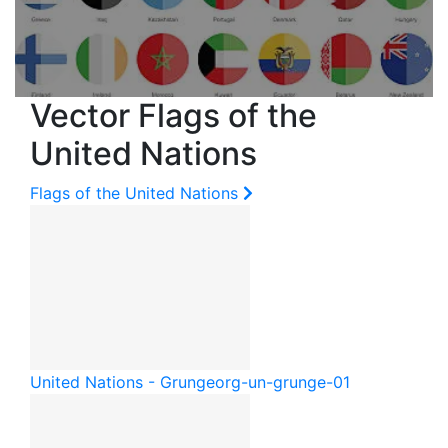
Vector Flags of the
United Nations
Flags of the United Nations
United Nations - Grunge
org-un-grunge-01