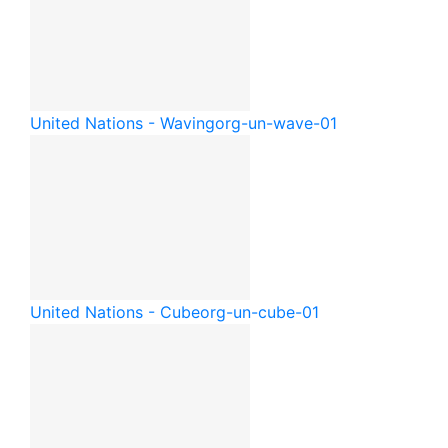
United Nations - Waving
org-un-wave-01
United Nations - Cube
org-un-cube-01