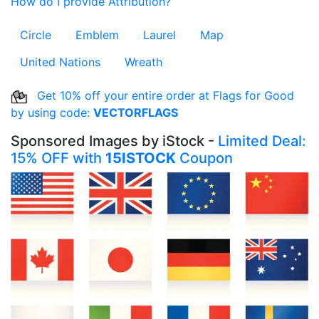
How do I provide Attribution?
Circle
Emblem
Laurel
Map
United Nations
Wreath
Get 10% off your entire order at Flags for Good
by using code:
VECTORFLAGS
Sponsored Images by iStock -
Limited Deal:
15% OFF with
15ISTOCK
Coupon