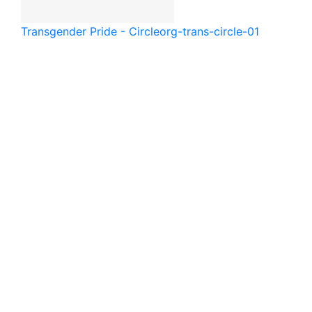
Transgender Pride - Circle
org-trans-circle-01