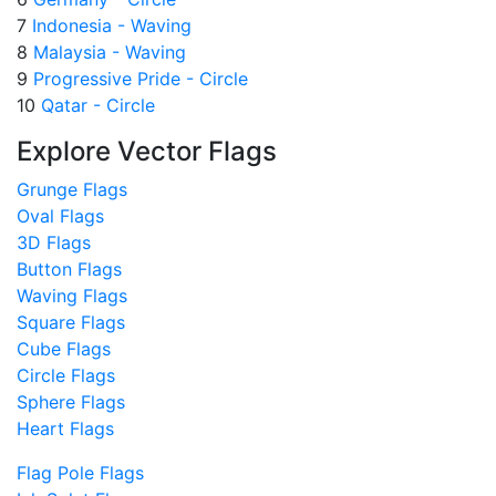
7
Indonesia - Waving
8
Malaysia - Waving
9
Progressive Pride - Circle
10
Qatar - Circle
Explore Vector Flags
Grunge Flags
Oval Flags
3D Flags
Button Flags
Waving Flags
Square Flags
Cube Flags
Circle Flags
Sphere Flags
Heart Flags
Flag Pole Flags