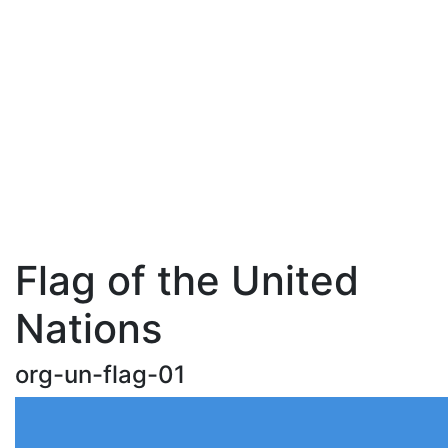
Flag of the United
Nations
org-un-flag-01