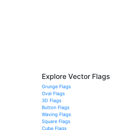
Explore Vector Flags
Grunge Flags
Oval Flags
3D Flags
Button Flags
Waving Flags
Square Flags
Cube Flags