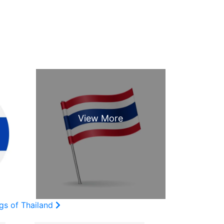
gs of Thailand