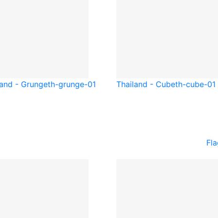
land - Grunge
th-grunge-01
Thailand - Cube
th-cube-01
Fla