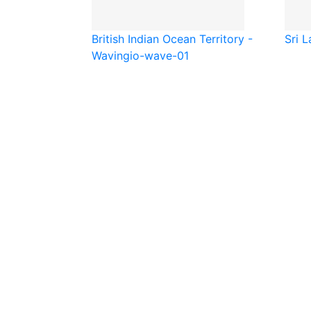
British Indian Ocean Territory -
Sri L
Waving
io-wave-01