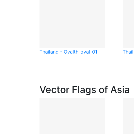
Thailand - Oval
th-oval-01
Thai
Vector Flags of Asia