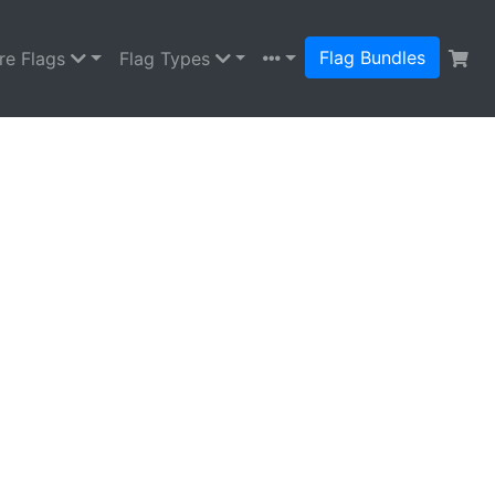
Flag Bundles
re Flags
Flag Types