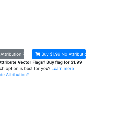
d
Attribution Required
Buy $1.99
No Attribution
Attribute Vector Flags? Buy flag for $1.99
ich option is best for you?
Learn more
de Attribution?