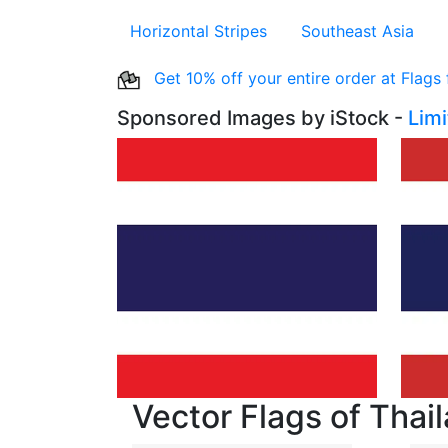
Horizontal Stripes
Southeast Asia
Get 10% off your entire order at Flags
Sponsored Images by iStock -
Lim
Vector Flags of Thai