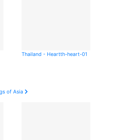
Thailand - Heart
th-heart-01
gs of Asia