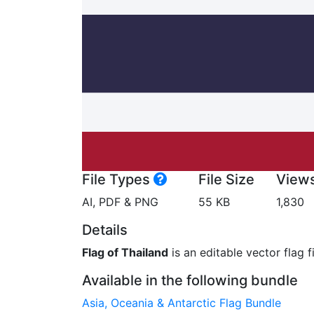
File Types
File Size
View
AI, PDF & PNG
55 KB
1,830
Details
Flag of Thailand
is an editable vector flag f
Available in the following bundle
Asia, Oceania & Antarctic Flag Bundle