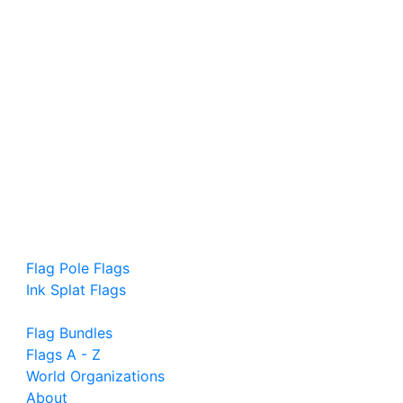
Flag Pole Flags
Ink Splat Flags
Flag Bundles
Flags A - Z
World Organizations
About