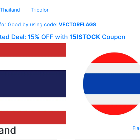
Thailand
Tricolor
 for Good by using code:
VECTORFLAGS
ited Deal: 15% OFF with
15ISTOCK
Coupon
land
Fla