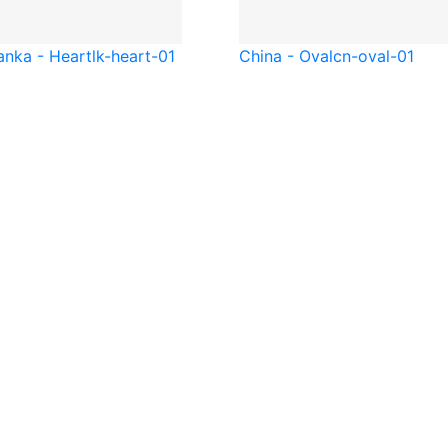
anka - Heart
lk-heart-01
China - Oval
cn-oval-01