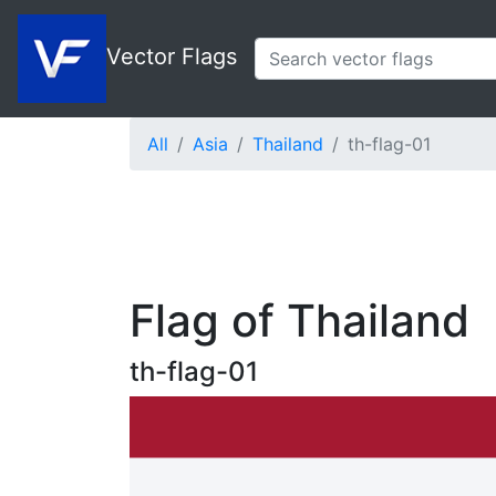
Vector Flags
All
Asia
Thailand
th-flag-01
Flag of Thailand
th-flag-01