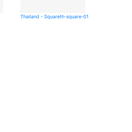
Thailand - Square
th-square-01