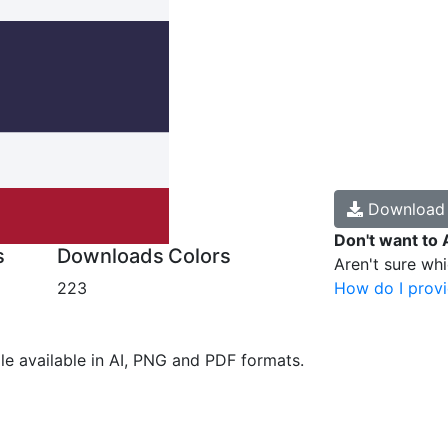
Downloa
Don't want to 
s
Downloads
Colors
Aren't sure wh
223
How do I provi
ile available in AI, PNG and PDF formats.