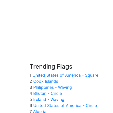
Trending Flags
1
United States of America - Square
2
Cook Islands
3
Philippines - Waving
4
Bhutan - Circle
5
Ireland - Waving
6
United States of America - Circle
7
Algeria