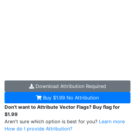
Download
Attribution Required
Buy $1.99
No Attribution
Don't want to Attribute Vector Flags? Buy flag for
$1.99
Aren't sure which option is best for you?
Learn more
How do I provide Attribution?