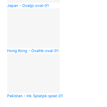
Japan - Oval
jp-oval-01
Hong Kong - Oval
hk-oval-01
Pakistan - Ink Splat
pk-splat-01