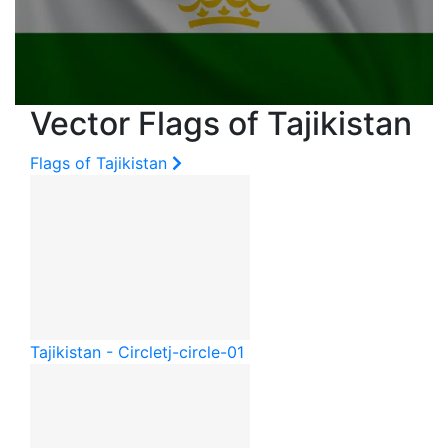
Vector Flags of Tajikistan
Flags of Tajikistan
Tajikistan - Circle
tj-circle-01