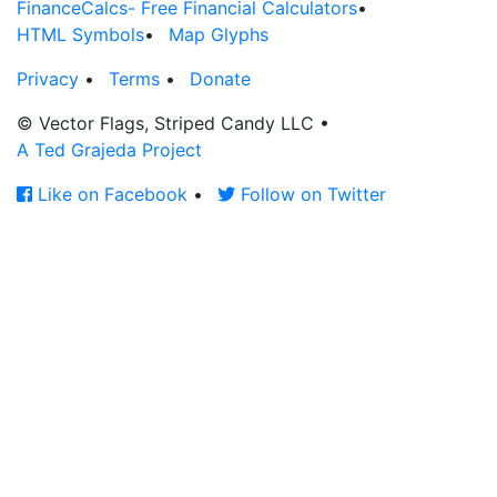
FinanceCalcs- Free Financial Calculators
•
HTML Symbols
•
Map Glyphs
Privacy
•
Terms
•
Donate
© Vector Flags, Striped Candy LLC
•
A Ted Grajeda Project
Like on Facebook
•
Follow on Twitter