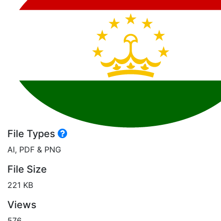
File Types
AI, PDF & PNG
File Size
221 KB
Views
576