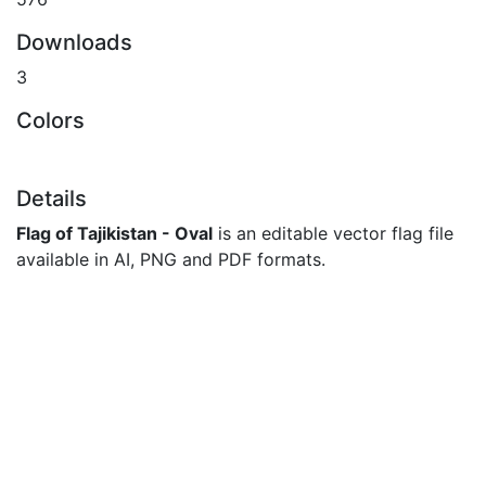
Downloads
3
Colors
Details
Flag of Tajikistan - Oval
is an editable vector flag file
available in AI, PNG and PDF formats.