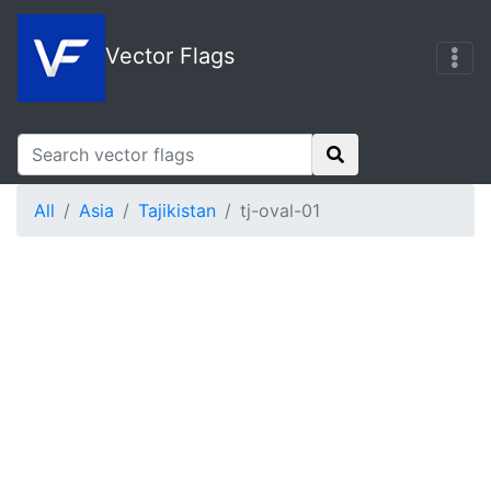
Vector Flags
All
Asia
Tajikistan
tj-oval-01