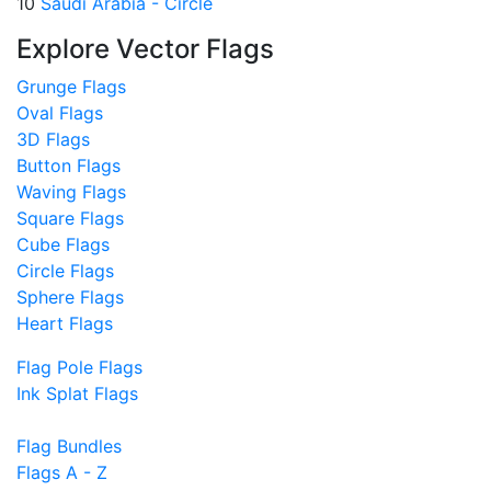
10
Saudi Arabia - Circle
Explore Vector Flags
Grunge Flags
Oval Flags
3D Flags
Button Flags
Waving Flags
Square Flags
Cube Flags
Circle Flags
Sphere Flags
Heart Flags
Flag Pole Flags
Ink Splat Flags
Flag Bundles
Flags A - Z