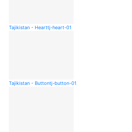
Tajikistan - Heart
tj-heart-01
Tajikistan - Button
tj-button-01