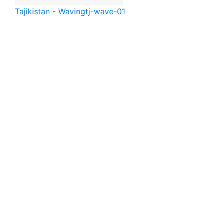
Tajikistan - Waving
tj-wave-01