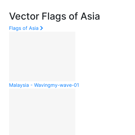
Vector Flags of Asia
Flags of Asia
Malaysia - Waving
my-wave-01