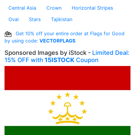
Central Asia
Crown
Horizontal Stripes
Oval
Stars
Tajikistan
Get 10% off your entire order at Flags for Good
by using code:
VECTORFLAGS
Sponsored Images by iStock -
Limited Deal:
15% OFF with
15ISTOCK
Coupon