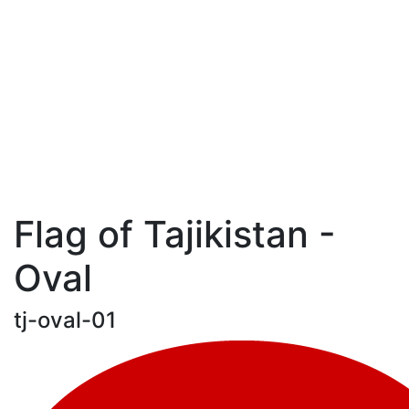
Flag of Tajikistan -
Oval
tj-oval-01