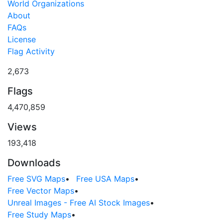
World Organizations
About
FAQs
License
Flag Activity
2,673
Flags
4,470,859
Views
193,418
Downloads
Free SVG Maps
•
Free USA Maps
•
Free Vector Maps
•
Unreal Images - Free AI Stock Images
•
Free Study Maps
•