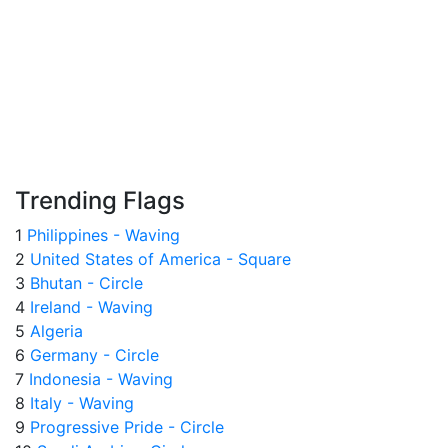
Trending Flags
1
Philippines - Waving
2
United States of America - Square
3
Bhutan - Circle
4
Ireland - Waving
5
Algeria
6
Germany - Circle
7
Indonesia - Waving
8
Italy - Waving
9
Progressive Pride - Circle