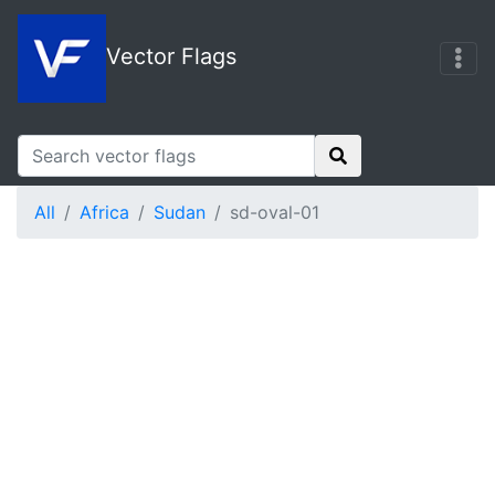
Vector Flags
All
Africa
Sudan
sd-oval-01