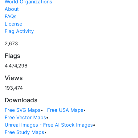
World Organizations
About
FAQs
License
Flag Activity
2,673
Flags
4,474,296
Views
193,474
Downloads
Free SVG Maps
•
Free USA Maps
•
Free Vector Maps
•
Unreal Images - Free AI Stock Images
•
Free Study Maps
•