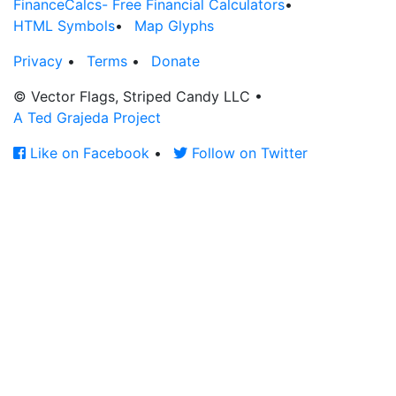
FinanceCalcs- Free Financial Calculators
•
HTML Symbols
•
Map Glyphs
Privacy
•
Terms
•
Donate
© Vector Flags, Striped Candy LLC
•
A Ted Grajeda Project
Like on Facebook
•
Follow on Twitter