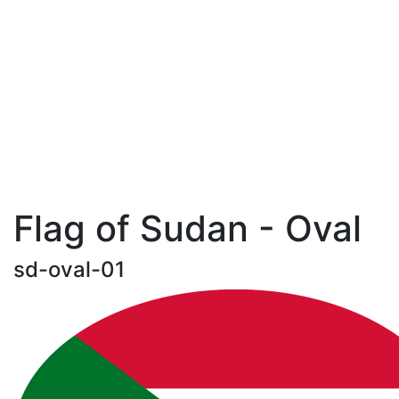
Flag of Sudan - Oval
sd-oval-01