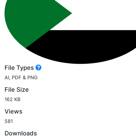
File Types
AI, PDF & PNG
File Size
162 KB
Views
581
Downloads