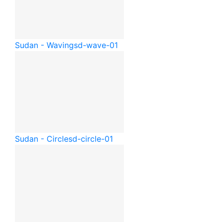
Sudan - Waving
sd-wave-01
Sudan - Circle
sd-circle-01