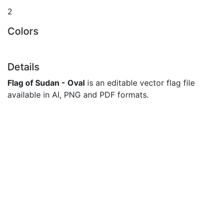
2
Colors
Details
Flag of Sudan - Oval
is an editable vector flag file
available in AI, PNG and PDF formats.