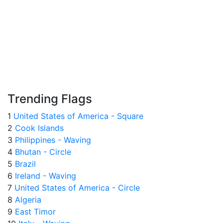
Trending Flags
1
United States of America - Square
2
Cook Islands
3
Philippines - Waving
4
Bhutan - Circle
5
Brazil
6
Ireland - Waving
7
United States of America - Circle
8
Algeria
9
East Timor