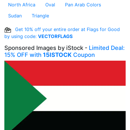
North Africa
Oval
Pan Arab Colors
Sudan
Triangle
Get 10% off your entire order at Flags for Good
by using code:
VECTORFLAGS
Sponsored Images by iStock -
Limited Deal:
15% OFF with
15ISTOCK
Coupon