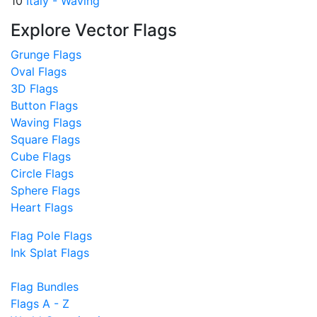
10
Italy - Waving
Explore Vector Flags
Grunge Flags
Oval Flags
3D Flags
Button Flags
Waving Flags
Square Flags
Cube Flags
Circle Flags
Sphere Flags
Heart Flags
Flag Pole Flags
Ink Splat Flags
Flag Bundles
Flags A - Z