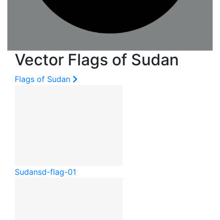
Vector Flags of Sudan
Flags of Sudan
Sudan
sd-flag-01