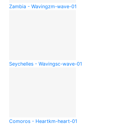
Zambia - Waving
zm-wave-01
Seychelles - Waving
sc-wave-01
Comoros - Heart
km-heart-01