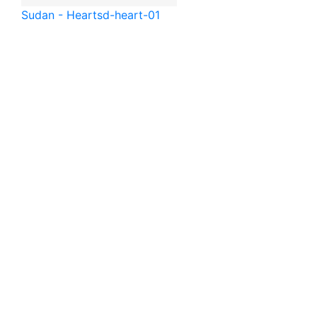
Sudan - Heart
sd-heart-01