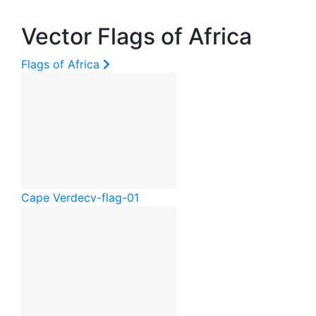
Vector Flags of Africa
Flags of Africa
Cape Verde
cv-flag-01