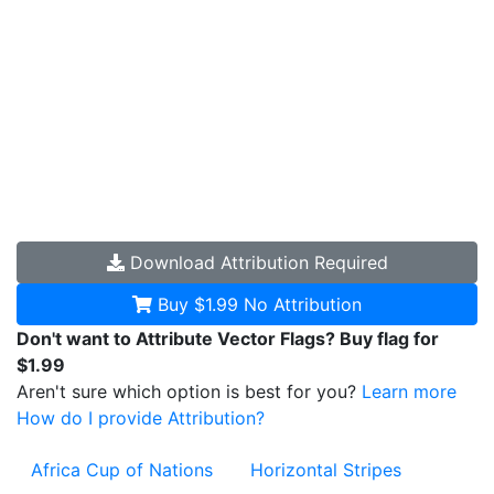
Download
Attribution Required
Buy $1.99
No Attribution
Don't want to Attribute Vector Flags? Buy flag for
$1.99
Aren't sure which option is best for you?
Learn more
How do I provide Attribution?
Africa Cup of Nations
Horizontal Stripes