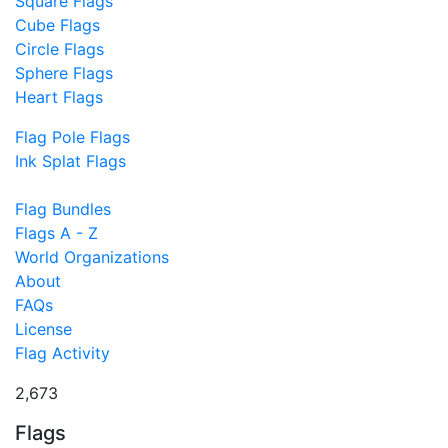
Square Flags
Cube Flags
Circle Flags
Sphere Flags
Heart Flags
Flag Pole Flags
Ink Splat Flags
Flag Bundles
Flags A - Z
World Organizations
About
FAQs
License
Flag Activity
2,673
Flags