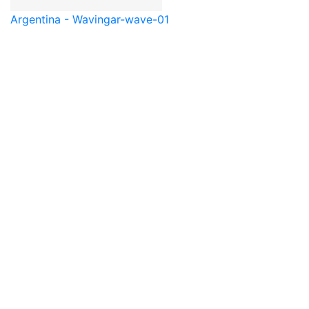
Argentina - Waving
ar-wave-01