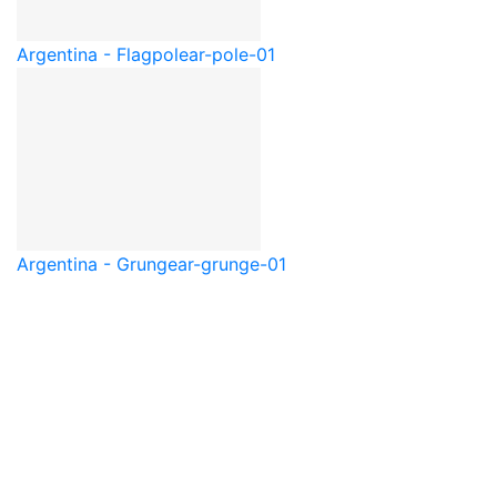
Argentina - Flagpole
ar-pole-01
Argentina - Grunge
ar-grunge-01