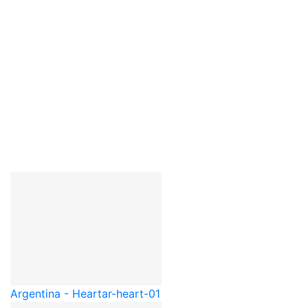
Argentina - Heart
ar-heart-01