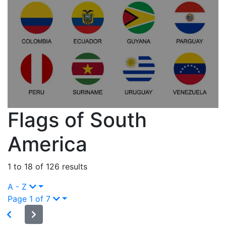
Flags of South
America
1 to 18 of 126 results
A - Z
Page 1 of 7