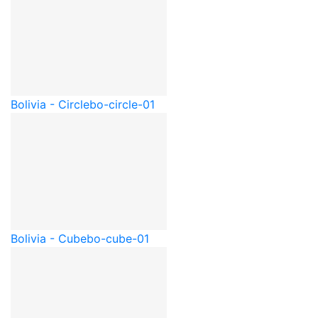
Bolivia - Circle
bo-circle-01
Bolivia - Cube
bo-cube-01