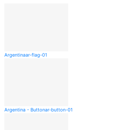
Argentina
ar-flag-01
Argentina - Button
ar-button-01