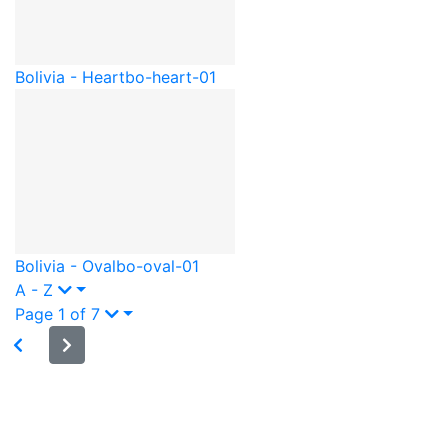
Bolivia - Heart
bo-heart-01
Bolivia - Oval
bo-oval-01
A - Z
Page 1 of 7