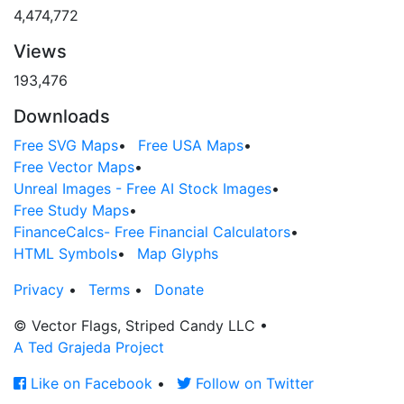
4,474,772
Views
193,476
Downloads
Free SVG Maps
•
Free USA Maps
•
Free Vector Maps
•
Unreal Images - Free AI Stock Images
•
Free Study Maps
•
FinanceCalcs- Free Financial Calculators
•
HTML Symbols
•
Map Glyphs
Privacy
•
Terms
•
Donate
© Vector Flags, Striped Candy LLC
•
A Ted Grajeda Project
Like on Facebook
•
Follow on Twitter