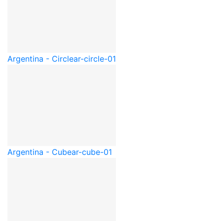
Argentina - Circle
ar-circle-01
Argentina - Cube
ar-cube-01