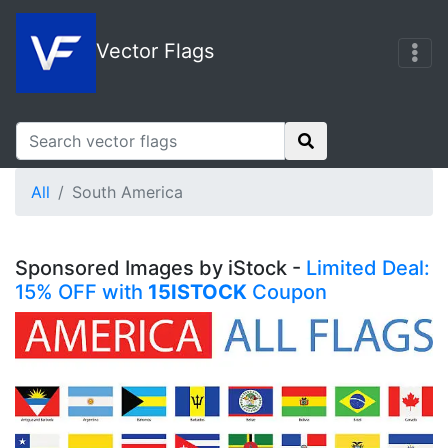
Vector Flags
All
South America
Sponsored Images by iStock -
Limited Deal:
15% OFF with
15ISTOCK
Coupon