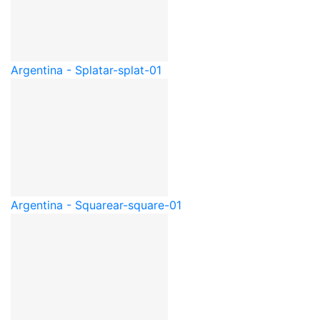
Argentina - Splat
ar-splat-01
Argentina - Square
ar-square-01