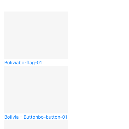
Bolivia
bo-flag-01
Bolivia - Button
bo-button-01