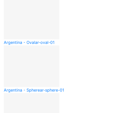
Argentina - Oval
ar-oval-01
Argentina - Sphere
ar-sphere-01