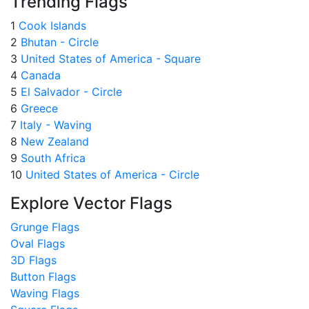
Trending Flags
1
Cook Islands
2
Bhutan - Circle
3
United States of America - Square
4
Canada
5
El Salvador - Circle
6
Greece
7
Italy - Waving
8
New Zealand
9
South Africa
10
United States of America - Circle
Explore Vector Flags
Grunge Flags
Oval Flags
3D Flags
Button Flags
Waving Flags