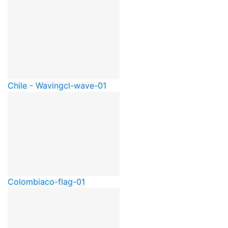
Chile - Waving
cl-wave-01
Colombia
co-flag-01