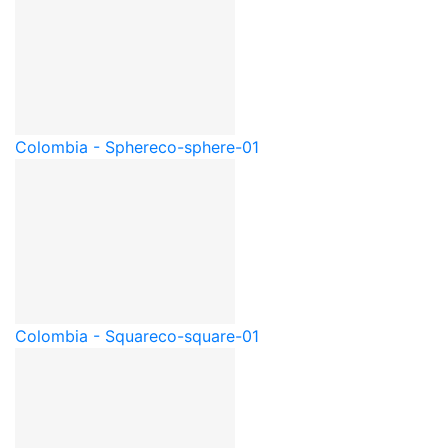
Colombia - Sphere
co-sphere-01
Colombia - Square
co-square-01