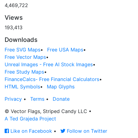
4,469,722
Views
193,413
Downloads
Free SVG Maps
•
Free USA Maps
•
Free Vector Maps
•
Unreal Images - Free AI Stock Images
•
Free Study Maps
•
FinanceCalcs- Free Financial Calculators
•
HTML Symbols
•
Map Glyphs
Privacy
•
Terms
•
Donate
© Vector Flags, Striped Candy LLC
•
A Ted Grajeda Project
Like on Facebook
•
Follow on Twitter