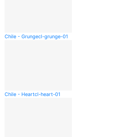
Chile - Grunge
cl-grunge-01
Chile - Heart
cl-heart-01