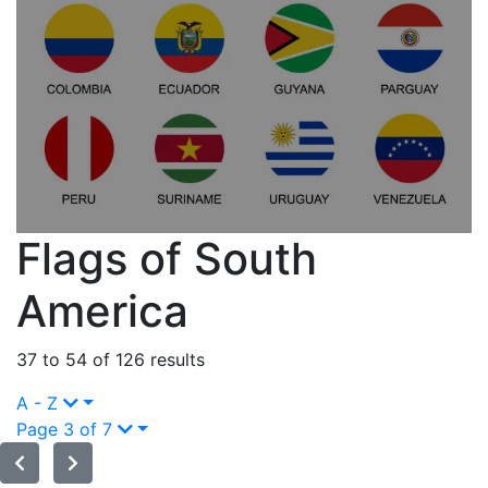
Flags of South
America
37 to 54 of 126 results
A - Z
Page 3 of 7