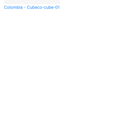
Colombia - Cube
co-cube-01