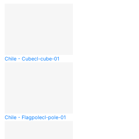
Chile - Cube
cl-cube-01
Chile - Flagpole
cl-pole-01