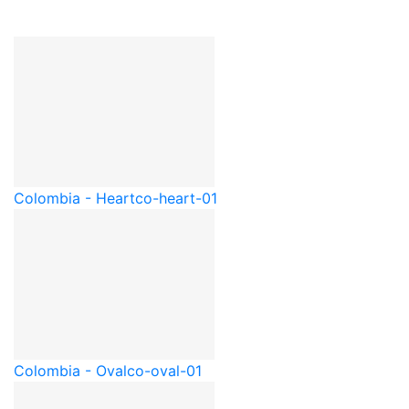
Colombia - Heart
co-heart-01
Colombia - Oval
co-oval-01