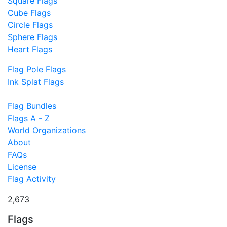
Square Flags
Cube Flags
Circle Flags
Sphere Flags
Heart Flags
Flag Pole Flags
Ink Splat Flags
Flag Bundles
Flags A - Z
World Organizations
About
FAQs
License
Flag Activity
2,673
Flags