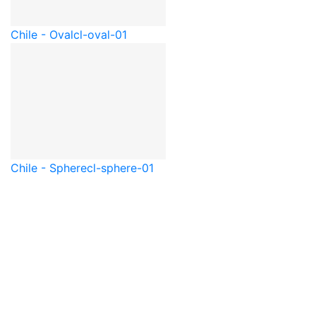
Chile - Oval
cl-oval-01
Chile - Sphere
cl-sphere-01