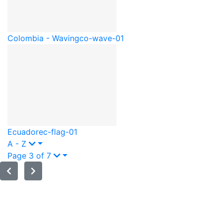
Colombia - Waving
co-wave-01
Ecuador
ec-flag-01
A - Z
Page 3 of 7