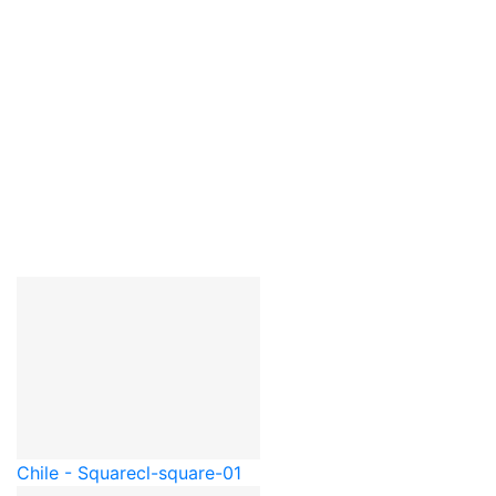
Chile - Square
cl-square-01