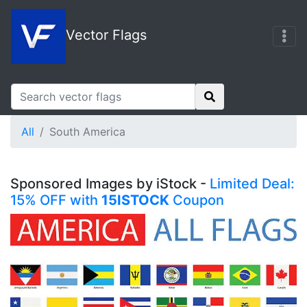
Vector Flags
All
South America
Sponsored Images by iStock -
Limited Deal:
15% OFF with
15ISTOCK
Coupon