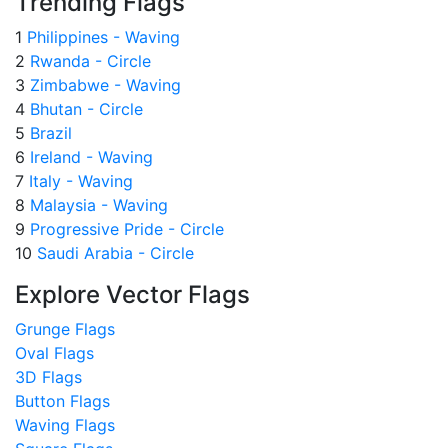
Trending Flags
1
Philippines - Waving
2
Rwanda - Circle
3
Zimbabwe - Waving
4
Bhutan - Circle
5
Brazil
6
Ireland - Waving
7
Italy - Waving
8
Malaysia - Waving
9
Progressive Pride - Circle
10
Saudi Arabia - Circle
Explore Vector Flags
Grunge Flags
Oval Flags
3D Flags
Button Flags
Waving Flags