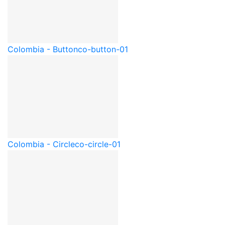
Colombia - Button
co-button-01
Colombia - Circle
co-circle-01