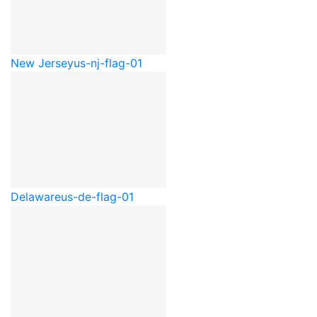
New Jersey
us-nj-flag-01
Delaware
us-de-flag-01