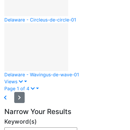
Delaware - Circle
us-de-circle-01
Delaware - Waving
us-de-wave-01
Views
Page 1 of 4
Narrow Your Results
Keyword(s)