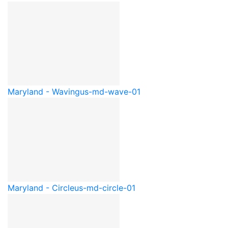
Maryland - Waving
us-md-wave-01
Maryland - Circle
us-md-circle-01