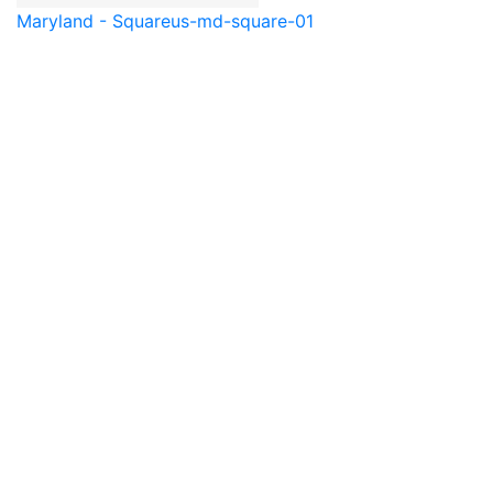
Maryland - Square
us-md-square-01