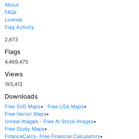
About
FAQs
License
Flag Activity
2,673
Flags
4,469,475
Views
193,412
Downloads
Free SVG Maps
•
Free USA Maps
•
Free Vector Maps
•
Unreal Images - Free AI Stock Images
•
Free Study Maps
•
FinanceCalcs- Free Financial Calculators
•