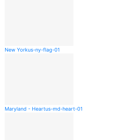
New York
us-ny-flag-01
Maryland - Heart
us-md-heart-01