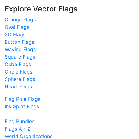
Explore Vector Flags
Grunge Flags
Oval Flags
3D Flags
Button Flags
Waving Flags
Square Flags
Cube Flags
Circle Flags
Sphere Flags
Heart Flags
Flag Pole Flags
Ink Splat Flags
Flag Bundles
Flags A - Z
World Organizations