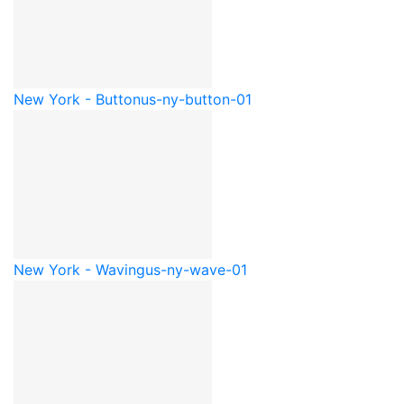
New York - Button
us-ny-button-01
New York - Waving
us-ny-wave-01