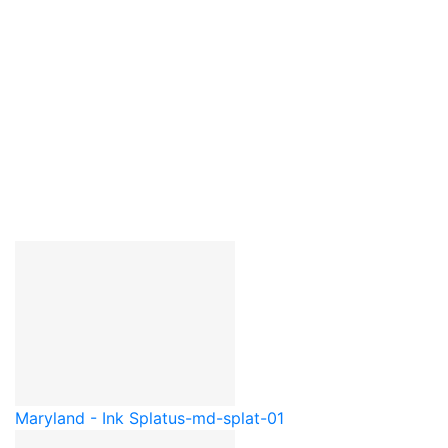
Maryland - Ink Splat
us-md-splat-01