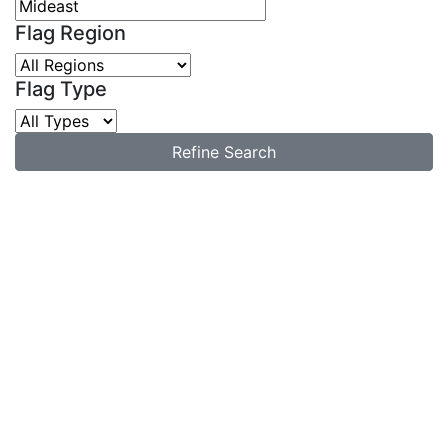
Flag Region
Flag Type
Refine Search