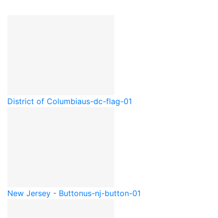
District of Columbia
us-dc-flag-01
New Jersey - Button
us-nj-button-01