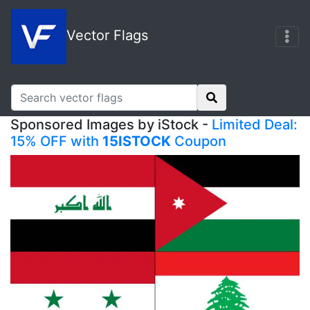
Vector Flags
Sponsored Images by iStock -
Limited Deal:
15% OFF with
15ISTOCK
Coupon