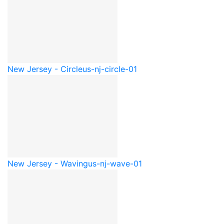
New Jersey - Circle
us-nj-circle-01
New Jersey - Waving
us-nj-wave-01