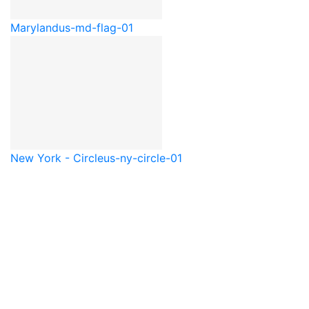
Maryland
us-md-flag-01
New York - Circle
us-ny-circle-01