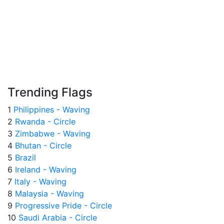
Trending Flags
1
Philippines - Waving
2
Rwanda - Circle
3
Zimbabwe - Waving
4
Bhutan - Circle
5
Brazil
6
Ireland - Waving
7
Italy - Waving
8
Malaysia - Waving
9
Progressive Pride - Circle
10
Saudi Arabia - Circle