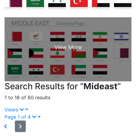
Search Results for “
Mideast
”
1 to 18 of 60 results
Views
Page 1 of 4