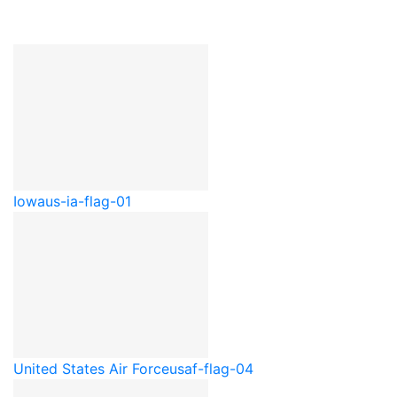
Iowa
us-ia-flag-01
United States Air Force
usaf-flag-04