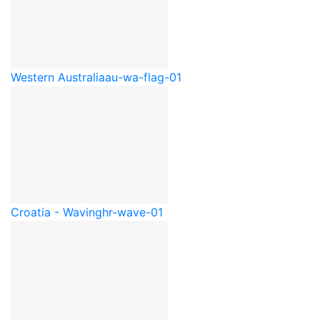
Western Australia
au-wa-flag-01
Croatia - Waving
hr-wave-01