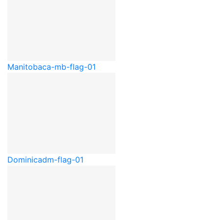
Manitoba
ca-mb-flag-01
Dominica
dm-flag-01