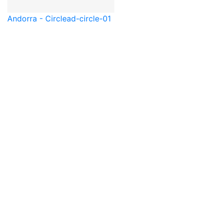
Andorra - Circle
ad-circle-01