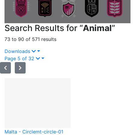
Search Results for “
Animal
”
73 to 90 of 571 results
Downloads
Page 5 of 32
Malta - Circle
mt-circle-01