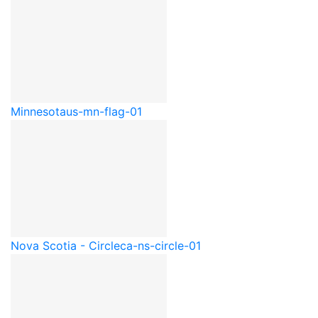
Minnesota
us-mn-flag-01
Nova Scotia - Circle
ca-ns-circle-01