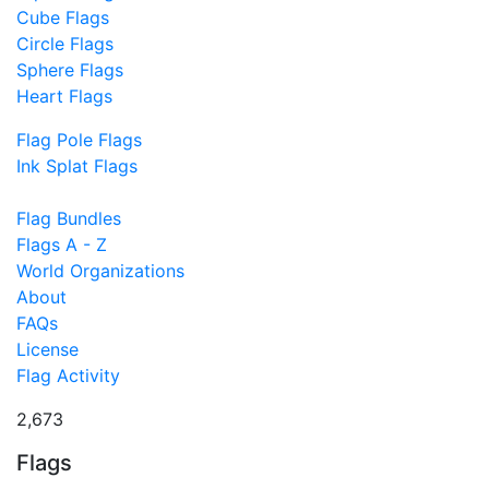
Cube Flags
Circle Flags
Sphere Flags
Heart Flags
Flag Pole Flags
Ink Splat Flags
Flag Bundles
Flags A - Z
World Organizations
About
FAQs
License
Flag Activity
2,673
Flags