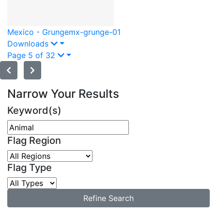
Mexico - Grunge
mx-grunge-01
Downloads
Page 5 of 32
Narrow Your Results
Keyword(s)
Flag Region
Flag Type
Refine Search