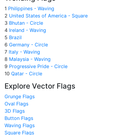
1
Philippines - Waving
2
United States of America - Square
3
Bhutan - Circle
4
Ireland - Waving
5
Brazil
6
Germany - Circle
7
Italy - Waving
8
Malaysia - Waving
9
Progressive Pride - Circle
10
Qatar - Circle
Explore Vector Flags
Grunge Flags
Oval Flags
3D Flags
Button Flags
Waving Flags
Square Flags