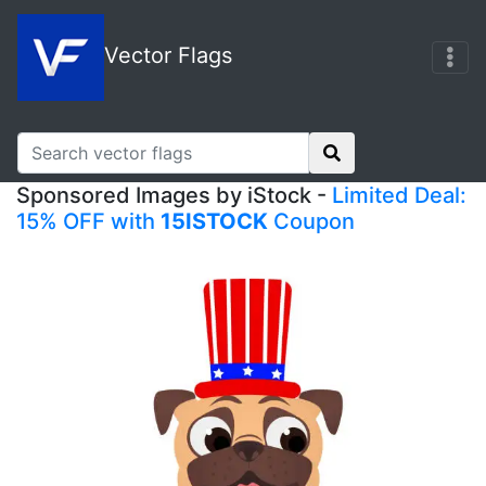
Vector Flags
Sponsored Images by iStock -
Limited Deal:
15% OFF with
15ISTOCK
Coupon