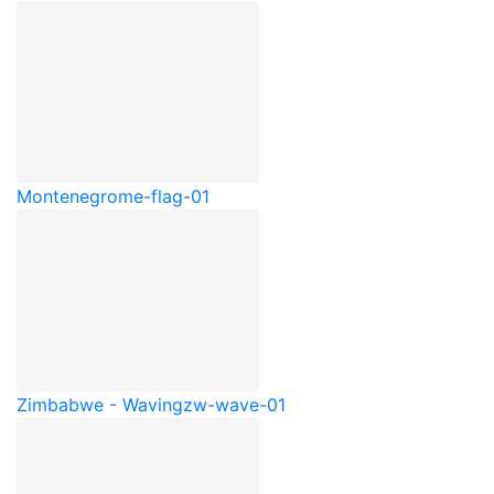
Montenegro
me-flag-01
Zimbabwe - Waving
zw-wave-01