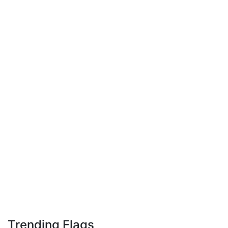
Trending Flags