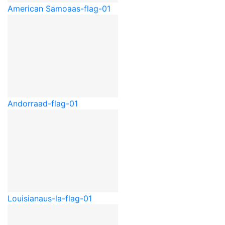
American Samoa
as-flag-01
Andorra
ad-flag-01
Louisiana
us-la-flag-01