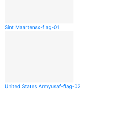
Sint Maarten
sx-flag-01
United States Army
usaf-flag-02