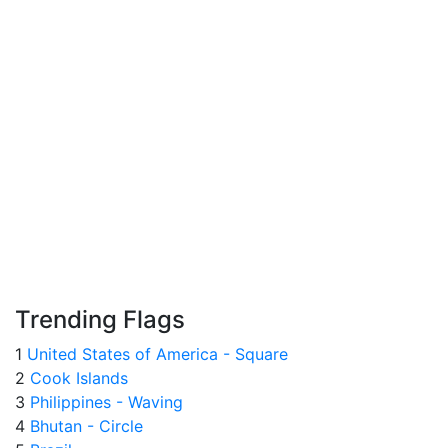
Trending Flags
1
United States of America - Square
2
Cook Islands
3
Philippines - Waving
4
Bhutan - Circle