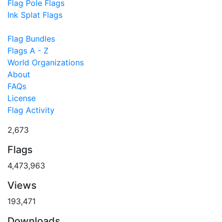
Flag Pole Flags
Ink Splat Flags
Flag Bundles
Flags A - Z
World Organizations
About
FAQs
License
Flag Activity
2,673
Flags
4,473,963
Views
193,471
Downloads