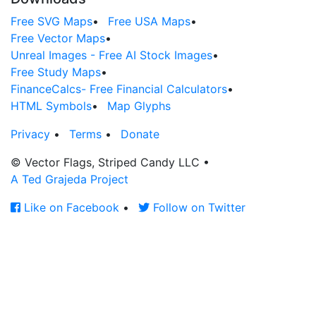
Free SVG Maps
•
Free USA Maps
•
Free Vector Maps
•
Unreal Images - Free AI Stock Images
•
Free Study Maps
•
FinanceCalcs- Free Financial Calculators
•
HTML Symbols
•
Map Glyphs
Privacy
•
Terms
•
Donate
© Vector Flags, Striped Candy LLC
•
A Ted Grajeda Project
Like on Facebook
•
Follow on Twitter