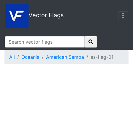
Vector Flags
All
Oceania
American Samoa
as-flag-01