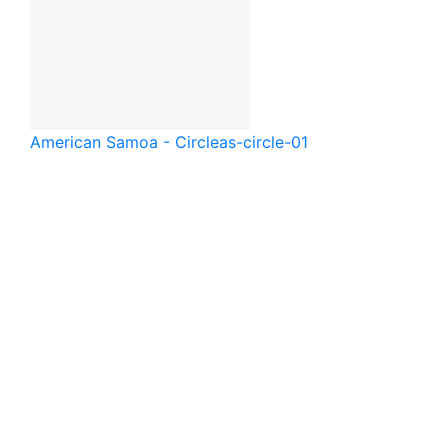
American Samoa - Circle
as-circle-01