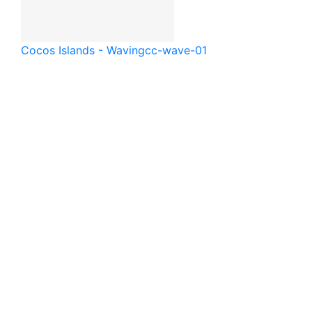
Cocos Islands - Waving
cc-wave-01