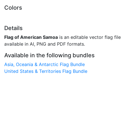
Colors
Details
Flag of American Samoa
is an editable vector flag file
available in AI, PNG and PDF formats.
Available in the following bundles
Asia, Oceania & Antarctic Flag Bundle
United States & Territories Flag Bundle