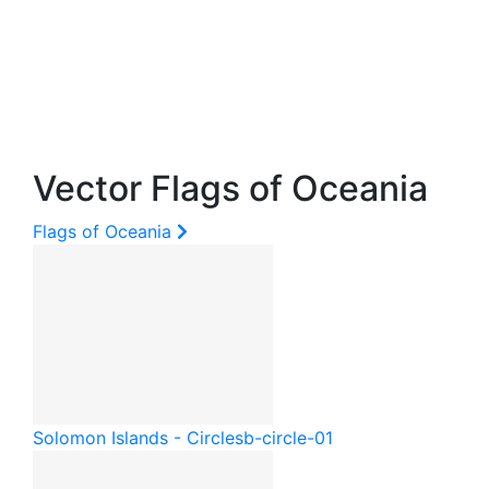
Vector Flags of Oceania
Flags of Oceania
Solomon Islands - Circle
sb-circle-01