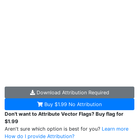
Download
Attribution Required
Buy $1.99
No Attribution
Don't want to Attribute Vector Flags? Buy flag for
$1.99
Aren't sure which option is best for you?
Learn more
How do I provide Attribution?