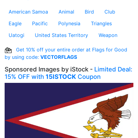
American Samoa
Animal
Bird
Club
Eagle
Pacific
Polynesia
Triangles
Uatogi
United States Territory
Weapon
Get 10% off your entire order at Flags for Good
by using code:
VECTORFLAGS
Sponsored Images by iStock -
Limited Deal:
15% OFF with
15ISTOCK
Coupon