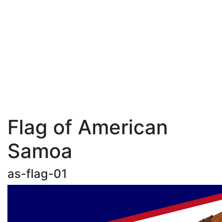
Flag of American
Samoa
as-flag-01