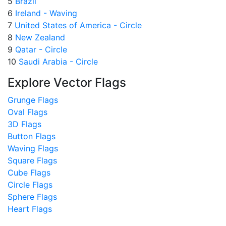
5
Brazil
6
Ireland - Waving
7
United States of America - Circle
8
New Zealand
9
Qatar - Circle
10
Saudi Arabia - Circle
Explore Vector Flags
Grunge Flags
Oval Flags
3D Flags
Button Flags
Waving Flags
Square Flags
Cube Flags
Circle Flags
Sphere Flags
Heart Flags