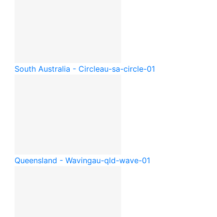
South Australia - Circle
au-sa-circle-01
Queensland - Waving
au-qld-wave-01