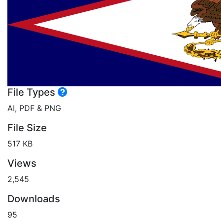
File Types
AI, PDF & PNG
File Size
517 KB
Views
2,545
Downloads
95