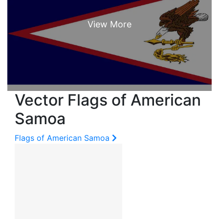
Vector Flags of American
Samoa
Flags of American Samoa