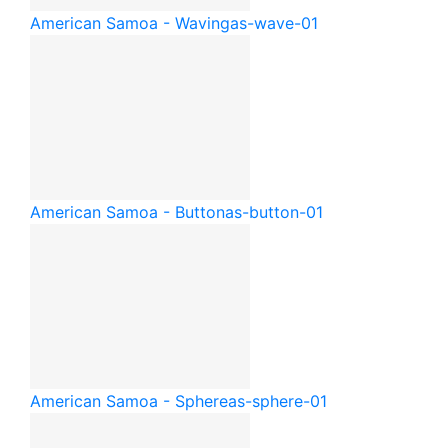
American Samoa - Waving
as-wave-01
American Samoa - Button
as-button-01
American Samoa - Sphere
as-sphere-01