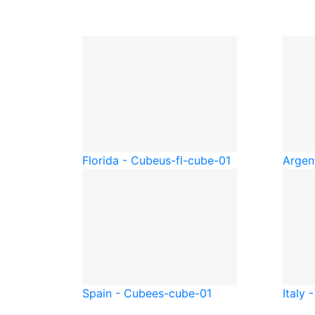
Florida - Cube
us-fl-cube-01
Argen
Spain - Cube
es-cube-01
Italy 