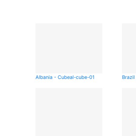
Albania - Cube
al-cube-01
Brazil