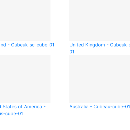
and - Cube
uk-sc-cube-01
United Kingdom - Cube
uk-
01
d States of America -
Australia - Cube
au-cube-01
us-cube-01