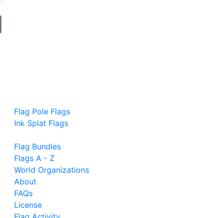
Flag Pole Flags
Ink Splat Flags
Flag Bundles
Flags A - Z
World Organizations
About
FAQs
License
Flag Activity