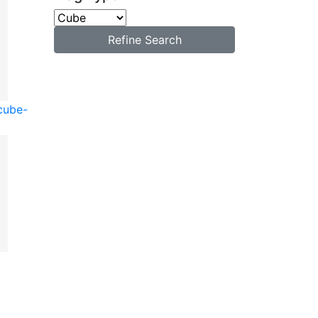
Refine Search
cube-