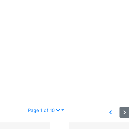
Page 1 of 10