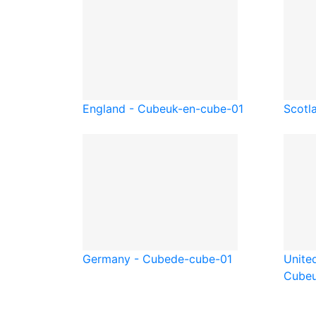
England - Cube
uk-en-cube-01
Scotl
Germany - Cube
de-cube-01
Unite
Cube