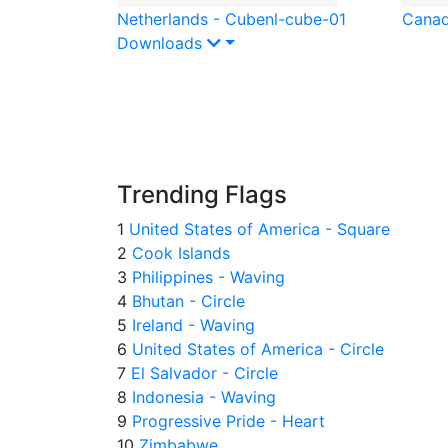
Netherlands - Cube
nl-cube-01
Canad
Downloads
Trending Flags
1
United States of America - Square
2
Cook Islands
3
Philippines - Waving
4
Bhutan - Circle
5
Ireland - Waving
6
United States of America - Circle
7
El Salvador - Circle
8
Indonesia - Waving
9
Progressive Pride - Heart
10
Zimbabwe