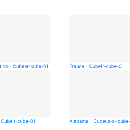
tina - Cube
ar-cube-01
France - Cube
fr-cube-01
- Cube
it-cube-01
Alabama - Cube
us-al-cube