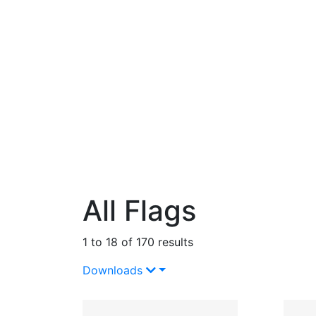
All Flags
1 to 18 of 170 results
Downloads