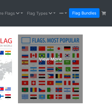
Flag Bundles
re Flags
Flag Types