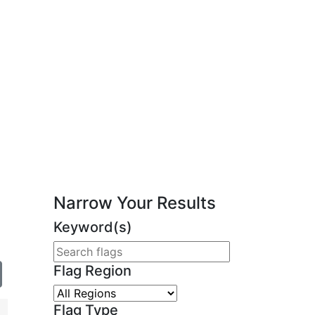
Narrow Your Results
Keyword(s)
Flag Region
Flag Type