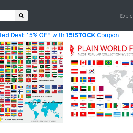
Explo
ited Deal: 15% OFF with
15ISTOCK
Coupon