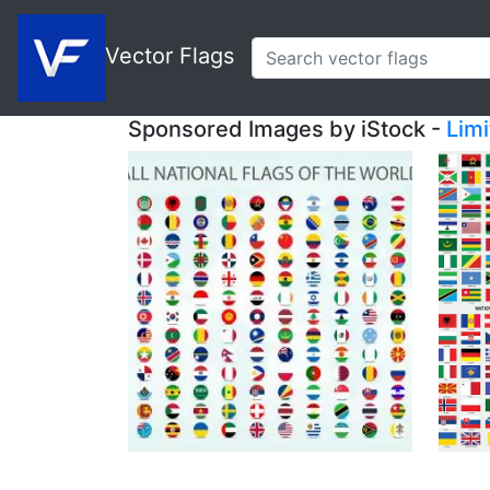
Vector Flags
Sponsored Images by iStock -
Lim