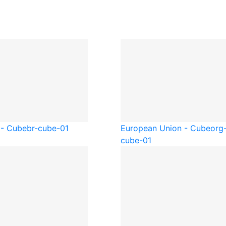
 - Cube
br-cube-01
European Union - Cube
org
cube-01