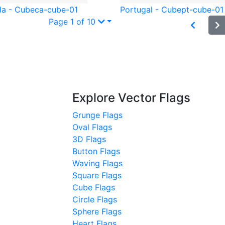
a - Cube
ca-cube-01
Portugal - Cube
pt-cube-01
Page 1 of 10
Explore Vector Flags
Grunge Flags
Oval Flags
3D Flags
Button Flags
Waving Flags
Square Flags
Cube Flags
Circle Flags
Sphere Flags
Heart Flags