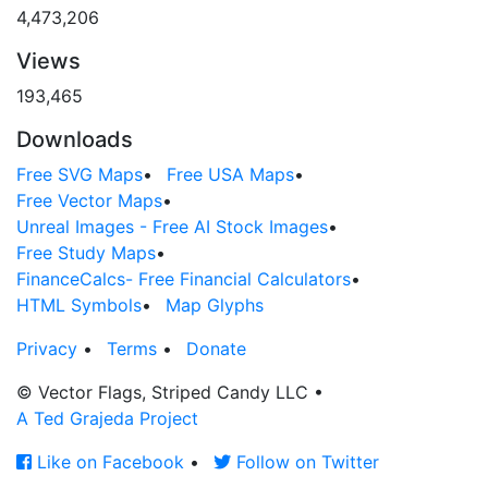
4,473,206
Views
193,465
Downloads
Free SVG Maps
•
Free USA Maps
•
Free Vector Maps
•
Unreal Images - Free AI Stock Images
•
Free Study Maps
•
FinanceCalcs- Free Financial Calculators
•
HTML Symbols
•
Map Glyphs
Privacy
•
Terms
•
Donate
© Vector Flags, Striped Candy LLC
•
A Ted Grajeda Project
Like on Facebook
•
Follow on Twitter