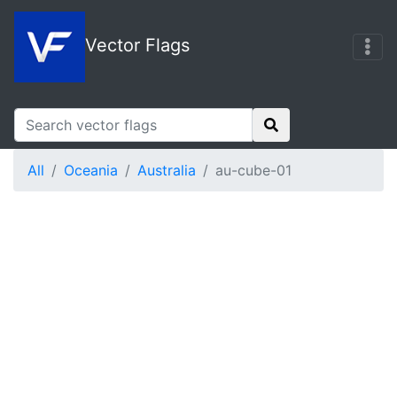
Vector Flags
All
Oceania
Australia
au-cube-01