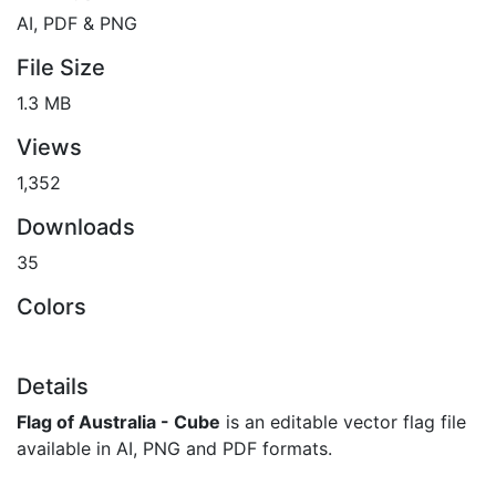
AI, PDF & PNG
File Size
1.3 MB
Views
1,352
Downloads
35
Colors
Details
Flag of Australia - Cube
is an editable vector flag file
available in AI, PNG and PDF formats.