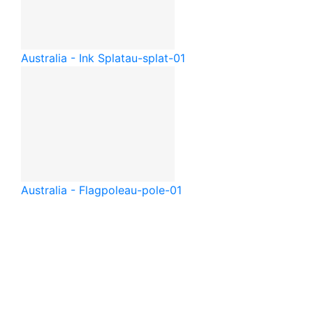
Australia - Ink Splat
au-splat-01
Australia - Flagpole
au-pole-01