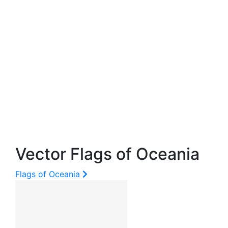
Vector Flags of Oceania
Flags of Oceania