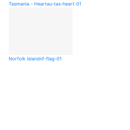
Tasmania - Heart
au-tas-heart-01
Norfolk Island
nf-flag-01