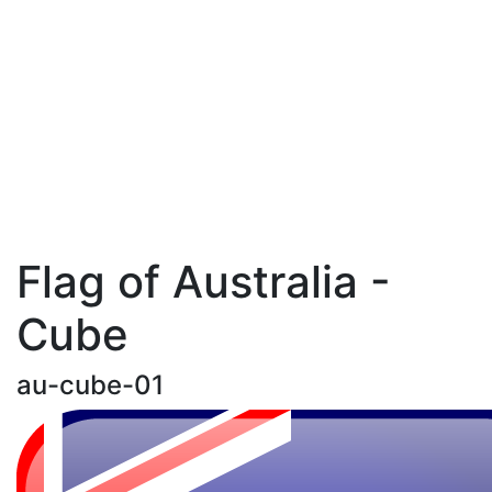
Flag of Australia -
Cube
au-cube-01