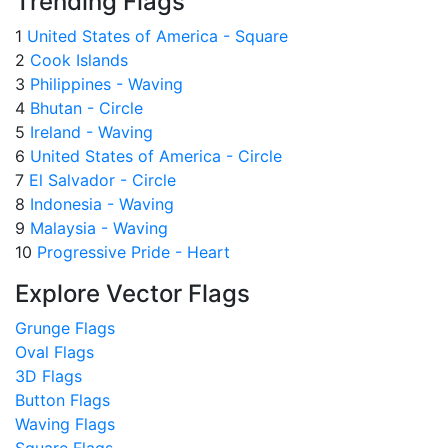
Trending Flags
1
United States of America - Square
2
Cook Islands
3
Philippines - Waving
4
Bhutan - Circle
5
Ireland - Waving
6
United States of America - Circle
7
El Salvador - Circle
8
Indonesia - Waving
9
Malaysia - Waving
10
Progressive Pride - Heart
Explore Vector Flags
Grunge Flags
Oval Flags
3D Flags
Button Flags
Waving Flags