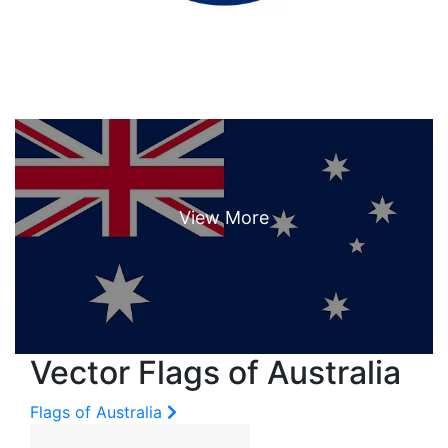
Vector Flags of Australia
Flags of Australia