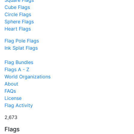
Square Flags
Cube Flags
Circle Flags
Sphere Flags
Heart Flags
Flag Pole Flags
Ink Splat Flags
Flag Bundles
Flags A - Z
World Organizations
About
FAQs
License
Flag Activity
2,673
Flags