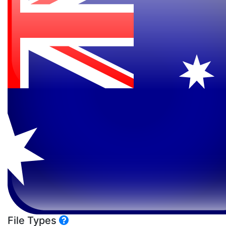
File Types