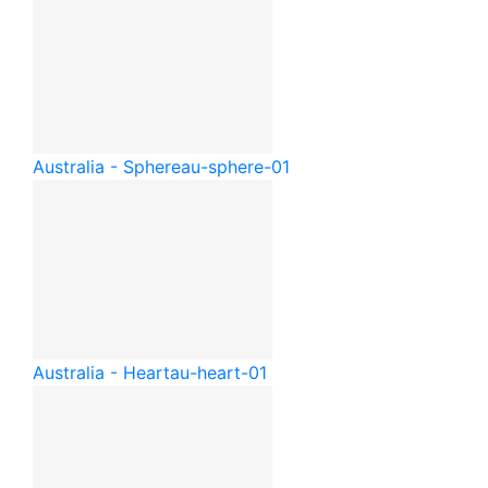
Australia - Sphere
au-sphere-01
Australia - Heart
au-heart-01