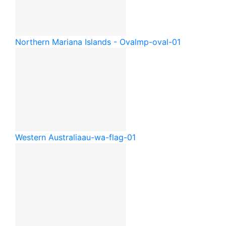
Northern Mariana Islands - Oval
mp-oval-01
Western Australia
au-wa-flag-01