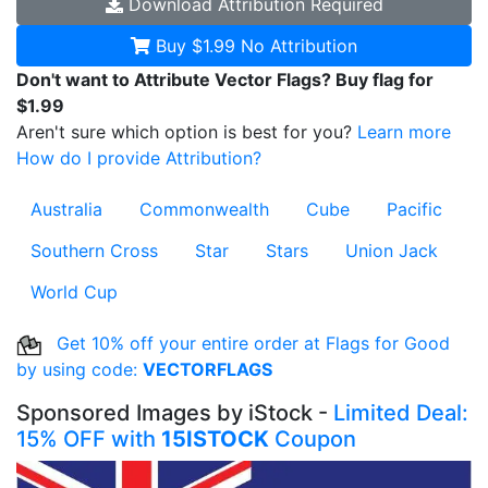
Download
Attribution Required
Buy $1.99
No Attribution
Don't want to Attribute Vector Flags? Buy flag for
$1.99
Aren't sure which option is best for you?
Learn more
How do I provide Attribution?
Australia
Commonwealth
Cube
Pacific
Southern Cross
Star
Stars
Union Jack
World Cup
Get 10% off your entire order at Flags for Good
by using code:
VECTORFLAGS
Sponsored Images by iStock -
Limited Deal:
15% OFF with
15ISTOCK
Coupon