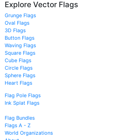
Explore Vector Flags
Grunge Flags
Oval Flags
3D Flags
Button Flags
Waving Flags
Square Flags
Cube Flags
Circle Flags
Sphere Flags
Heart Flags
Flag Pole Flags
Ink Splat Flags
Flag Bundles
Flags A - Z
World Organizations