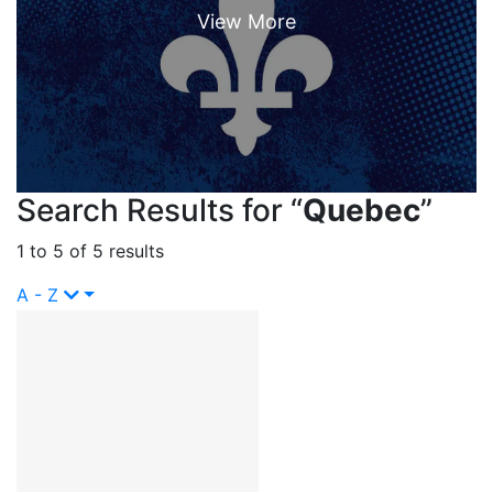
Search Results for “
Quebec
”
1 to 5 of 5 results
A - Z