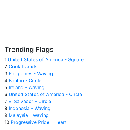
Trending Flags
1
United States of America - Square
2
Cook Islands
3
Philippines - Waving
4
Bhutan - Circle
5
Ireland - Waving
6
United States of America - Circle
7
El Salvador - Circle
8
Indonesia - Waving
9
Malaysia - Waving
10
Progressive Pride - Heart