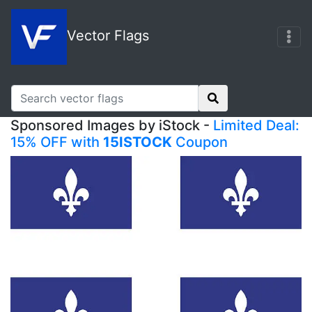
Vector Flags
Sponsored Images by iStock -
Limited Deal:
15% OFF with
15ISTOCK
Coupon