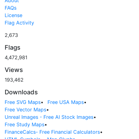
About
FAQs
License
Flag Activity
2,673
Flags
4,472,981
Views
193,462
Downloads
Free SVG Maps
•
Free USA Maps
•
Free Vector Maps
•
Unreal Images - Free AI Stock Images
•
Free Study Maps
•
FinanceCalcs- Free Financial Calculators
•