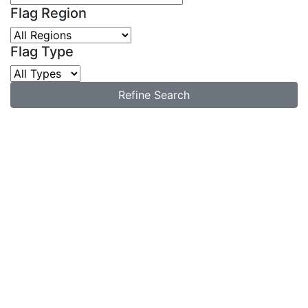
Flag Region
Flag Type
Refine Search