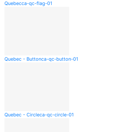
Quebec
ca-qc-flag-01
Quebec - Button
ca-qc-button-01
Quebec - Circle
ca-qc-circle-01