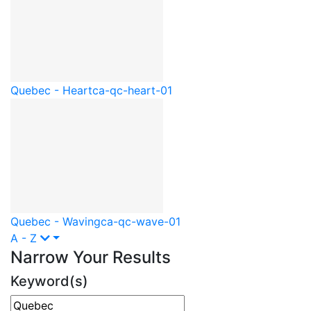
Quebec - Heart
ca-qc-heart-01
Quebec - Waving
ca-qc-wave-01
A - Z
Narrow Your Results
Keyword(s)