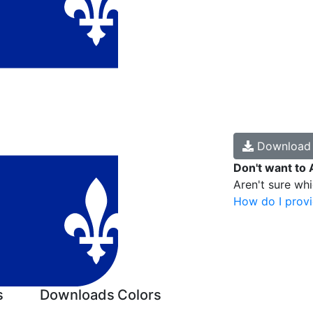
Downloa
Don't want to 
Aren't sure wh
How do I provi
s
Downloads
Colors