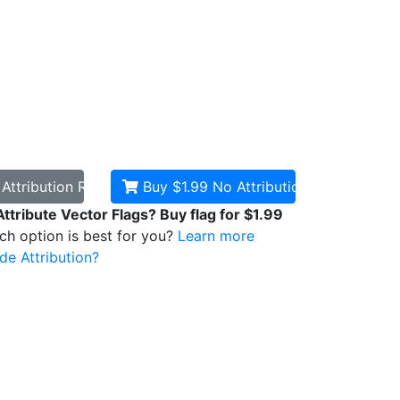
d
Attribution Required
Buy $1.99
No Attribution
Attribute Vector Flags? Buy flag for $1.99
ich option is best for you?
Learn more
de Attribution?