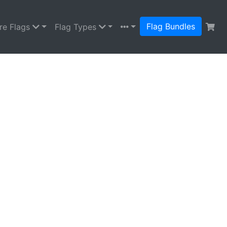
Flag Bundles
re Flags
Flag Types