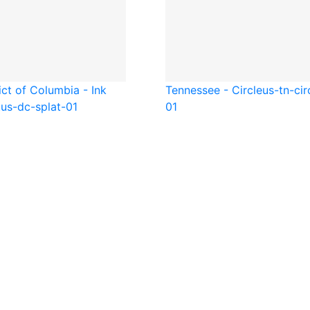
ict of Columbia - Ink
Tennessee - Circle
us-tn-cir
t
us-dc-splat-01
01