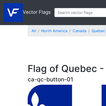
Vector Flags
All
North America
Canada
Quebec
Flag of Quebec -
ca-qc-button-01