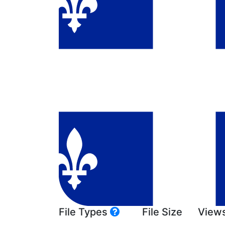
File Types
File Size
View