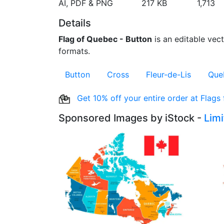
AI, PDF & PNG
217 KB
1,713
Details
Flag of Quebec - Button
is an editable vect
formats.
Button
Cross
Fleur-de-Lis
Que
Get 10% off your entire order at Flags
Sponsored Images by iStock -
Lim