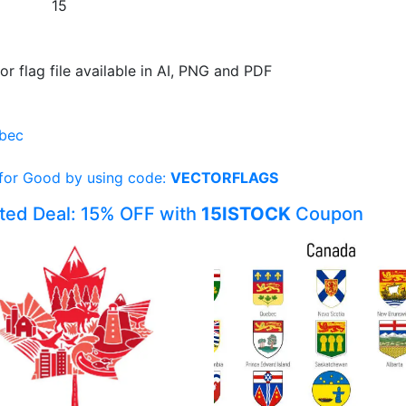
15
or flag file available in AI, PNG and PDF
bec
 for Good by using code:
VECTORFLAGS
ited Deal: 15% OFF with
15ISTOCK
Coupon