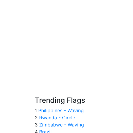
Trending Flags
1
Philippines - Waving
2
Rwanda - Circle
3
Zimbabwe - Waving
4
Brazil