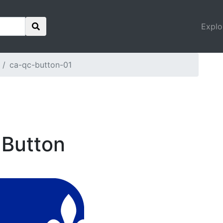
Explo
ca-qc-button-01
 Button