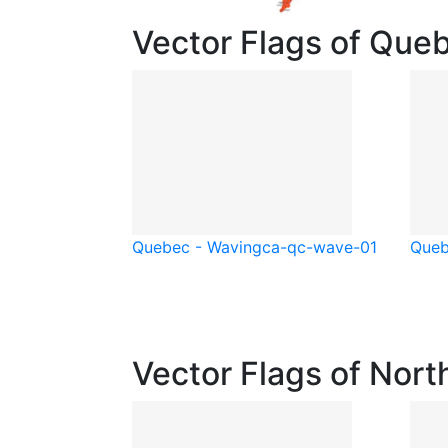
Vector Flags of Que
Quebec - Waving
ca-qc-wave-01
Queb
Vector Flags of Nort