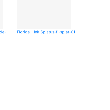
cle-
Florida - Ink Splat
us-fl-splat-01