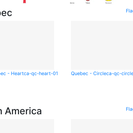
bec
Fl
ec - Heart
ca-qc-heart-01
Quebec - Circle
ca-qc-circl
h America
Fl