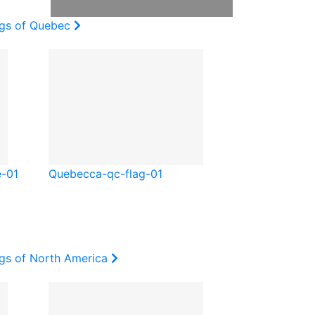
ags of Quebec
e-01
Quebec
ca-qc-flag-01
ags of North America