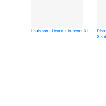
Louisiana - Heart
us-la-heart-01
Distr
Spla