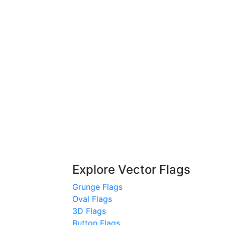
Explore Vector Flags
Grunge Flags
Oval Flags
3D Flags
Button Flags