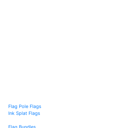
Flag Pole Flags
Ink Splat Flags
Flag Bundles