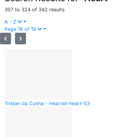
307 to 324 of 342 results
A - Z
Page 18 of 19
Tristan da Cunha - Heart
sh-heart-03