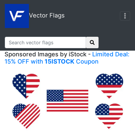
Vector Flags
Sponsored Images by iStock -
Limited Deal:
15% OFF with
15ISTOCK
Coupon