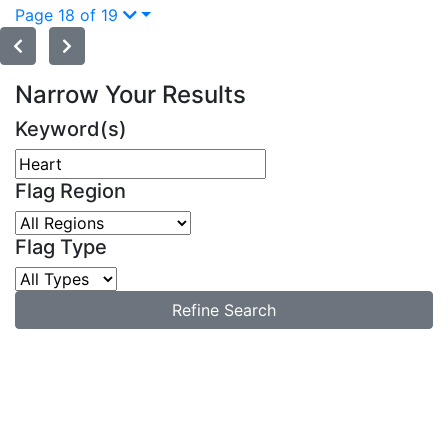
Page 18 of 19
Narrow Your Results
Keyword(s)
Flag Region
Flag Type
Refine Search