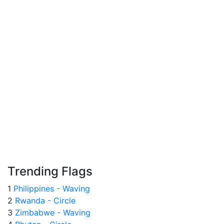
Trending Flags
1
Philippines - Waving
2
Rwanda - Circle
3
Zimbabwe - Waving