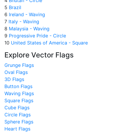
4
Bhutan - Circle
5
Brazil
6
Ireland - Waving
7
Italy - Waving
8
Malaysia - Waving
9
Progressive Pride - Circle
10
United States of America - Square
Explore Vector Flags
Grunge Flags
Oval Flags
3D Flags
Button Flags
Waving Flags
Square Flags
Cube Flags
Circle Flags
Sphere Flags
Heart Flags