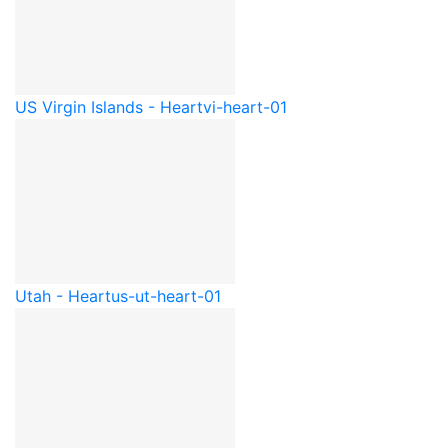
US Virgin Islands - Heart
vi-heart-01
Utah - Heart
us-ut-heart-01