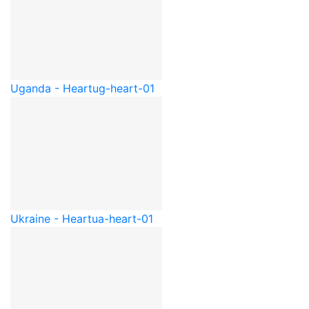
Uganda - Heart
ug-heart-01
Ukraine - Heart
ua-heart-01