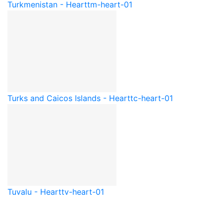
Turkmenistan - Heart
tm-heart-01
Turks and Caicos Islands - Heart
tc-heart-01
Tuvalu - Heart
tv-heart-01