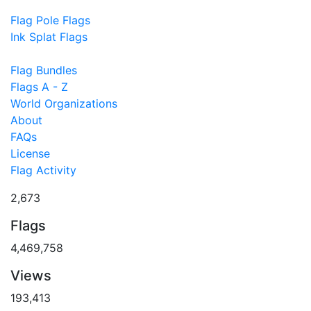
Flag Pole Flags
Ink Splat Flags
Flag Bundles
Flags A - Z
World Organizations
About
FAQs
License
Flag Activity
2,673
Flags
4,469,758
Views
193,413