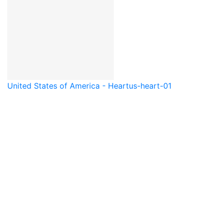
United States of America - Heart
us-heart-01