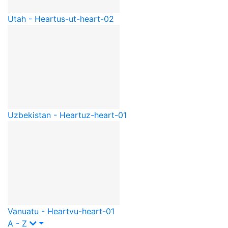
Utah - Heart
us-ut-heart-02
Uzbekistan - Heart
uz-heart-01
Vanuatu - Heart
vu-heart-01
A - Z