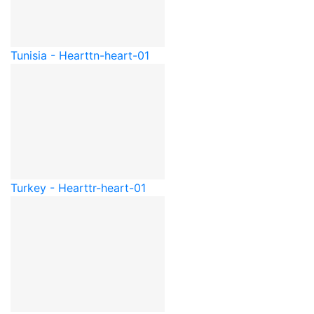
Tunisia - Heart
tn-heart-01
Turkey - Heart
tr-heart-01