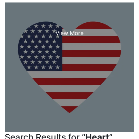
Search Results for “
Heart
”