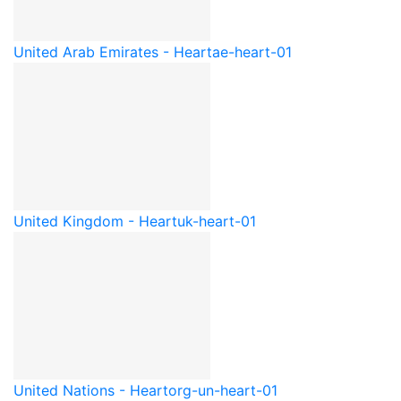
United Arab Emirates - Heart
ae-heart-01
United Kingdom - Heart
uk-heart-01
United Nations - Heart
org-un-heart-01