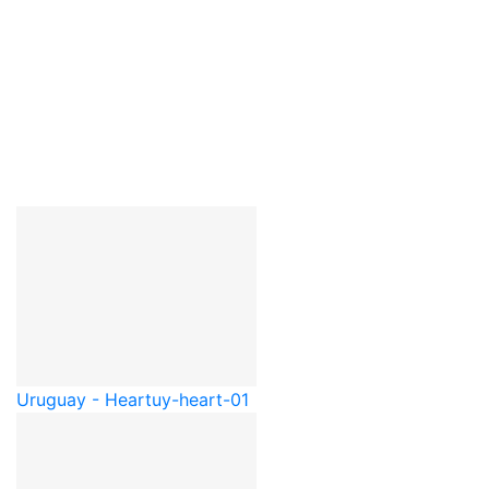
Uruguay - Heart
uy-heart-01