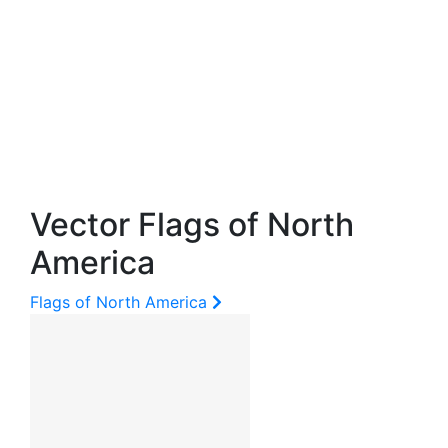
Vector Flags of North
America
Flags of North America