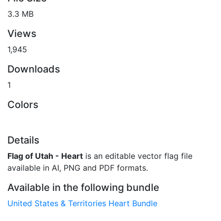
3.3 MB
Views
1,945
Downloads
1
Colors
Details
Flag of Utah - Heart
is an editable vector flag file
available in AI, PNG and PDF formats.
Available in the following bundle
United States & Territories Heart Bundle