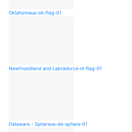
Oklahoma
us-ok-flag-01
Newfoundland and Labrador
ca-nl-flag-01
Delaware - Sphere
us-de-sphere-01