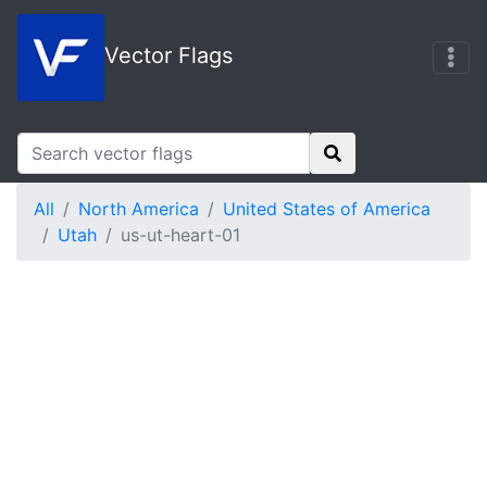
Vector Flags
All
North America
United States of America
Utah
us-ut-heart-01