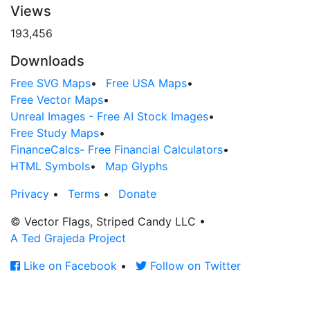
Views
193,456
Downloads
Free SVG Maps
•
Free USA Maps
•
Free Vector Maps
•
Unreal Images - Free AI Stock Images
•
Free Study Maps
•
FinanceCalcs- Free Financial Calculators
•
HTML Symbols
•
Map Glyphs
Privacy
•
Terms
•
Donate
© Vector Flags, Striped Candy LLC
•
A Ted Grajeda Project
Like on Facebook
•
Follow on Twitter