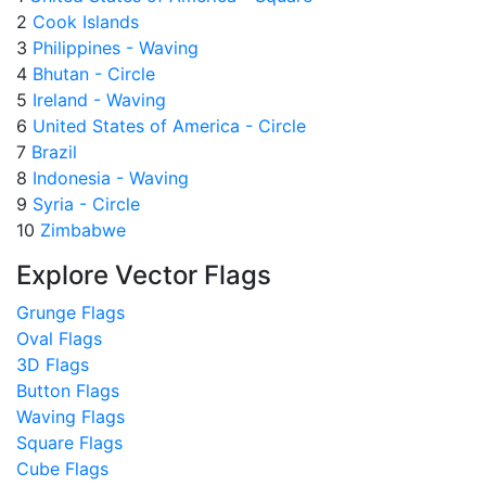
2
Cook Islands
3
Philippines - Waving
4
Bhutan - Circle
5
Ireland - Waving
6
United States of America - Circle
7
Brazil
8
Indonesia - Waving
9
Syria - Circle
10
Zimbabwe
Explore Vector Flags
Grunge Flags
Oval Flags
3D Flags
Button Flags
Waving Flags
Square Flags
Cube Flags