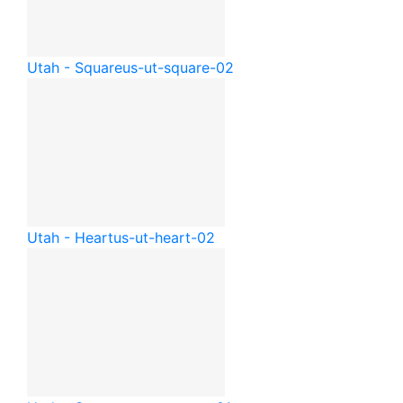
Utah - Square
us-ut-square-02
Utah - Heart
us-ut-heart-02