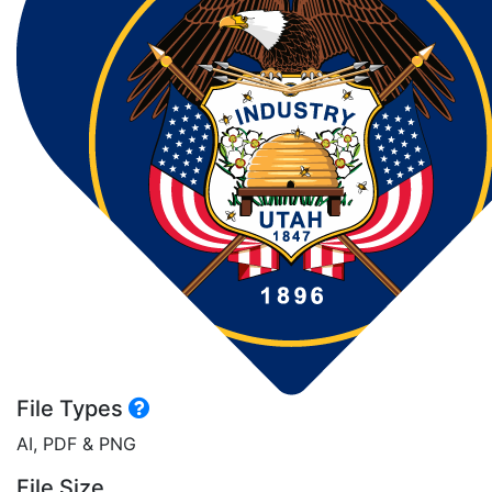
File Types
AI, PDF & PNG
File Size