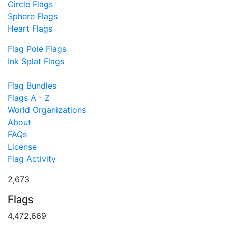
Circle Flags
Sphere Flags
Heart Flags
Flag Pole Flags
Ink Splat Flags
Flag Bundles
Flags A - Z
World Organizations
About
FAQs
License
Flag Activity
2,673
Flags
4,472,669