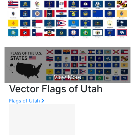
Vector Flags of Utah
Flags of Utah