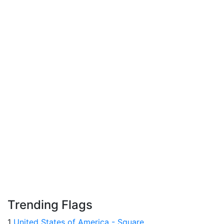
Trending Flags
1
United States of America - Square