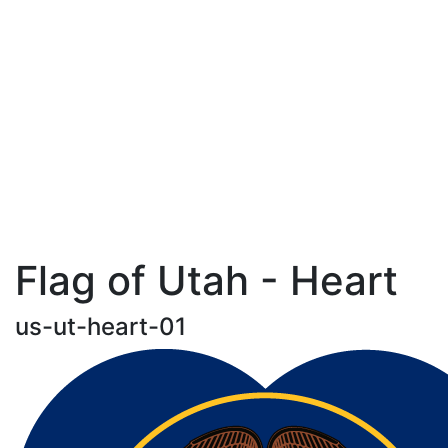
Flag of Utah - Heart
us-ut-heart-01