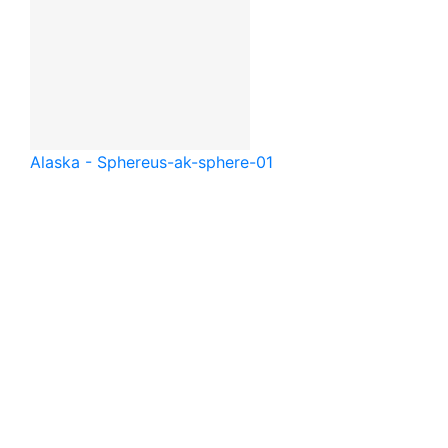
Alaska - Sphere
us-ak-sphere-01