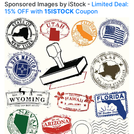
Sponsored Images by iStock -
Limited Deal:
15% OFF with
15ISTOCK
Coupon