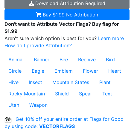
Download
Attribution Required
Buy $1.99
No Attribution
Don't want to Attribute Vector Flags? Buy flag for
$1.99
Aren't sure which option is best for you?
Learn more
How do I provide Attribution?
Animal
Banner
Bee
Beehive
Bird
Circle
Eagle
Emblem
Flower
Heart
Hive
Insect
Mountain States
Plant
Rocky Mountain
Shield
Spear
Text
Utah
Weapon
Get 10% off your entire order at Flags for Good
by using code:
VECTORFLAGS