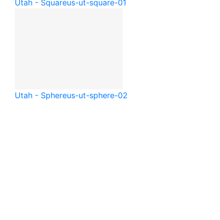
Utah - Square
us-ut-square-01
Utah - Sphere
us-ut-sphere-02