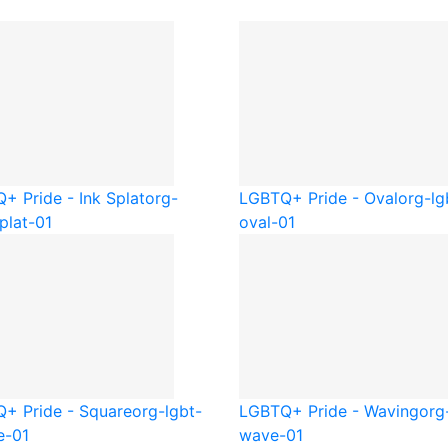
+ Pride - Ink Splat
org-
LGBTQ+ Pride - Oval
org-lg
plat-01
oval-01
+ Pride - Square
org-lgbt-
LGBTQ+ Pride - Waving
org
e-01
wave-01