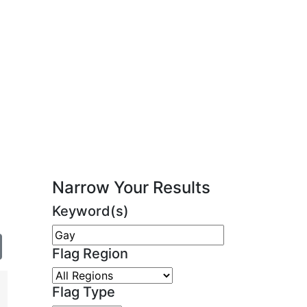
Narrow Your Results
Keyword(s)
Flag Region
Flag Type