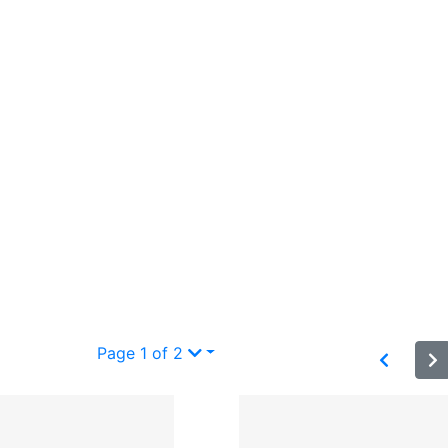
Page 1 of 2