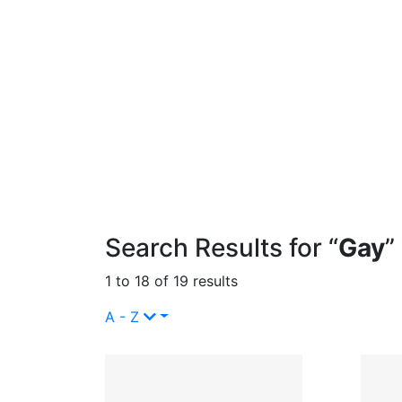
Search Results for “
Gay
”
1 to 18 of 19 results
A - Z