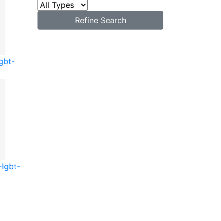
Refine Search
gbt-
-lgbt-