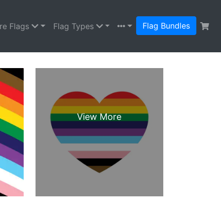
Flag Bundles
re Flags
Flag Types