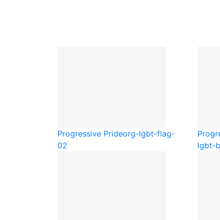
Progressive Pride
org-lgbt-flag-
Progr
02
lgbt-