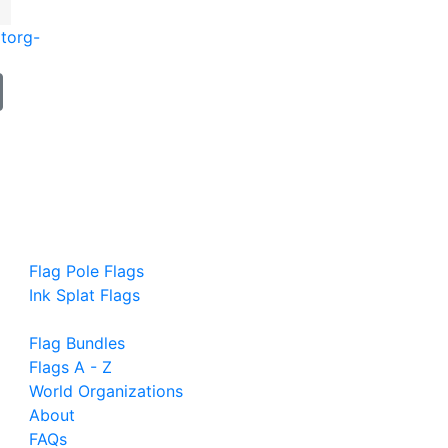
t
org-
Flag Pole Flags
Ink Splat Flags
Flag Bundles
Flags A - Z
World Organizations
About
FAQs