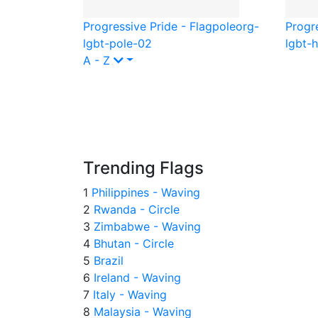
Progressive Pride - Flagpole
org-
Progr
lgbt-pole-02
lgbt-
A - Z
Trending Flags
1
Philippines - Waving
2
Rwanda - Circle
3
Zimbabwe - Waving
4
Bhutan - Circle
5
Brazil
6
Ireland - Waving
7
Italy - Waving
8
Malaysia - Waving