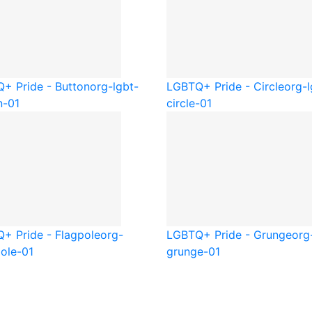
+ Pride - Button
org-lgbt-
LGBTQ+ Pride - Circle
org-l
n-01
circle-01
+ Pride - Flagpole
org-
LGBTQ+ Pride - Grunge
org
pole-01
grunge-01