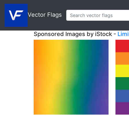
Vector Flags
Sponsored Images by iStock -
Lim