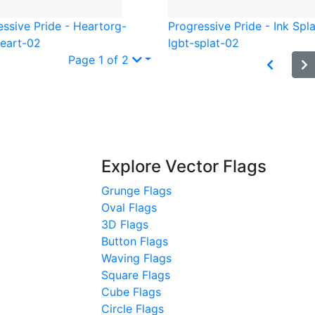
essive Pride - Heart
org-
Progressive Pride - Ink Spla
heart-02
lgbt-splat-02
Page 1 of 2
Explore Vector Flags
Grunge Flags
Oval Flags
3D Flags
Button Flags
Waving Flags
Square Flags
Cube Flags
Circle Flags