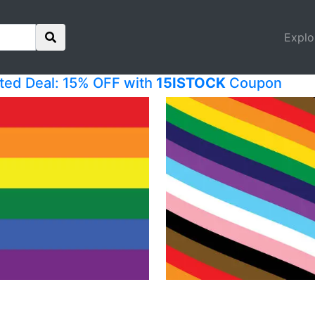
Explo
ited Deal: 15% OFF with
15ISTOCK
Coupon