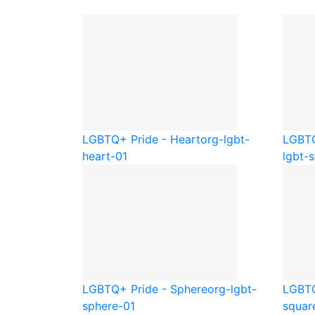
LGBTQ+ Pride - Heart
org-lgbt-
LGBTQ
heart-01
lgbt-s
LGBTQ+ Pride - Sphere
org-lgbt-
LGBTQ
sphere-01
squar