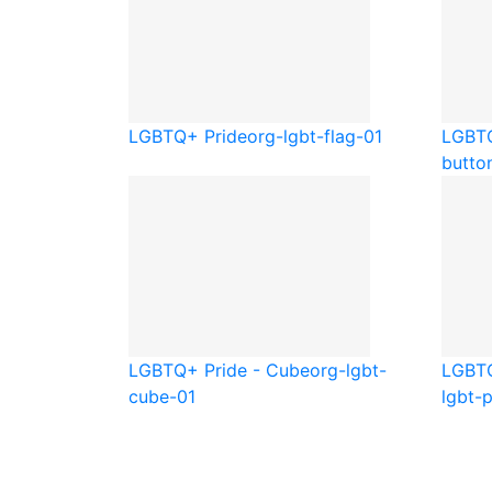
LGBTQ+ Pride
org-lgbt-flag-01
LGBTQ
butto
LGBTQ+ Pride - Cube
org-lgbt-
LGBTQ
cube-01
lgbt-