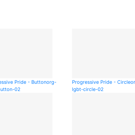
essive Pride - Button
org-
Progressive Pride - Circle
o
button-02
lgbt-circle-02