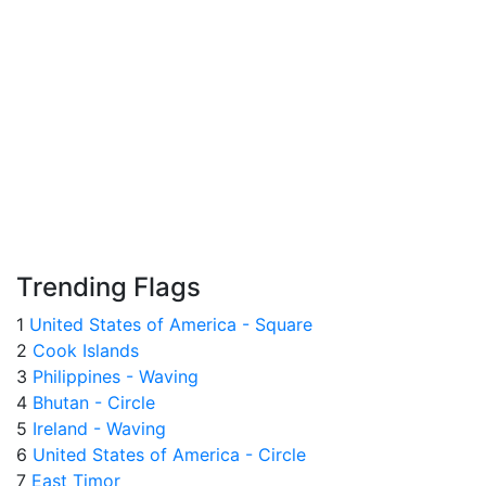
Trending Flags
1
United States of America - Square
2
Cook Islands
3
Philippines - Waving
4
Bhutan - Circle
5
Ireland - Waving
6
United States of America - Circle
7
East Timor