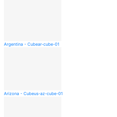
Argentina - Cube
ar-cube-01
Arizona - Cube
us-az-cube-01