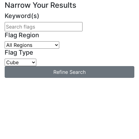
Narrow Your Results
Keyword(s)
Flag Region
Flag Type
Refine Search