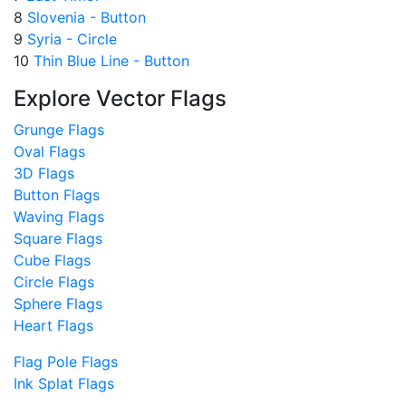
8
Slovenia - Button
9
Syria - Circle
10
Thin Blue Line - Button
Explore Vector Flags
Grunge Flags
Oval Flags
3D Flags
Button Flags
Waving Flags
Square Flags
Cube Flags
Circle Flags
Sphere Flags
Heart Flags
Flag Pole Flags
Ink Splat Flags