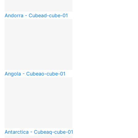
Andorra - Cube
ad-cube-01
Angola - Cube
ao-cube-01
Antarctica - Cube
aq-cube-01