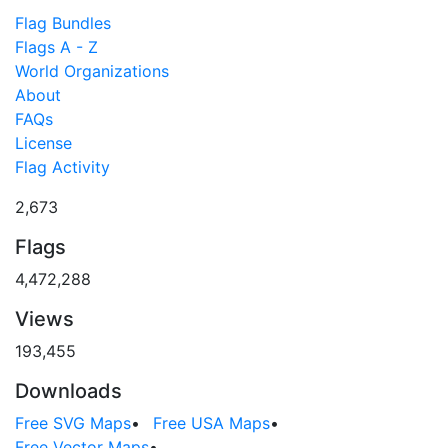
Flag Bundles
Flags A - Z
World Organizations
About
FAQs
License
Flag Activity
2,673
Flags
4,472,288
Views
193,455
Downloads
Free SVG Maps
•
Free USA Maps
•
Free Vector Maps
•