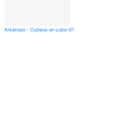
Arkansas - Cube
us-ar-cube-01