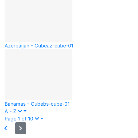
Azerbaijan - Cube
az-cube-01
Bahamas - Cube
bs-cube-01
A - Z
Page 1 of 10