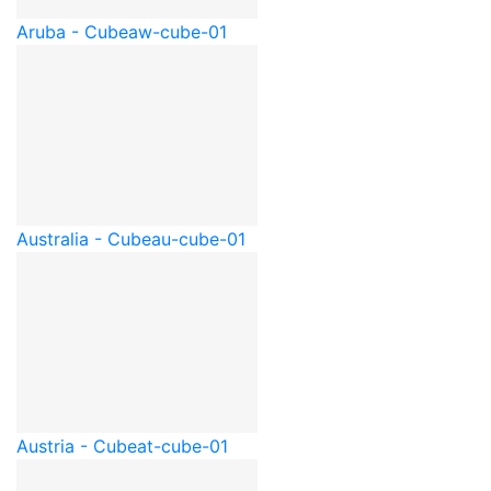
Aruba - Cube
aw-cube-01
Australia - Cube
au-cube-01
Austria - Cube
at-cube-01