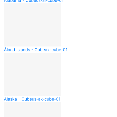
Alabama - Cube
us-al-cube-01
Åland Islands - Cube
ax-cube-01
Alaska - Cube
us-ak-cube-01