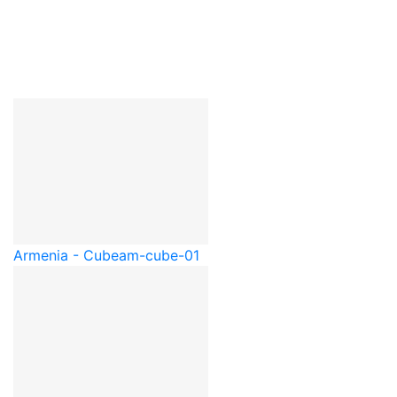
Armenia - Cube
am-cube-01