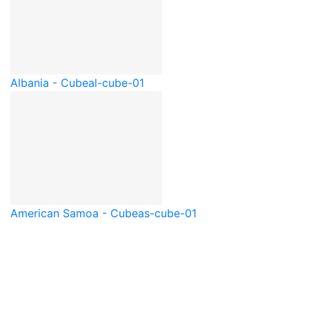
Albania - Cube
al-cube-01
American Samoa - Cube
as-cube-01