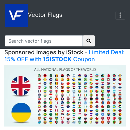
Vector Flags
Sponsored Images by iStock -
Limited Deal:
15% OFF with
15ISTOCK
Coupon