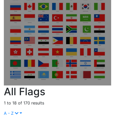
All Flags
1 to 18 of 170 results
A - Z