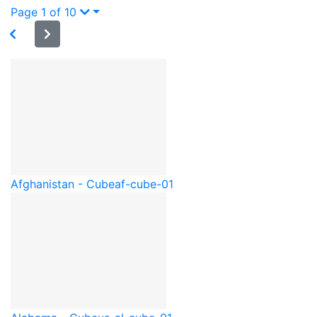
Page 1 of 10
Afghanistan - Cube
af-cube-01