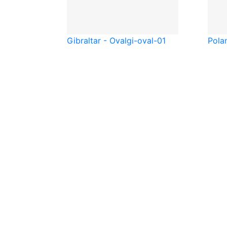
Gibraltar - Oval
gi-oval-01
Pola