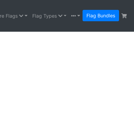
Flag Bundles
re Flags
Flag Types