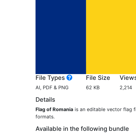
File Types
File Size
View
AI, PDF & PNG
62 KB
2,214
Details
Flag of Romania
is an editable vector flag 
formats.
Available in the following bundle