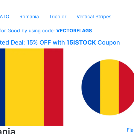
ATO
Romania
Tricolor
Vertical Stripes
 for Good by using code:
VECTORFLAGS
ited Deal: 15% OFF with
15ISTOCK
Coupon
ania
Fl