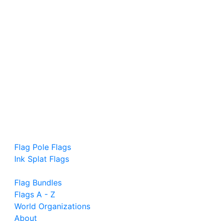
Flag Pole Flags
Ink Splat Flags
Flag Bundles
Flags A - Z
World Organizations
About