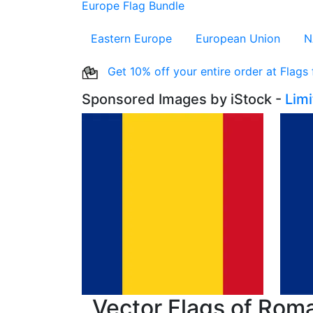
Europe Flag Bundle
Eastern Europe
European Union
N
Get 10% off your entire order at Flags
Sponsored Images by iStock -
Lim
Vector Flags of Rom