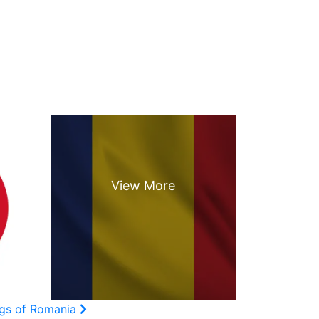
ags of Romania