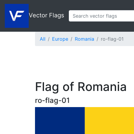
Vector Flags
All
Europe
Romania
ro-flag-01
Flag of Romania
ro-flag-01