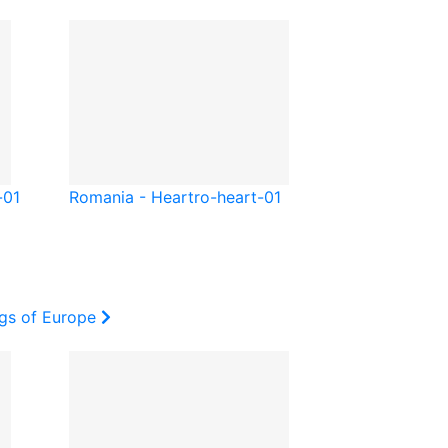
-01
Romania - Heart
ro-heart-01
ags of Europe