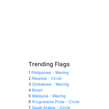
Trending Flags
1
Philippines - Waving
2
Rwanda - Circle
3
Zimbabwe - Waving
4
Brazil
5
Malaysia - Waving
6
Progressive Pride - Circle
7
Saudi Arabia - Circle