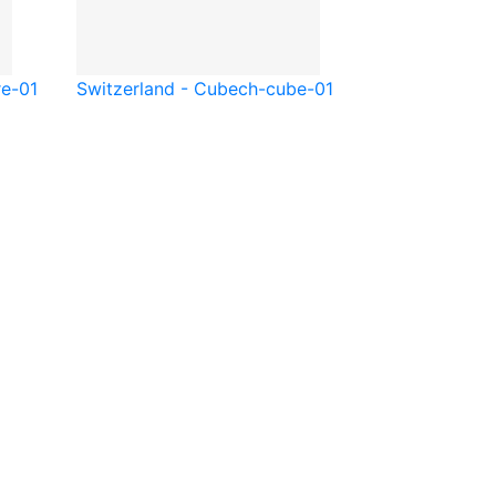
re-01
Switzerland - Cube
ch-cube-01