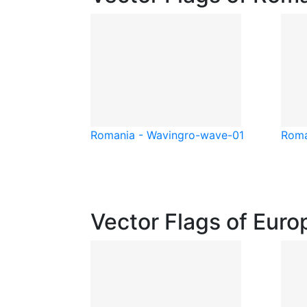
Romania - Waving
ro-wave-01
Roma
Vector Flags of Euro