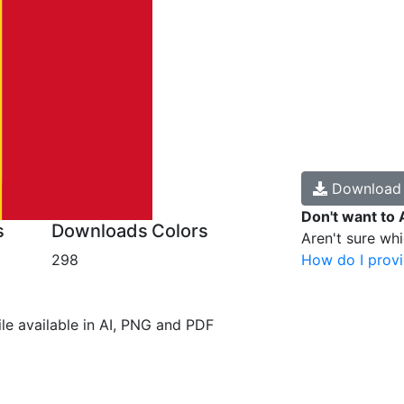
Downloa
Don't want to 
s
Downloads
Colors
Aren't sure wh
298
How do I provi
file available in AI, PNG and PDF