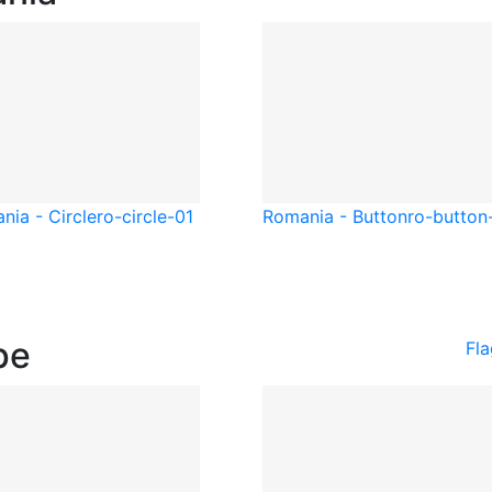
nia - Circle
ro-circle-01
Romania - Button
ro-button
pe
Fl