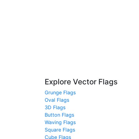
Explore Vector Flags
Grunge Flags
Oval Flags
3D Flags
Button Flags
Waving Flags
Square Flags
Cube Flags