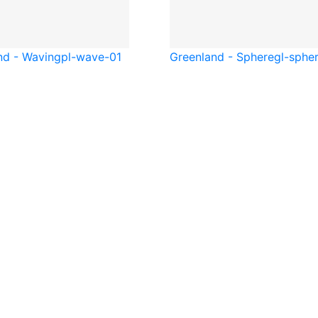
nd - Waving
pl-wave-01
Greenland - Sphere
gl-sphe