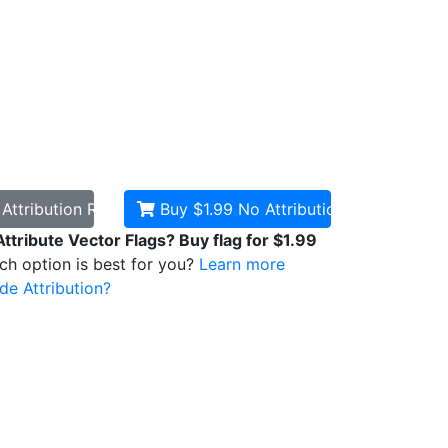
d
Attribution Required
Buy $1.99
No Attribution
Attribute Vector Flags? Buy flag for $1.99
ich option is best for you?
Learn more
de Attribution?