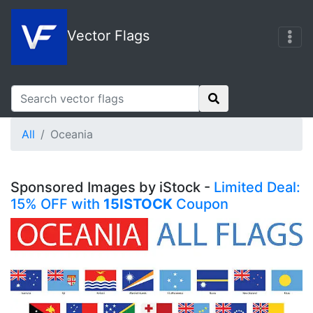
Vector Flags
All
Oceania
Sponsored Images by iStock -
Limited Deal:
15% OFF with
15ISTOCK
Coupon