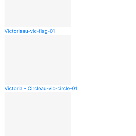
Victoria
au-vic-flag-01
Victoria - Circle
au-vic-circle-01