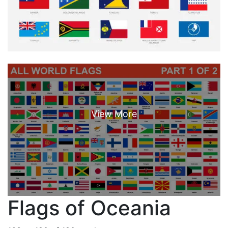
Flags of Oceania