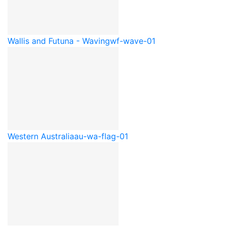
Wallis and Futuna - Waving
wf-wave-01
Western Australia
au-wa-flag-01