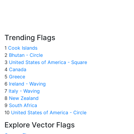
Trending Flags
1
Cook Islands
2
Bhutan - Circle
3
United States of America - Square
4
Canada
5
Greece
6
Ireland - Waving
7
Italy - Waving
8
New Zealand
9
South Africa
10
United States of America - Circle
Explore Vector Flags