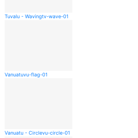
Tuvalu - Waving
tv-wave-01
Vanuatu
vu-flag-01
Vanuatu - Circle
vu-circle-01