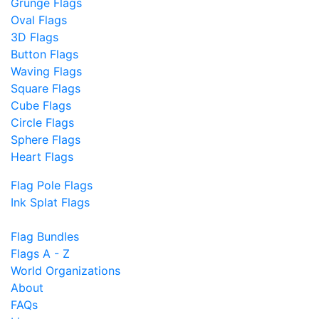
Grunge Flags
Oval Flags
3D Flags
Button Flags
Waving Flags
Square Flags
Cube Flags
Circle Flags
Sphere Flags
Heart Flags
Flag Pole Flags
Ink Splat Flags
Flag Bundles
Flags A - Z
World Organizations
About
FAQs