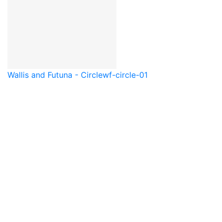
Wallis and Futuna - Circle
wf-circle-01