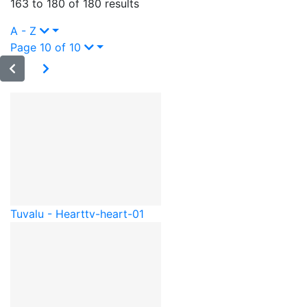
163 to 180 of 180 results
A - Z
Page 10 of 10
Tuvalu - Heart
tv-heart-01