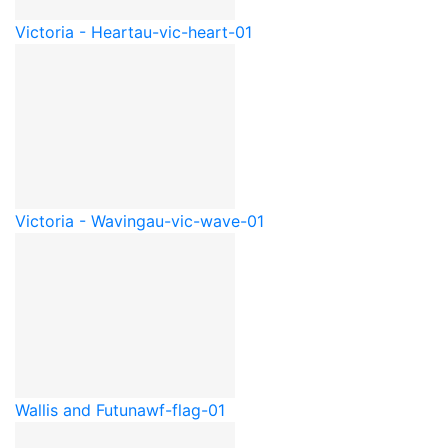
Victoria - Heart
au-vic-heart-01
Victoria - Waving
au-vic-wave-01
Wallis and Futuna
wf-flag-01