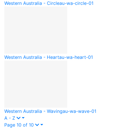
Western Australia - Circle
au-wa-circle-01
Western Australia - Heart
au-wa-heart-01
Western Australia - Waving
au-wa-wave-01
A - Z
Page 10 of 10