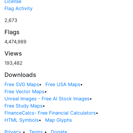
License
Flag Activity
2,673
Flags
4,474,989
Views
193,482
Downloads
Free SVG Maps
•
Free USA Maps
•
Free Vector Maps
•
Unreal Images - Free AI Stock Images
•
Free Study Maps
•
FinanceCalcs- Free Financial Calculators
•
HTML Symbols
•
Map Glyphs
Privacy
•
Terms
•
Donate