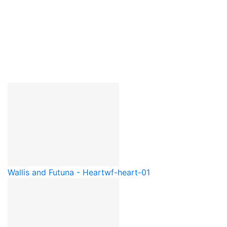
Wallis and Futuna - Heart
wf-heart-01