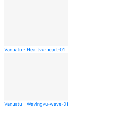
Vanuatu - Heart
vu-heart-01
Vanuatu - Waving
vu-wave-01