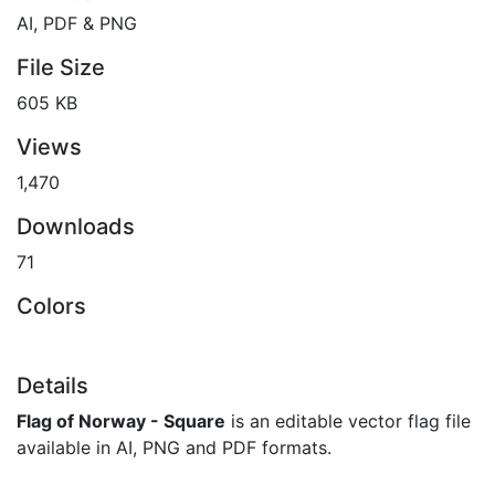
AI, PDF & PNG
File Size
605 KB
Views
1,470
Downloads
71
Colors
Details
Flag of Norway - Square
is an editable vector flag file
available in AI, PNG and PDF formats.