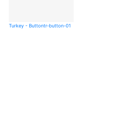
Turkey - Button
tr-button-01