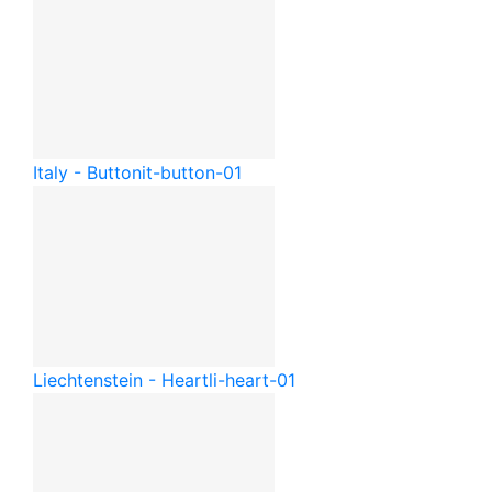
Italy - Button
it-button-01
Liechtenstein - Heart
li-heart-01