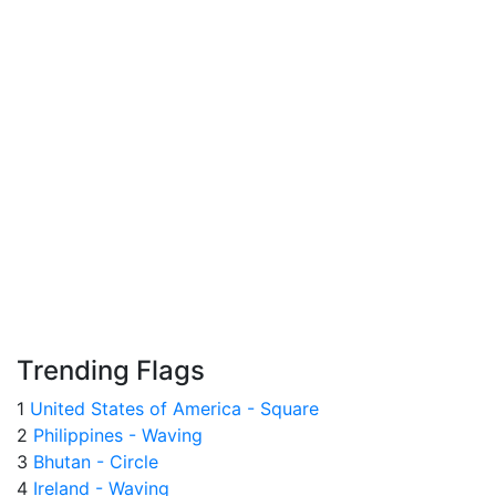
Trending Flags
1
United States of America - Square
2
Philippines - Waving
3
Bhutan - Circle
4
Ireland - Waving