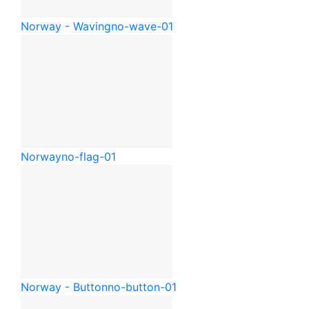
Norway - Waving
no-wave-01
Norway
no-flag-01
Norway - Button
no-button-01