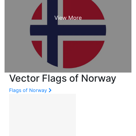
Vector Flags of Norway
Flags of Norway