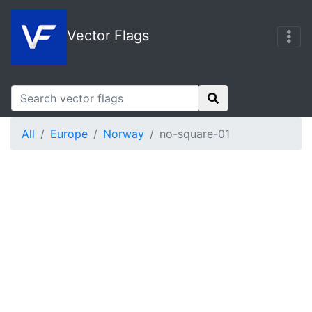
Vector Flags
All
Europe
Norway
no-square-01