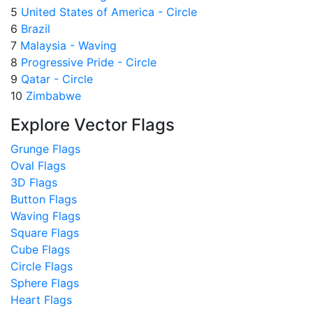
5
United States of America - Circle
6
Brazil
7
Malaysia - Waving
8
Progressive Pride - Circle
9
Qatar - Circle
10
Zimbabwe
Explore Vector Flags
Grunge Flags
Oval Flags
3D Flags
Button Flags
Waving Flags
Square Flags
Cube Flags
Circle Flags
Sphere Flags
Heart Flags