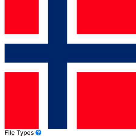
File Types