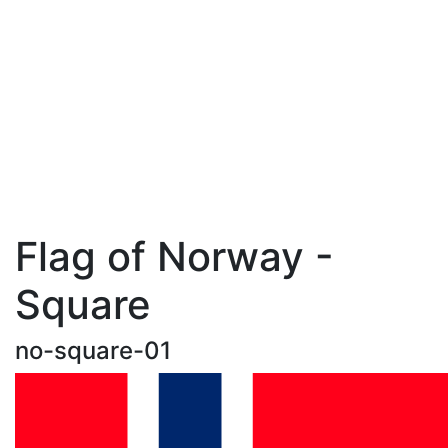
Flag of Norway -
Square
no-square-01