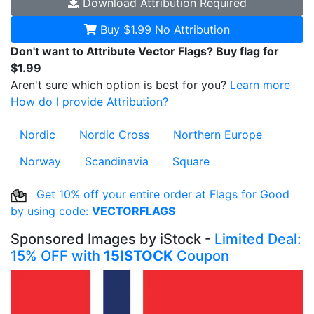
Download
Attribution Required
Buy $1.99
No Attribution
Don't want to Attribute Vector Flags? Buy flag for
$1.99
Aren't sure which option is best for you?
Learn more
How do I provide Attribution?
Nordic
Nordic Cross
Northern Europe
Norway
Scandinavia
Square
Get 10% off your entire order at Flags for Good
by using code:
VECTORFLAGS
Sponsored Images by iStock -
Limited Deal:
15% OFF with
15ISTOCK
Coupon