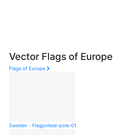
Vector Flags of Europe
Flags of Europe
Sweden - Flagpole
se-pole-01