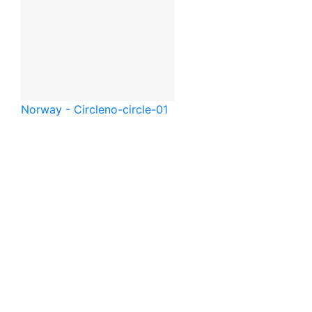
Norway - Circle
no-circle-01