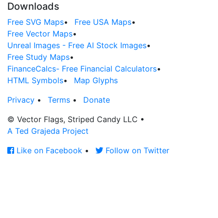
Downloads
Free SVG Maps
•
Free USA Maps
•
Free Vector Maps
•
Unreal Images - Free AI Stock Images
•
Free Study Maps
•
FinanceCalcs- Free Financial Calculators
•
HTML Symbols
•
Map Glyphs
Privacy
•
Terms
•
Donate
© Vector Flags, Striped Candy LLC
•
A Ted Grajeda Project
Like on Facebook
•
Follow on Twitter