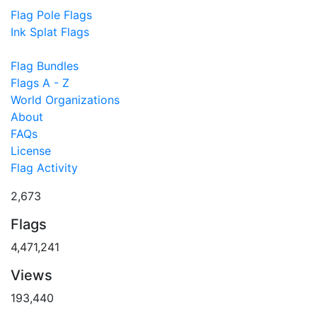
Flag Pole Flags
Ink Splat Flags
Flag Bundles
Flags A - Z
World Organizations
About
FAQs
License
Flag Activity
2,673
Flags
4,471,241
Views
193,440