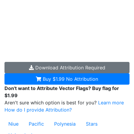
Download
Attribution Required
Buy $1.99
No Attribution
Don't want to Attribute Vector Flags? Buy flag for
$1.99
Aren't sure which option is best for you?
Learn more
How do I provide Attribution?
Niue
Pacific
Polynesia
Stars