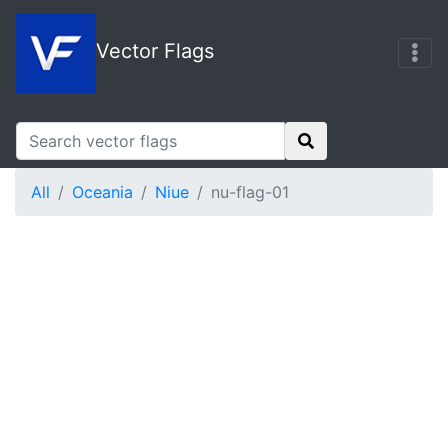
Vector Flags
All
Oceania
Niue
nu-flag-01