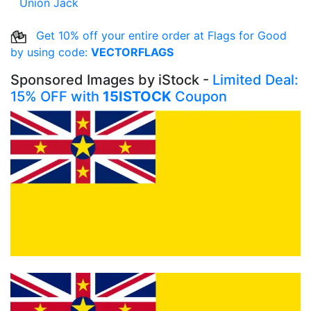
Union Jack
Get 10% off your entire order at Flags for Good
by using code:
VECTORFLAGS
Sponsored Images by iStock -
Limited Deal:
15% OFF with
15ISTOCK
Coupon