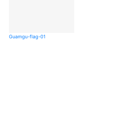
Guam
gu-flag-01