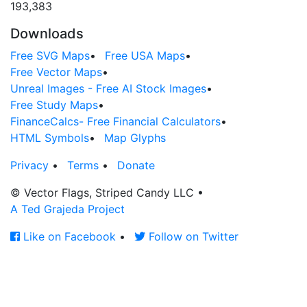
193,383
Downloads
Free SVG Maps
•
Free USA Maps
•
Free Vector Maps
•
Unreal Images - Free AI Stock Images
•
Free Study Maps
•
FinanceCalcs- Free Financial Calculators
•
HTML Symbols
•
Map Glyphs
Privacy
•
Terms
•
Donate
© Vector Flags, Striped Candy LLC
•
A Ted Grajeda Project
Like on Facebook
•
Follow on Twitter