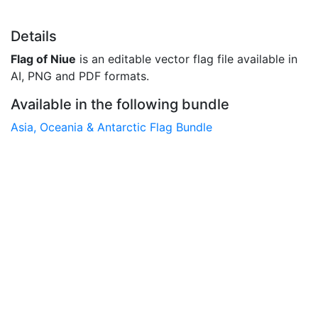
Details
Flag of Niue
is an editable vector flag file available in
AI, PNG and PDF formats.
Available in the following bundle
Asia, Oceania & Antarctic Flag Bundle