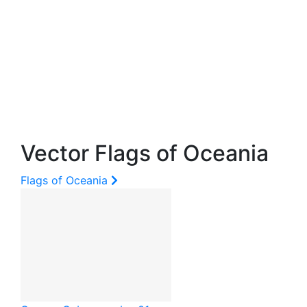
Vector Flags of Oceania
Flags of Oceania