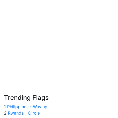
Trending Flags
1
Philippines - Waving
2
Rwanda - Circle