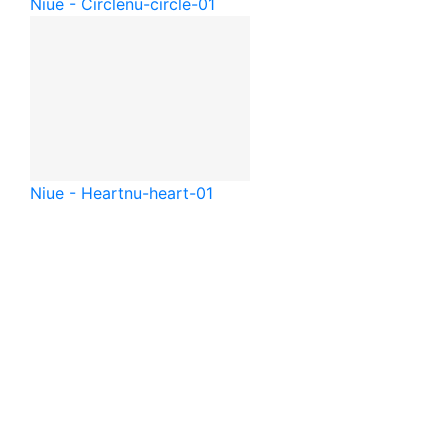
Niue - Circle
nu-circle-01
Niue - Heart
nu-heart-01