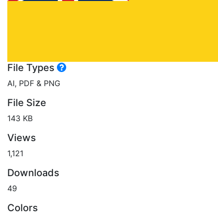
File Types
AI, PDF & PNG
File Size
143 KB
Views
1,121
Downloads
49
Colors