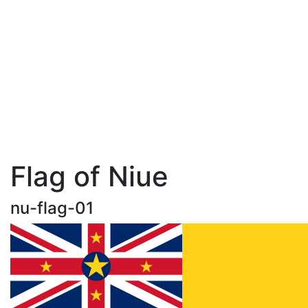
Flag of Niue
nu-flag-01