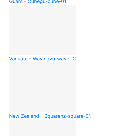
Guam - Cube
gu-cube-01
Vanuatu - Waving
vu-wave-01
New Zealand - Square
nz-square-01