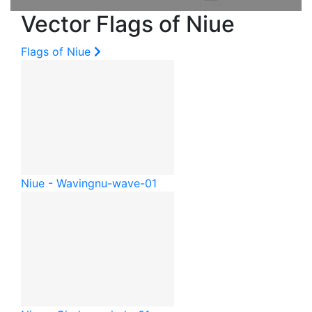
Vector Flags of Niue
Flags of Niue
Niue - Waving
nu-wave-01