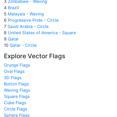
3
Zimbabwe - Waving
4
Brazil
5
Malaysia - Waving
6
Progressive Pride - Circle
7
Saudi Arabia - Circle
8
United States of America - Square
9
Qatar
10
Qatar - Circle
Explore Vector Flags
Grunge Flags
Oval Flags
3D Flags
Button Flags
Waving Flags
Square Flags
Cube Flags
Circle Flags
Sphere Flags