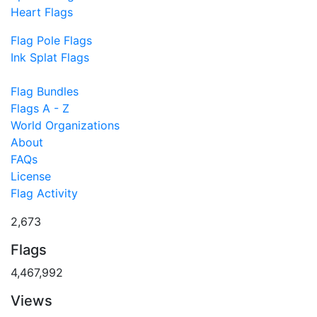
Heart Flags
Flag Pole Flags
Ink Splat Flags
Flag Bundles
Flags A - Z
World Organizations
About
FAQs
License
Flag Activity
2,673
Flags
4,467,992
Views