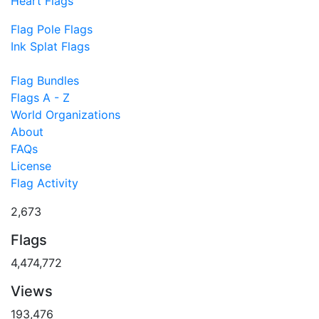
Heart Flags
Flag Pole Flags
Ink Splat Flags
Flag Bundles
Flags A - Z
World Organizations
About
FAQs
License
Flag Activity
2,673
Flags
4,474,772
Views
193,476