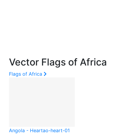
Vector Flags of Africa
Flags of Africa
Angola - Heart
ao-heart-01