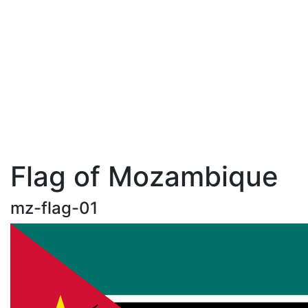
Flag of Mozambique
mz-flag-01