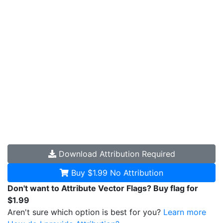
Download
Attribution Required
Buy $1.99
No Attribution
Don't want to Attribute Vector Flags? Buy flag for
$1.99
Aren't sure which option is best for you?
Learn more