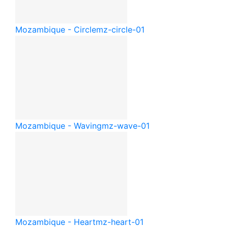
Mozambique - Circle
mz-circle-01
Mozambique - Waving
mz-wave-01
Mozambique - Heart
mz-heart-01