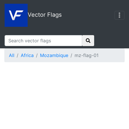
Vector Flags
All
Africa
Mozambique
mz-flag-01