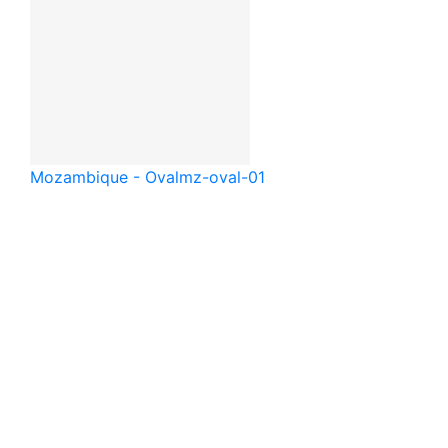
Mozambique - Oval
mz-oval-01