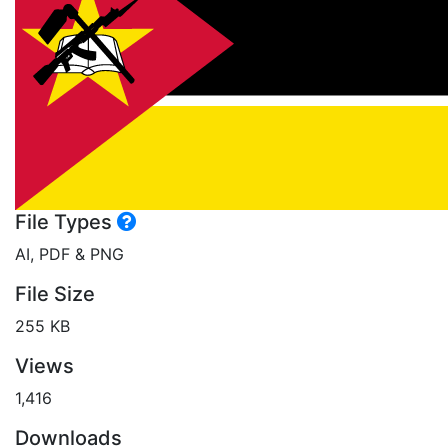
File Types
AI, PDF & PNG
File Size
255 KB
Views
1,416
Downloads