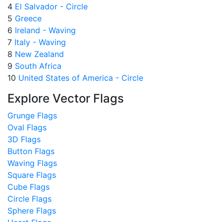
4
El Salvador - Circle
5
Greece
6
Ireland - Waving
7
Italy - Waving
8
New Zealand
9
South Africa
10
United States of America - Circle
Explore Vector Flags
Grunge Flags
Oval Flags
3D Flags
Button Flags
Waving Flags
Square Flags
Cube Flags
Circle Flags
Sphere Flags