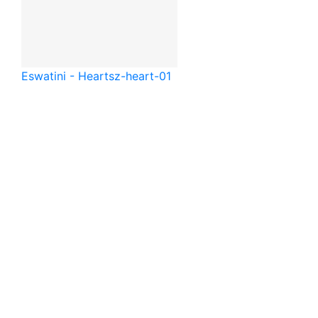
Eswatini - Heart
sz-heart-01