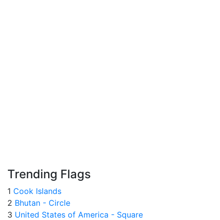
Trending Flags
1
Cook Islands
2
Bhutan - Circle
3
United States of America - Square