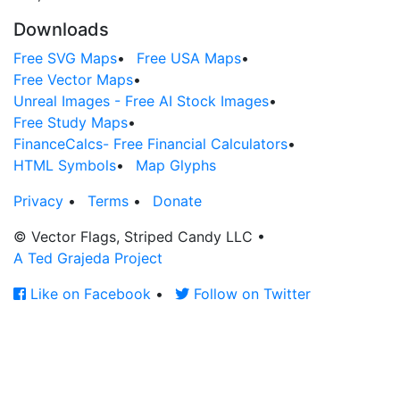
Downloads
Free SVG Maps
•
Free USA Maps
•
Free Vector Maps
•
Unreal Images - Free AI Stock Images
•
Free Study Maps
•
FinanceCalcs- Free Financial Calculators
•
HTML Symbols
•
Map Glyphs
Privacy
•
Terms
•
Donate
© Vector Flags, Striped Candy LLC
•
A Ted Grajeda Project
Like on Facebook
•
Follow on Twitter