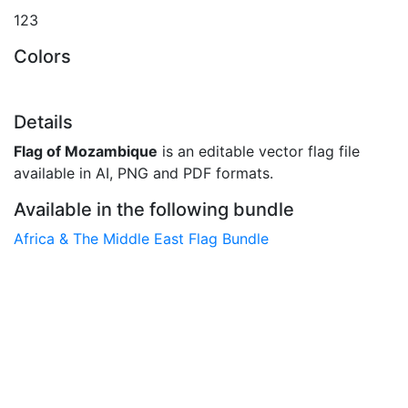
123
Colors
Details
Flag of Mozambique
is an editable vector flag file
available in AI, PNG and PDF formats.
Available in the following bundle
Africa & The Middle East Flag Bundle