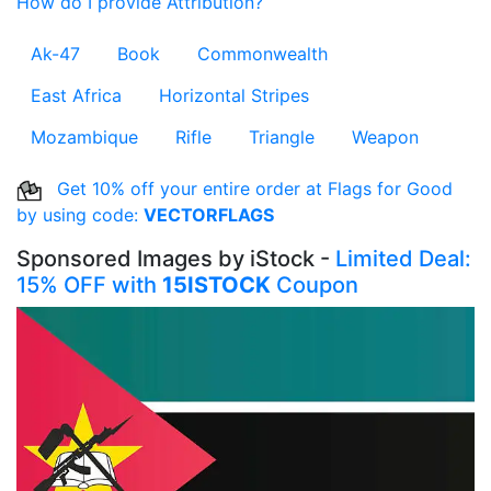
How do I provide Attribution?
Ak-47
Book
Commonwealth
East Africa
Horizontal Stripes
Mozambique
Rifle
Triangle
Weapon
Get 10% off your entire order at Flags for Good
by using code:
VECTORFLAGS
Sponsored Images by iStock -
Limited Deal:
15% OFF with
15ISTOCK
Coupon