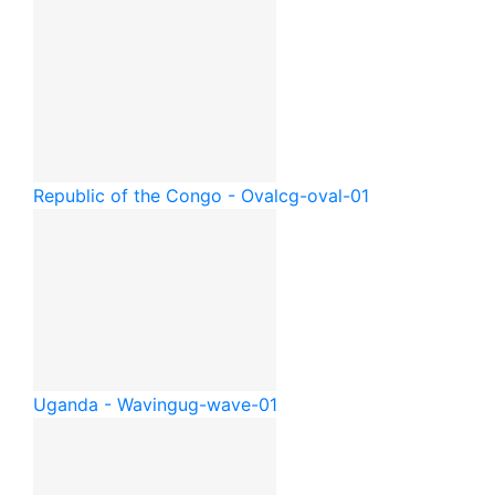
Republic of the Congo - Oval
cg-oval-01
Uganda - Waving
ug-wave-01