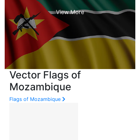
Vector Flags of
Mozambique
Flags of Mozambique