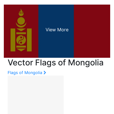
Vector Flags of Mongolia
Flags of Mongolia