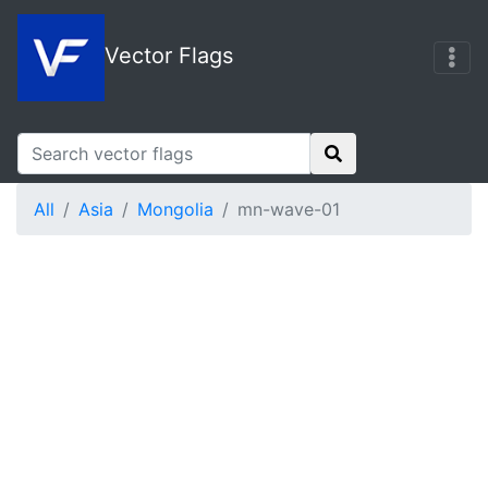
Vector Flags
All
Asia
Mongolia
mn-wave-01