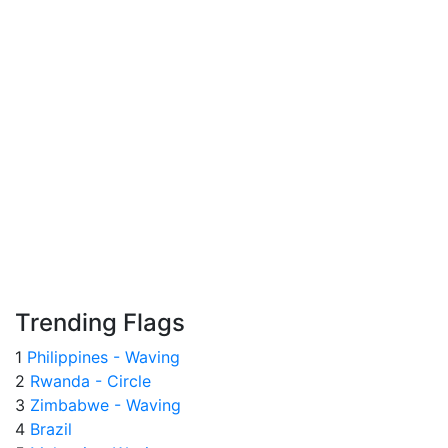
Trending Flags
1
Philippines - Waving
2
Rwanda - Circle
3
Zimbabwe - Waving
4
Brazil