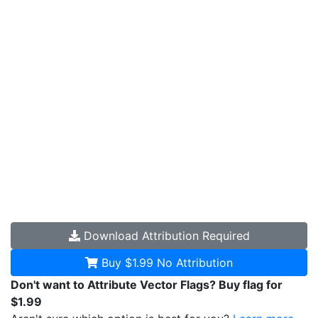
Download
Attribution Required
Buy $1.99
No Attribution
Don't want to Attribute Vector Flags? Buy flag for
$1.99