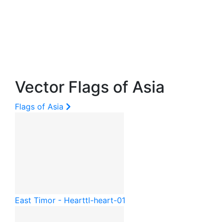
Vector Flags of Asia
Flags of Asia
East Timor - Heart
tl-heart-01