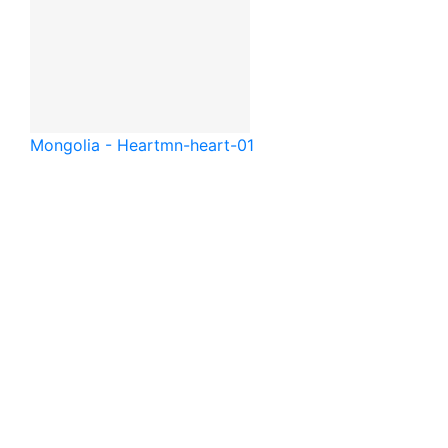
Mongolia - Heart
mn-heart-01