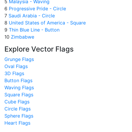
5
Malaysia - Waving
6
Progressive Pride - Circle
7
Saudi Arabia - Circle
8
United States of America - Square
9
Thin Blue Line - Button
10
Zimbabwe
Explore Vector Flags
Grunge Flags
Oval Flags
3D Flags
Button Flags
Waving Flags
Square Flags
Cube Flags
Circle Flags
Sphere Flags
Heart Flags