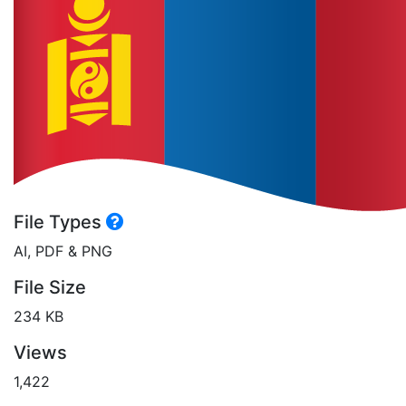
File Types
AI, PDF & PNG
File Size
234 KB
Views
1,422