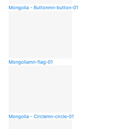
Mongolia - Button
mn-button-01
Mongolia
mn-flag-01
Mongolia - Circle
mn-circle-01