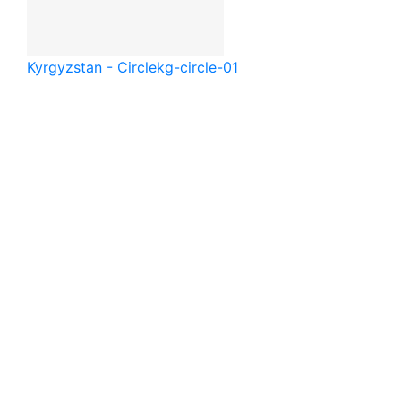
Kyrgyzstan - Circle
kg-circle-01