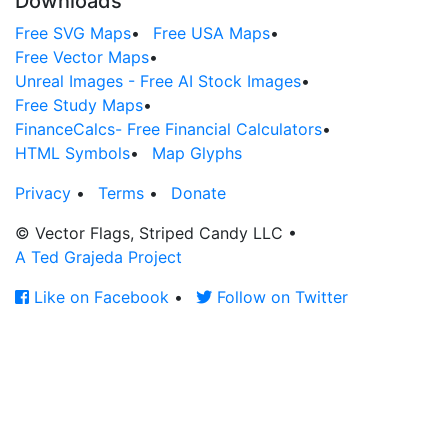
Downloads
Free SVG Maps
•
Free USA Maps
•
Free Vector Maps
•
Unreal Images - Free AI Stock Images
•
Free Study Maps
•
FinanceCalcs- Free Financial Calculators
•
HTML Symbols
•
Map Glyphs
Privacy
•
Terms
•
Donate
© Vector Flags, Striped Candy LLC
•
A Ted Grajeda Project
Like on Facebook
•
Follow on Twitter