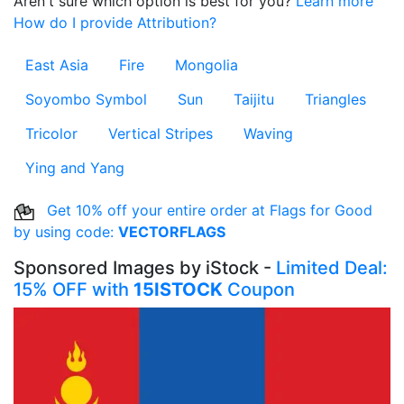
Aren't sure which option is best for you?
Learn more
How do I provide Attribution?
East Asia
Fire
Mongolia
Soyombo Symbol
Sun
Taijitu
Triangles
Tricolor
Vertical Stripes
Waving
Ying and Yang
Get 10% off your entire order at Flags for Good
by using code:
VECTORFLAGS
Sponsored Images by iStock -
Limited Deal:
15% OFF with
15ISTOCK
Coupon