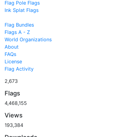
Flag Pole Flags
Ink Splat Flags
Flag Bundles
Flags A - Z
World Organizations
About
FAQs
License
Flag Activity
2,673
Flags
4,468,155
Views
193,384