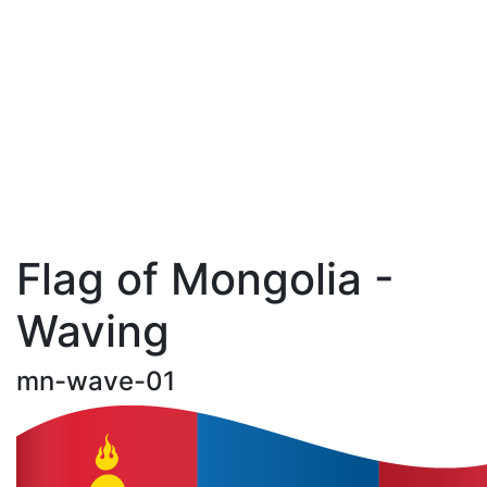
Flag of Mongolia -
Waving
mn-wave-01