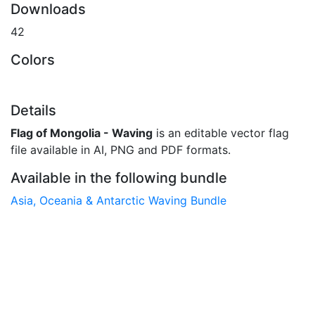
Downloads
42
Colors
Details
Flag of Mongolia - Waving
is an editable vector flag
file available in AI, PNG and PDF formats.
Available in the following bundle
Asia, Oceania & Antarctic Waving Bundle