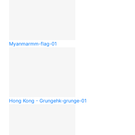
Myanmar
mm-flag-01
Hong Kong - Grunge
hk-grunge-01