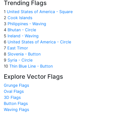
Trending Flags
1
United States of America - Square
2
Cook Islands
3
Philippines - Waving
4
Bhutan - Circle
5
Ireland - Waving
6
United States of America - Circle
7
East Timor
8
Slovenia - Button
9
Syria - Circle
10
Thin Blue Line - Button
Explore Vector Flags
Grunge Flags
Oval Flags
3D Flags
Button Flags
Waving Flags