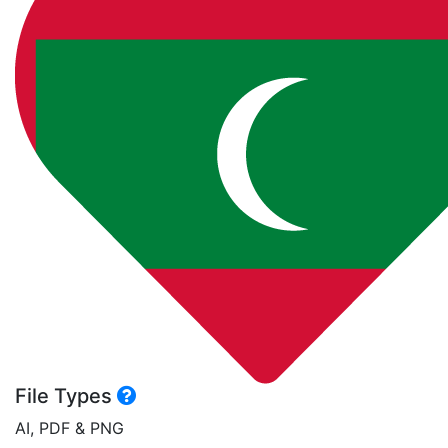
File Types
AI, PDF & PNG