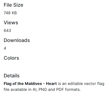
File Size
748 KB
Views
643
Downloads
4
Colors
Details
Flag of the Maldives - Heart
is an editable vector flag
file available in AI, PNG and PDF formats.