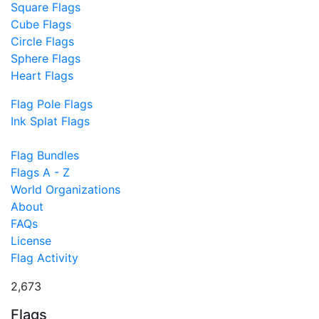
Square Flags
Cube Flags
Circle Flags
Sphere Flags
Heart Flags
Flag Pole Flags
Ink Splat Flags
Flag Bundles
Flags A - Z
World Organizations
About
FAQs
License
Flag Activity
2,673
Flags