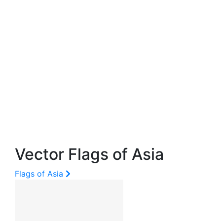
Vector Flags of Asia
Flags of Asia