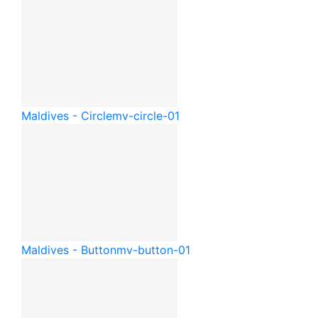
Maldives - Circle
mv-circle-01
Maldives - Button
mv-button-01