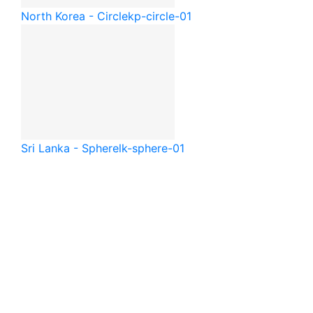
North Korea - Circle
kp-circle-01
Sri Lanka - Sphere
lk-sphere-01