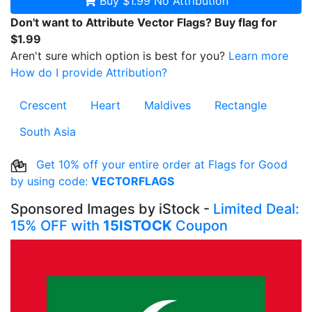
Buy $1.99
No Attribution
Don't want to Attribute Vector Flags? Buy flag for
$1.99
Aren't sure which option is best for you?
Learn more
How do I provide Attribution?
Crescent
Heart
Maldives
Rectangle
South Asia
Get 10% off your entire order at Flags for Good
by using code:
VECTORFLAGS
Sponsored Images by iStock -
Limited Deal:
15% OFF with
15ISTOCK
Coupon