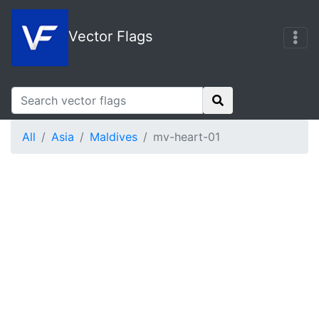
Vector Flags
All
Asia
Maldives
mv-heart-01