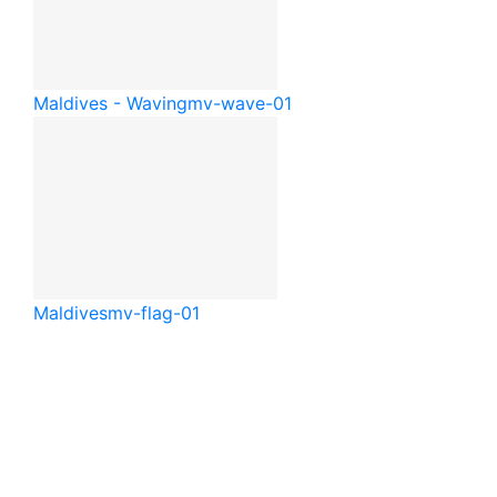
Maldives - Waving
mv-wave-01
Maldives
mv-flag-01