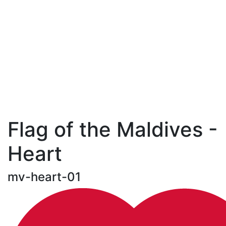
Flag of the Maldives -
Heart
mv-heart-01