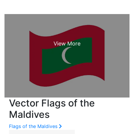
Vector Flags of the
Maldives
Flags of the Maldives