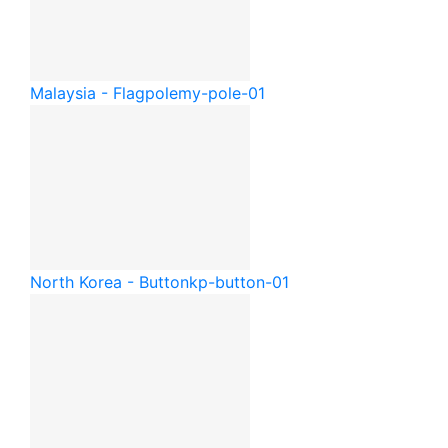
Malaysia - Flagpole
my-pole-01
North Korea - Button
kp-button-01