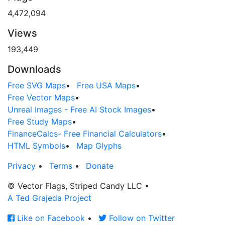
4,472,094
Views
193,449
Downloads
Free SVG Maps
•
Free USA Maps
•
Free Vector Maps
•
Unreal Images - Free AI Stock Images
•
Free Study Maps
•
FinanceCalcs- Free Financial Calculators
•
HTML Symbols
•
Map Glyphs
Privacy
•
Terms
•
Donate
© Vector Flags, Striped Candy LLC
•
A Ted Grajeda Project
Like on Facebook
•
Follow on Twitter