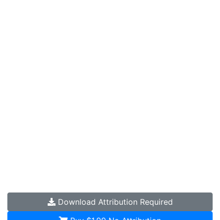
Download
Attribution Required