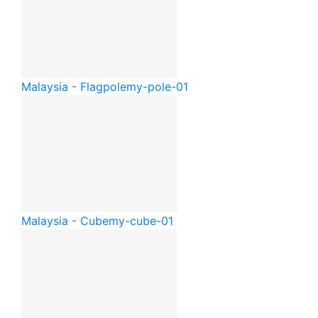
Malaysia - Flagpole
my-pole-01
Malaysia - Cube
my-cube-01