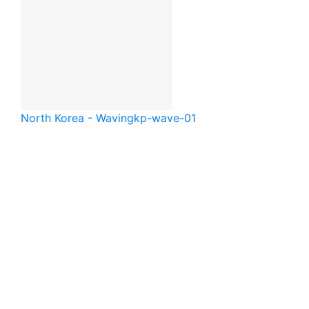
North Korea - Waving
kp-wave-01