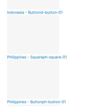
Indonesia - Button
id-button-01
Philippines - Square
ph-square-01
Philippines - Button
ph-button-01