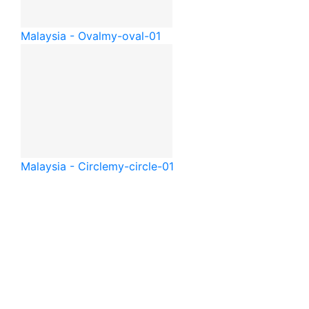
Malaysia - Oval
my-oval-01
Malaysia - Circle
my-circle-01