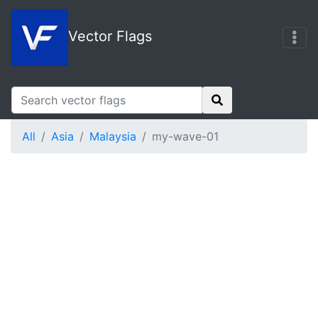
Vector Flags
All
Asia
Malaysia
my-wave-01