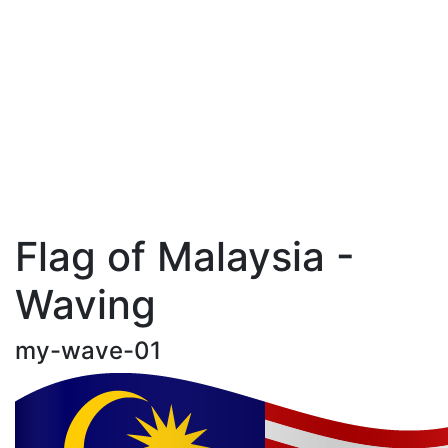
Flag of Malaysia -
Waving
my-wave-01