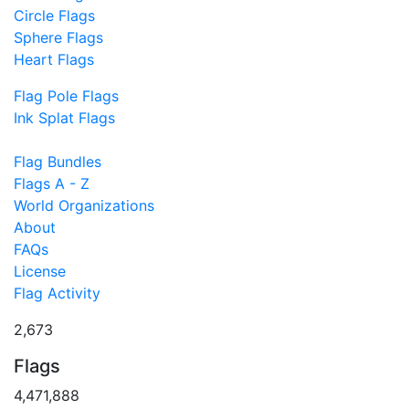
Circle Flags
Sphere Flags
Heart Flags
Flag Pole Flags
Ink Splat Flags
Flag Bundles
Flags A - Z
World Organizations
About
FAQs
License
Flag Activity
2,673
Flags
4,471,888