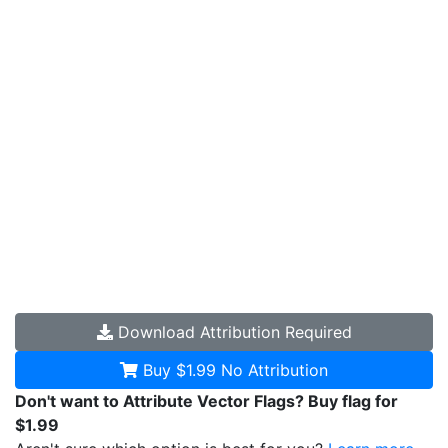
Download
Attribution Required
Buy $1.99
No Attribution
Don't want to Attribute Vector Flags? Buy flag for
$1.99