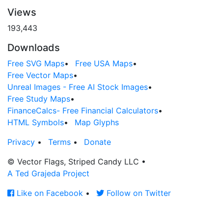
Views
193,443
Downloads
Free SVG Maps
•
Free USA Maps
•
Free Vector Maps
•
Unreal Images - Free AI Stock Images
•
Free Study Maps
•
FinanceCalcs- Free Financial Calculators
•
HTML Symbols
•
Map Glyphs
Privacy
•
Terms
•
Donate
© Vector Flags, Striped Candy LLC
•
A Ted Grajeda Project
Like on Facebook
•
Follow on Twitter