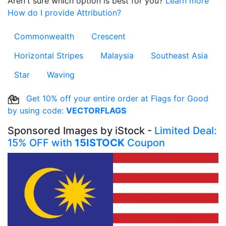
Aren't sure which option is best for you?
Learn more
How do I provide Attribution?
Commonwealth
Crescent
Horizontal Stripes
Malaysia
Southeast Asia
Star
Waving
Get 10% off your entire order at Flags for Good
by using code:
VECTORFLAGS
Sponsored Images by iStock -
Limited Deal:
15% OFF with
15ISTOCK
Coupon