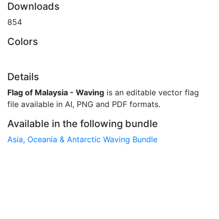
Downloads
854
Colors
Details
Flag of Malaysia - Waving
is an editable vector flag
file available in AI, PNG and PDF formats.
Available in the following bundle
Asia, Oceania & Antarctic Waving Bundle