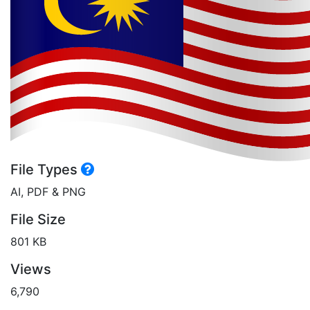
File Types
AI, PDF & PNG
File Size
801 KB
Views
6,790