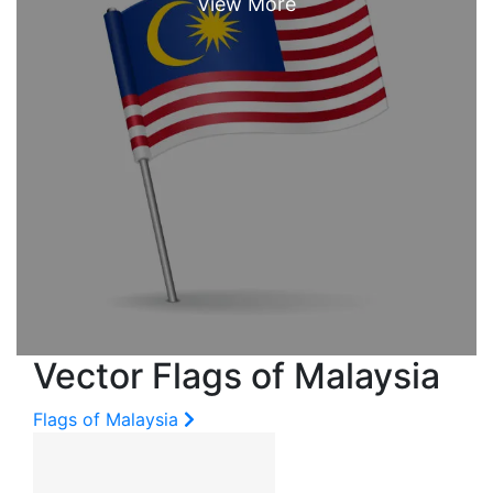
Vector Flags of Malaysia
Flags of Malaysia