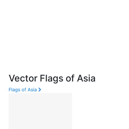
Vector Flags of Asia
Flags of Asia