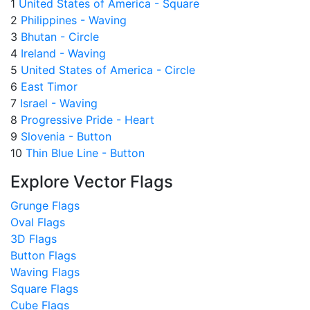
1
United States of America - Square
2
Philippines - Waving
3
Bhutan - Circle
4
Ireland - Waving
5
United States of America - Circle
6
East Timor
7
Israel - Waving
8
Progressive Pride - Heart
9
Slovenia - Button
10
Thin Blue Line - Button
Explore Vector Flags
Grunge Flags
Oval Flags
3D Flags
Button Flags
Waving Flags
Square Flags
Cube Flags