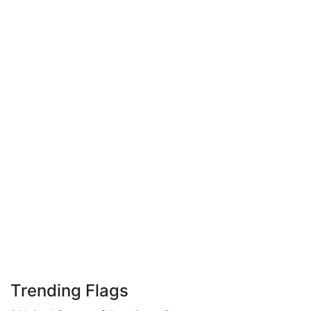
Trending Flags