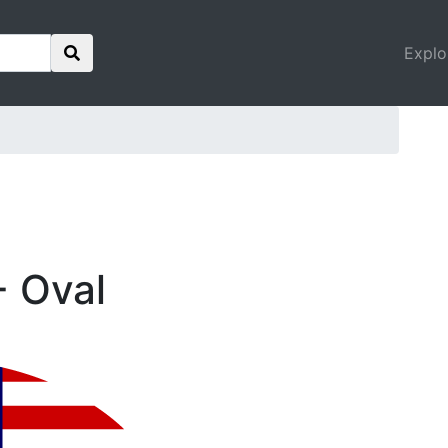
Explo
- Oval