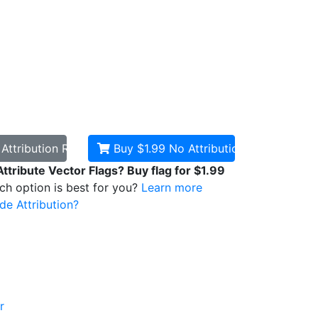
d
Attribution Required
Buy $1.99
No Attribution
Attribute Vector Flags? Buy flag for $1.99
ich option is best for you?
Learn more
de Attribution?
r