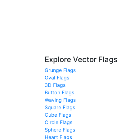
Explore Vector Flags
Grunge Flags
Oval Flags
3D Flags
Button Flags
Waving Flags
Square Flags
Cube Flags
Circle Flags
Sphere Flags
Heart Flags