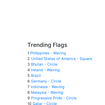
Trending Flags
1
Philippines - Waving
2
United States of America - Square
3
Bhutan - Circle
4
Ireland - Waving
5
Brazil
6
Germany - Circle
7
Indonesia - Waving
8
Malaysia - Waving
9
Progressive Pride - Circle
10
Qatar - Circle