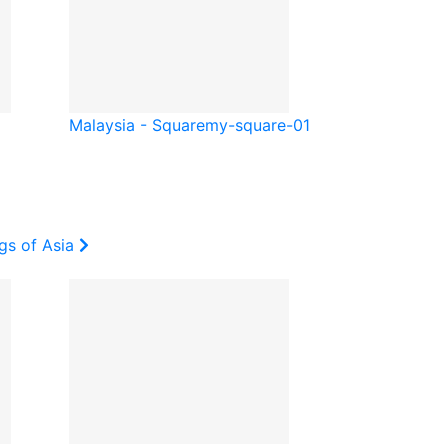
Malaysia - Square
my-square-01
gs of Asia