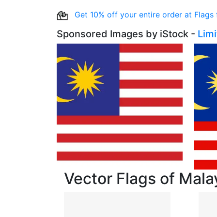
Get 10% off your entire order at Flags
Sponsored Images by iStock -
Lim
Vector Flags of Mala