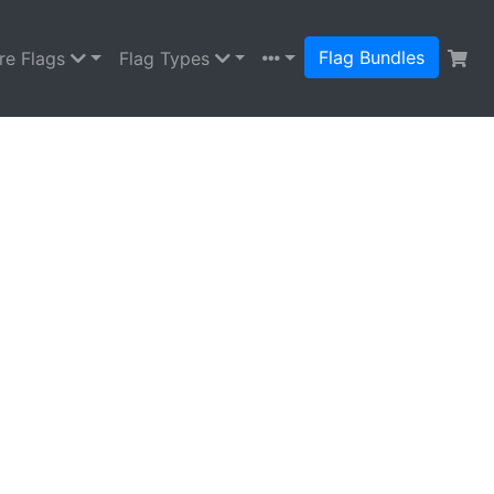
Flag Bundles
re Flags
Flag Types