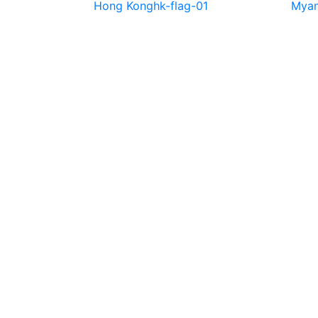
Hong Kong
hk-flag-01
Mya