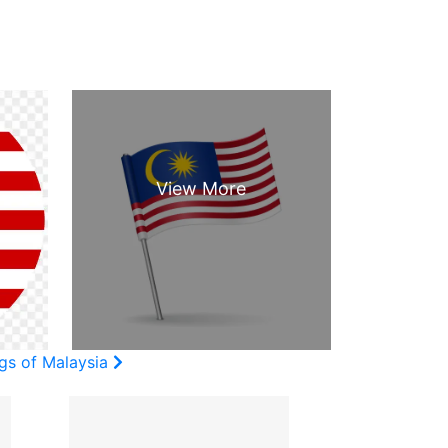
ags of Malaysia