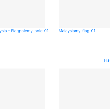
ysia - Flagpole
my-pole-01
Malaysia
my-flag-01
Fla