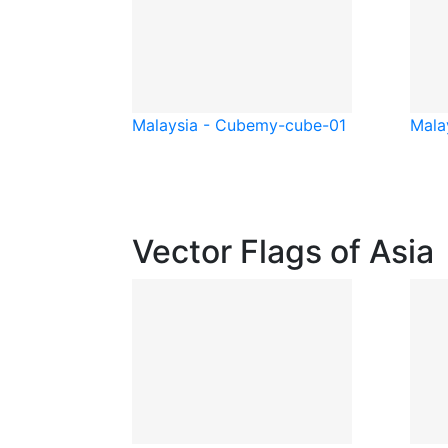
Malaysia - Cube
my-cube-01
Mala
Vector Flags of Asia