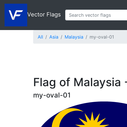
Vector Flags
All
Asia
Malaysia
my-oval-01
Flag of Malaysia 
my-oval-01