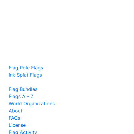
Flag Pole Flags
Ink Splat Flags
Flag Bundles
Flags A - Z
World Organizations
About
FAQs
License
Flag Activity