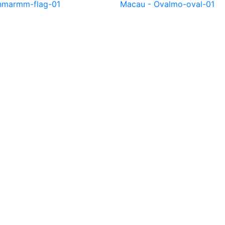
nmar
mm-flag-01
Macau - Oval
mo-oval-01