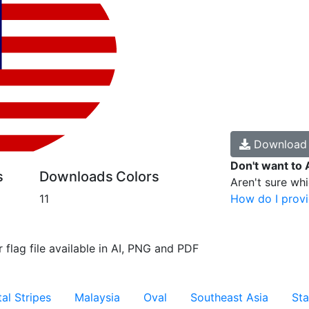
Downloa
Don't want to 
s
Downloads
Colors
Aren't sure wh
11
How do I provi
 flag file available in AI, PNG and PDF
al Stripes
Malaysia
Oval
Southeast Asia
Sta