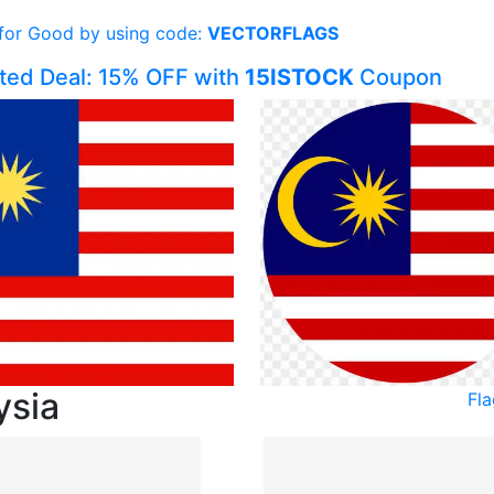
 for Good by using code:
VECTORFLAGS
ited Deal: 15% OFF with
15ISTOCK
Coupon
ysia
Fl