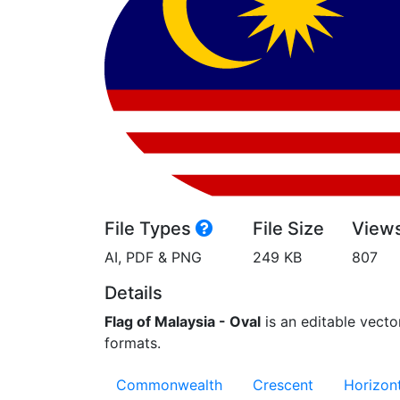
File Types
File Size
View
AI, PDF & PNG
249 KB
807
Details
Flag of Malaysia - Oval
is an editable vector
formats.
Commonwealth
Crescent
Horizont