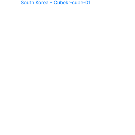
South Korea - Cube
kr-cube-01