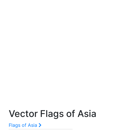
Vector Flags of Asia
Flags of Asia