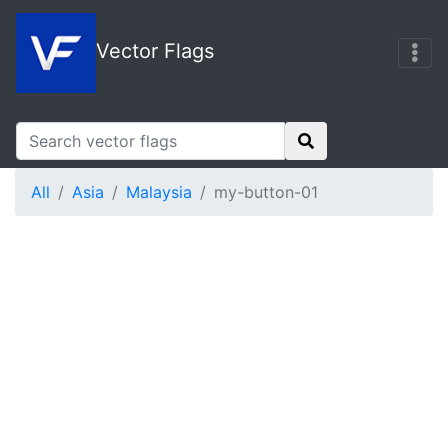
Vector Flags
All
Asia
Malaysia
my-button-01