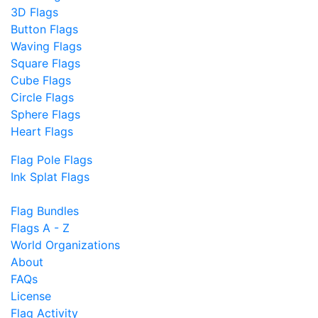
3D Flags
Button Flags
Waving Flags
Square Flags
Cube Flags
Circle Flags
Sphere Flags
Heart Flags
Flag Pole Flags
Ink Splat Flags
Flag Bundles
Flags A - Z
World Organizations
About
FAQs
License
Flag Activity