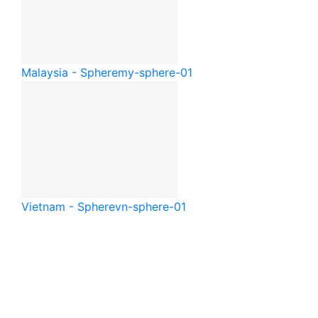
Malaysia - Sphere
my-sphere-01
Vietnam - Sphere
vn-sphere-01