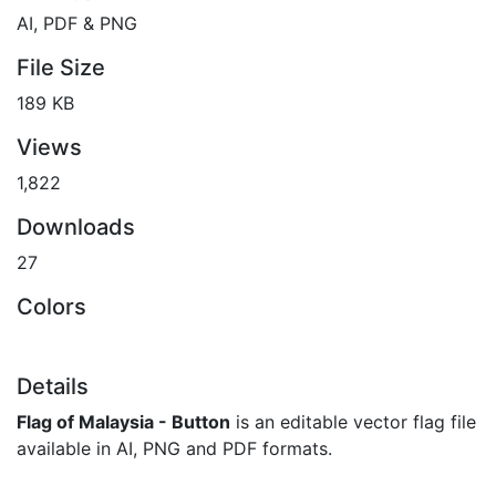
AI, PDF & PNG
File Size
189 KB
Views
1,822
Downloads
27
Colors
Details
Flag of Malaysia - Button
is an editable vector flag file
available in AI, PNG and PDF formats.