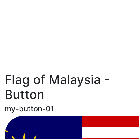
Flag of Malaysia -
Button
my-button-01