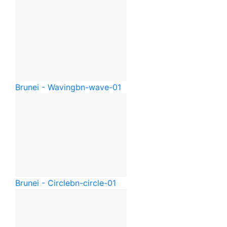
Brunei - Waving
bn-wave-01
Brunei - Circle
bn-circle-01