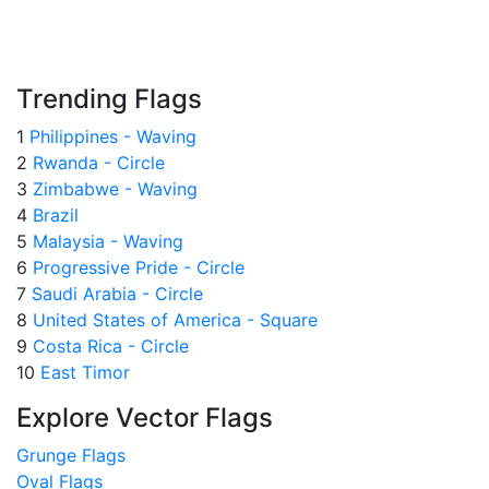
Trending Flags
1
Philippines - Waving
2
Rwanda - Circle
3
Zimbabwe - Waving
4
Brazil
5
Malaysia - Waving
6
Progressive Pride - Circle
7
Saudi Arabia - Circle
8
United States of America - Square
9
Costa Rica - Circle
10
East Timor
Explore Vector Flags
Grunge Flags
Oval Flags