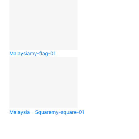
Malaysia
my-flag-01
Malaysia - Square
my-square-01