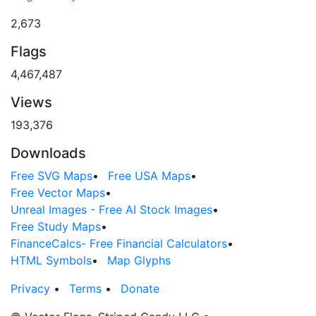
2,673
Flags
4,467,487
Views
193,376
Downloads
Free SVG Maps
•
Free USA Maps
•
Free Vector Maps
•
Unreal Images - Free AI Stock Images
•
Free Study Maps
•
FinanceCalcs- Free Financial Calculators
•
HTML Symbols
•
Map Glyphs
Privacy
•
Terms
•
Donate