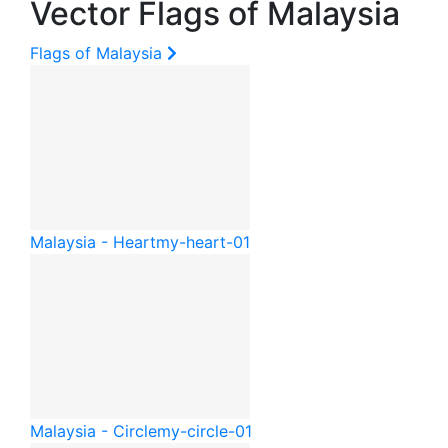
Vector Flags of Malaysia
Flags of Malaysia
Malaysia - Heart
my-heart-01
Malaysia - Circle
my-circle-01