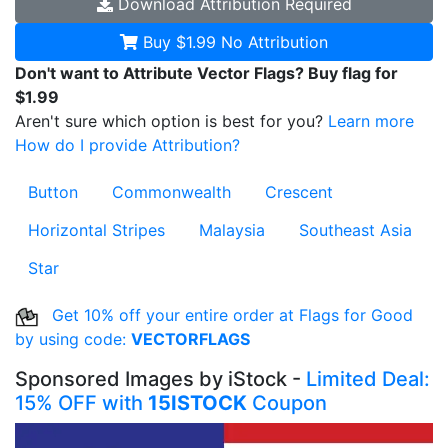
Download
Attribution Required
Buy $1.99
No Attribution
Don't want to Attribute Vector Flags? Buy flag for
$1.99
Aren't sure which option is best for you?
Learn more
How do I provide Attribution?
Button
Commonwealth
Crescent
Horizontal Stripes
Malaysia
Southeast Asia
Star
Get 10% off your entire order at Flags for Good
by using code:
VECTORFLAGS
Sponsored Images by iStock -
Limited Deal:
15% OFF with
15ISTOCK
Coupon