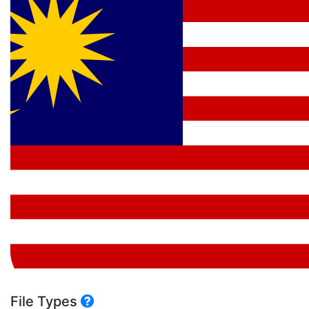
File Types