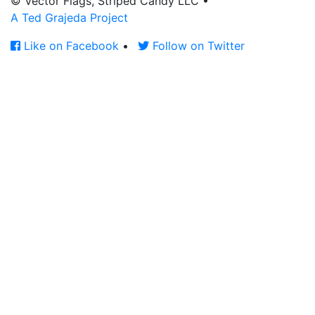
© Vector Flags, Striped Candy LLC
•
A Ted Grajeda Project
Like on Facebook
•
Follow on Twitter