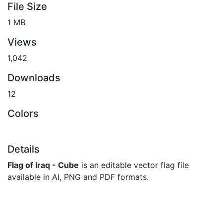
File Size
1 MB
Views
1,042
Downloads
12
Colors
Details
Flag of Iraq - Cube
is an editable vector flag file
available in AI, PNG and PDF formats.