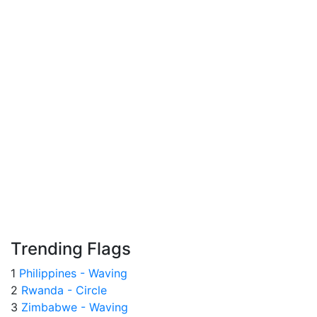
Trending Flags
1
Philippines - Waving
2
Rwanda - Circle
3
Zimbabwe - Waving