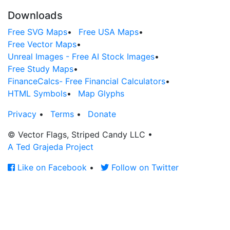
Downloads
Free SVG Maps
•
Free USA Maps
•
Free Vector Maps
•
Unreal Images - Free AI Stock Images
•
Free Study Maps
•
FinanceCalcs- Free Financial Calculators
•
HTML Symbols
•
Map Glyphs
Privacy
•
Terms
•
Donate
© Vector Flags, Striped Candy LLC
•
A Ted Grajeda Project
Like on Facebook
•
Follow on Twitter