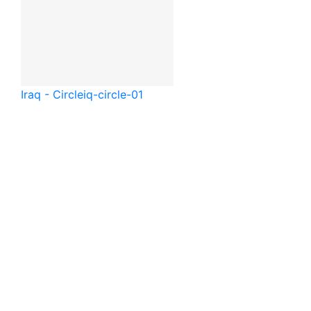
Iraq - Circle
iq-circle-01