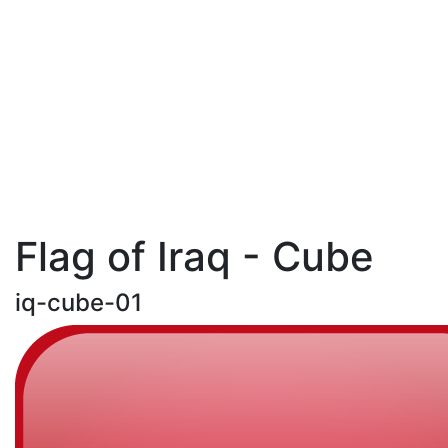
Flag of Iraq - Cube
iq-cube-01