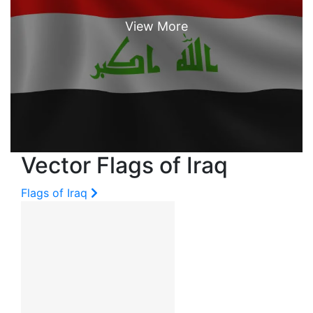
Vector Flags of Iraq
Flags of Iraq