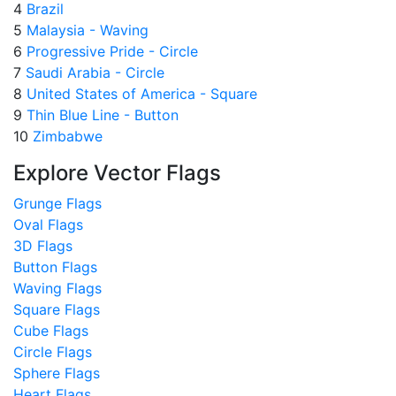
4
Brazil
5
Malaysia - Waving
6
Progressive Pride - Circle
7
Saudi Arabia - Circle
8
United States of America - Square
9
Thin Blue Line - Button
10
Zimbabwe
Explore Vector Flags
Grunge Flags
Oval Flags
3D Flags
Button Flags
Waving Flags
Square Flags
Cube Flags
Circle Flags
Sphere Flags
Heart Flags