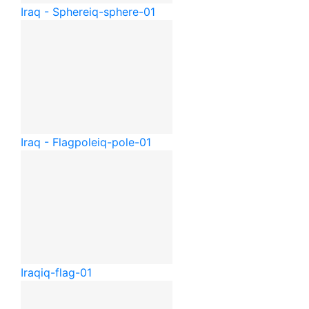
Iraq - Sphere
iq-sphere-01
Iraq - Flagpole
iq-pole-01
Iraq
iq-flag-01