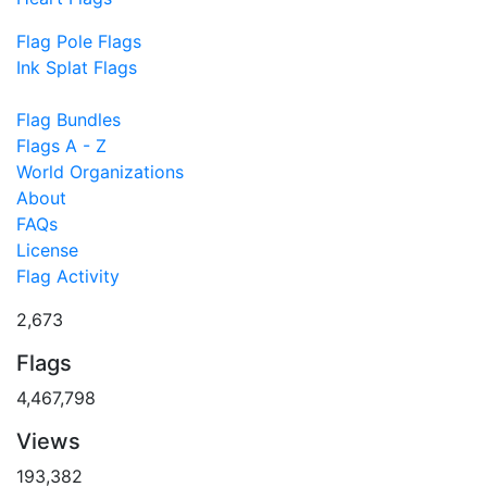
Flag Pole Flags
Ink Splat Flags
Flag Bundles
Flags A - Z
World Organizations
About
FAQs
License
Flag Activity
2,673
Flags
4,467,798
Views
193,382