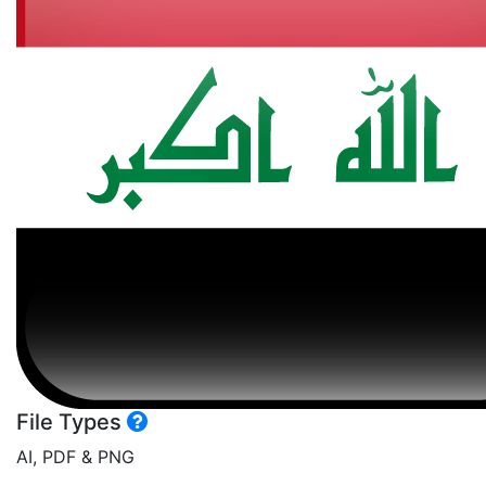
File Types
AI, PDF & PNG