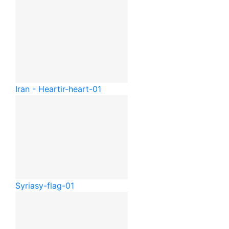
Iran - Heart
ir-heart-01
Syria
sy-flag-01