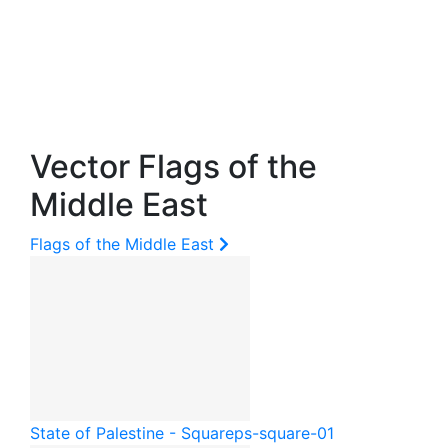
Vector Flags of the
Middle East
Flags of the Middle East
State of Palestine - Square
ps-square-01