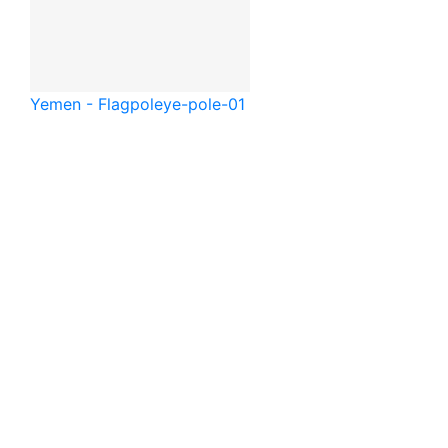
Yemen - Flagpole
ye-pole-01