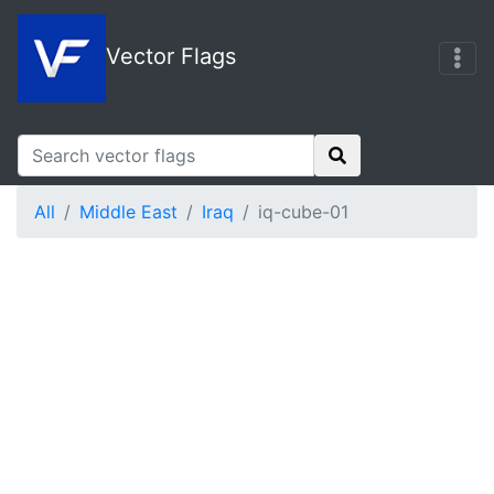
Vector Flags
All
Middle East
Iraq
iq-cube-01