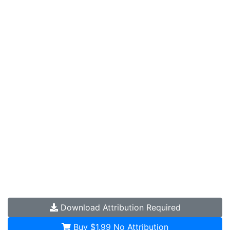
Download
Attribution Required
Buy $1.99
No Attribution