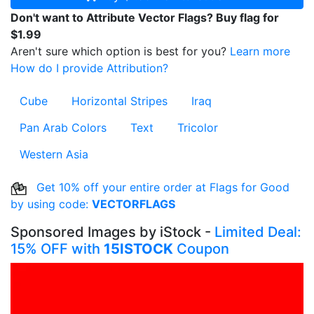
Don't want to Attribute Vector Flags? Buy flag for
$1.99
Aren't sure which option is best for you?
Learn more
How do I provide Attribution?
Cube
Horizontal Stripes
Iraq
Pan Arab Colors
Text
Tricolor
Western Asia
Get 10% off your entire order at Flags for Good
by using code:
VECTORFLAGS
Sponsored Images by iStock -
Limited Deal:
15% OFF with
15ISTOCK
Coupon